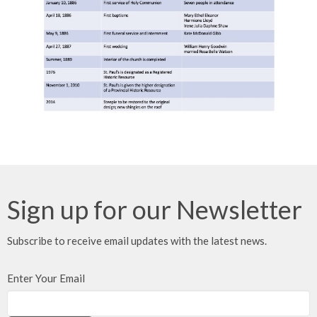
Sign up for our Newsletter
Subscribe to receive email updates with the latest news.
Enter Your Email