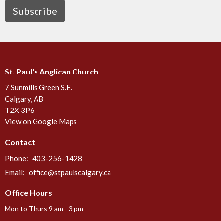
Subscribe
St. Paul's Anglican Church
7 Sunmills Green S.E.
Calgary, AB
T2X 3P6
View on Google Maps
Contact
Phone:
403-256-1428
Email
:
office@stpaulscalgary.ca
Office Hours
Mon to Thurs 9 am - 3 pm