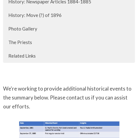
History: Newspaper Articles 1884-1885
History: Move (?) of 1896
Photo Gallery
The Priests
Related Links
We're working to provide additional historical events to
the summary below.
Please contact us
if you can assist
our efforts.