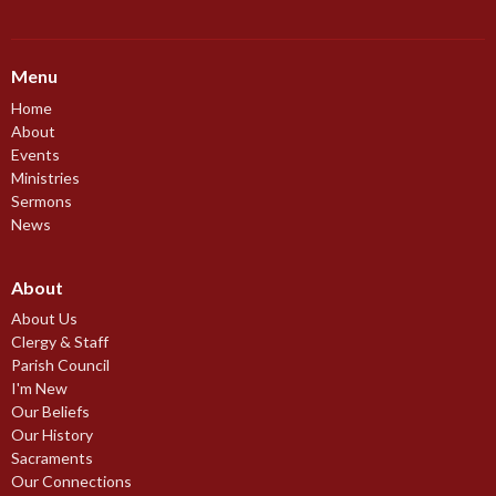
Menu
Home
About
Events
Ministries
Sermons
News
About
About Us
Clergy & Staff
Parish Council
I'm New
Our Beliefs
Our History
Sacraments
Our Connections