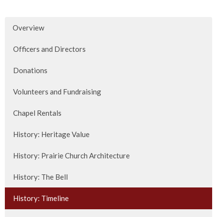
Overview
Officers and Directors
Donations
Volunteers and Fundraising
Chapel Rentals
History: Heritage Value
History: Prairie Church Architecture
History: The Bell
History: Timeline