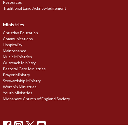
Resources
Traditional Land Acknowledgement
Ministries
Christian Education
Communications
Hospitality
Maintenance
Music Ministries
Outreach Ministry
Pastoral Care Ministries
Prayer Ministry
Stewardship Ministry
Worship Ministries
Youth Ministries
Midnapore Church of England Society