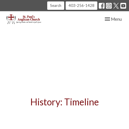
Search
403-256-1428
Toggle navig
Menu
History: Timeline