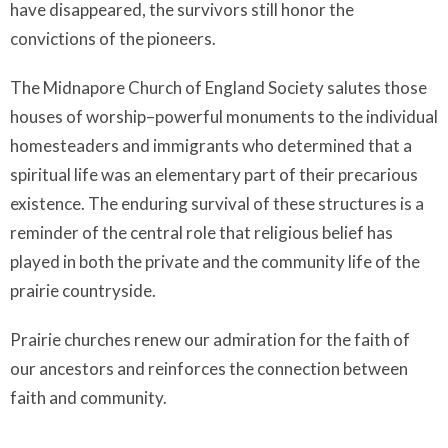
have disappeared, the survivors still honor the
convictions of the pioneers.
The Midnapore Church of England Society salutes those
houses of worship–powerful monuments to the individual
homesteaders and immigrants who determined that a
spiritual life was an elementary part of their precarious
existence. The enduring survival of these structures is a
reminder of the central role that religious belief has
played in both the private and the community life of the
prairie countryside.
Prairie churches renew our admiration for the faith of
our ancestors and reinforces the connection between
faith and community.