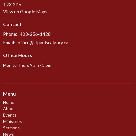
T2X 3P6
View on Google Maps
Contact
Phone:
403-256-1428
Email
:
office@stpaulscalgary.ca
Office Hours
Mon to Thurs 9 am - 3 pm
Menu
Home
About
Events
Ministries
Sermons
News