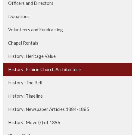
Officers and Directors
Donations
Volunteers and Fundraising
Chapel Rentals
History: Heritage Value
History: Prairie Church Architecture
History: The Bell
History: Timeline
History: Newspaper Articles 1884-1885
History: Move (?) of 1896