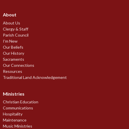
About
About Us
Clergy & Staff
Parish Council
I'm New
Our Beliefs
Our History
Sacraments
Our Connections
Resources
Traditional Land Acknowledgement
Ministries
Christian Education
Communications
Hospitality
Maintenance
Music Ministries