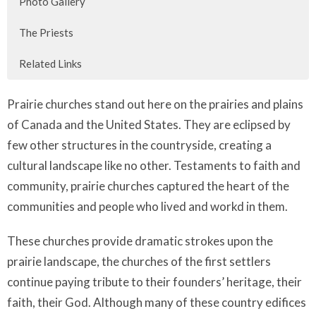
Photo Gallery
The Priests
Related Links
Prairie churches stand out here on the prairies and plains
of Canada and the United States. They are eclipsed by
few other structures in the countryside, creating a
cultural landscape like no other. Testaments to faith and
community, prairie churches captured the heart of the
communities and people who lived and workd in them.
These churches provide dramatic strokes upon the
prairie landscape, the churches of the first settlers
continue paying tribute to their founders’ heritage, their
faith, their God. Although many of these country edifices