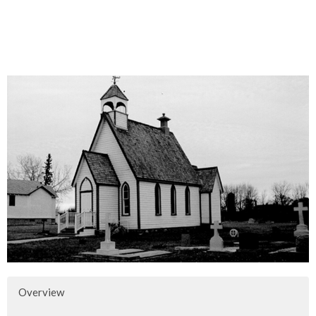
Overview