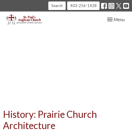
Search
403-256-1428
Toggle navig
Menu
History: Prairie Church
Architecture