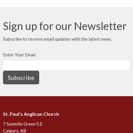
Sign up for our Newsletter
Subscribe to receive email updates with the latest news.
Enter Your Email
Subscribe
St. Paul's Anglican Church
7 Sunmills Green S.E.
Calgary, AB