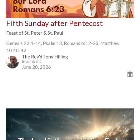
Fifth Sunday after Pentecost
Feast of St. Peter & St. Paul
Genesis 22:1-14, Psalm 13, Romans 6:12-23, Matthew
10:40-42
The Rev'd Tony Hilling
Incumbent
June 28, 2026