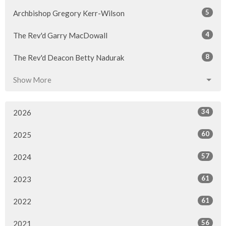
5
Archbishop Gregory Kerr-Wilson
4
The Rev'd Garry MacDowall
8
The Rev'd Deacon Betty Nadurak
Show More
34
2026
60
2025
57
2024
61
2023
61
2022
56
2021