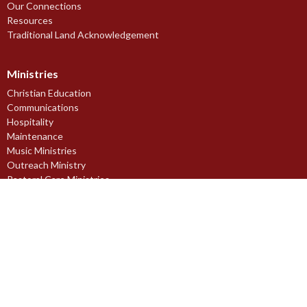
Our Connections
Resources
Traditional Land Acknowledgement
Ministries
Christian Education
Communications
Hospitality
Maintenance
Music Ministries
Outreach Ministry
Pastoral Care Ministries
Prayer Ministry
Stewardship Ministry
Worship Ministries
Youth Ministries
Midnapore Church of England Society