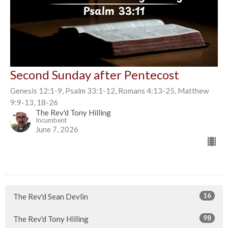
Second Sunday after Pentecost
Genesis 12:1-9, Psalm 33:1-12, Romans 4:13-25, Matthew
9:9-13, 18-26
The Rev'd Tony Hilling
Incumbent
June 7, 2026
16
The Rev'd Sean Devlin
98
The Rev'd Tony Hilling