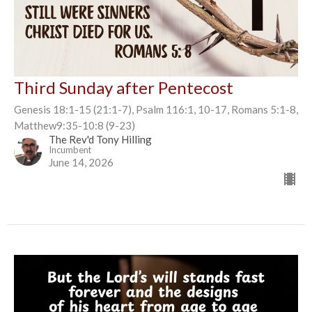
Third Sunday after Pentecost
Genesis 18:1-15 (21:1-7), Psalm 116:1, 10-17, Romans 5:1-8,
Matthew9:35-10:8 (9-23)
The Rev'd Tony Hilling
Incumbent
June 14, 2026