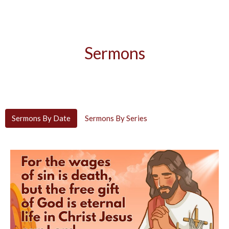
Sermons
Sermons By Date
Sermons By Series