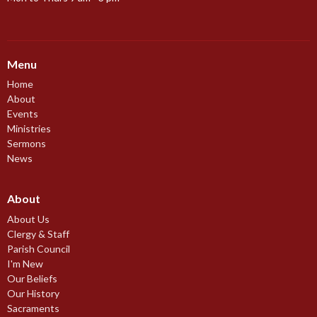
Menu
Home
About
Events
Ministries
Sermons
News
About
About Us
Clergy & Staff
Parish Council
I'm New
Our Beliefs
Our History
Sacraments