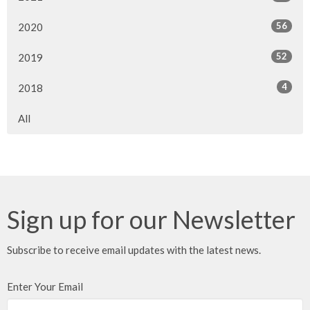
56
2020
52
2019
4
2018
All
Sign up for our Newsletter
Subscribe to receive email updates with the latest news.
Enter Your Email