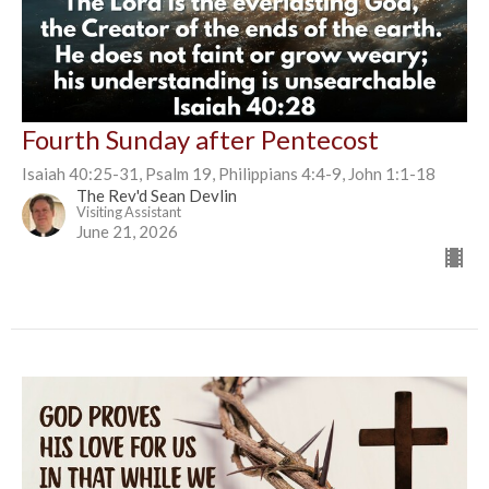
Fourth Sunday after Pentecost
Isaiah 40:25-31, Psalm 19, Philippians 4:4-9, John 1:1-18
The Rev'd Sean Devlin
Visiting Assistant
June 21, 2026