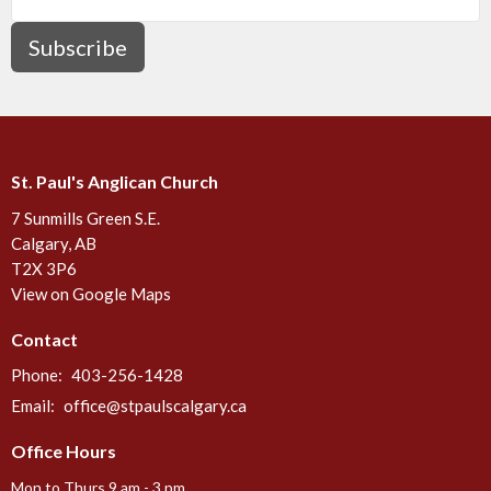
Subscribe
St. Paul's Anglican Church
7 Sunmills Green S.E.
Calgary, AB
T2X 3P6
View on Google Maps
Contact
Phone:
403-256-1428
Email
:
office@stpaulscalgary.ca
Office Hours
Mon to Thurs 9 am - 3 pm