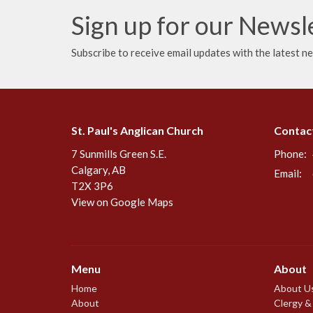
Sign up for our Newsl
Subscribe to receive email updates with the latest n
St. Paul's Anglican Church
Contac
7 Sunmills Green S.E.
Phone:
Calgary, AB
Email
:
T2X 3P6
View on Google Maps
Menu
About
Home
About U
About
Clergy &