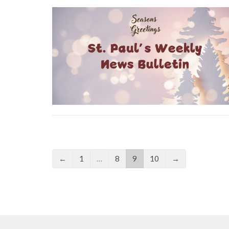
←
1
…
8
9
10
→