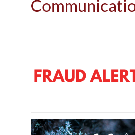
Communicati