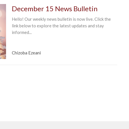
December 15 News Bulletin
Hello! Our weekly news bulletin is now live. Click the
link below to explore the latest updates and stay
informed...
Chizoba Ezeani