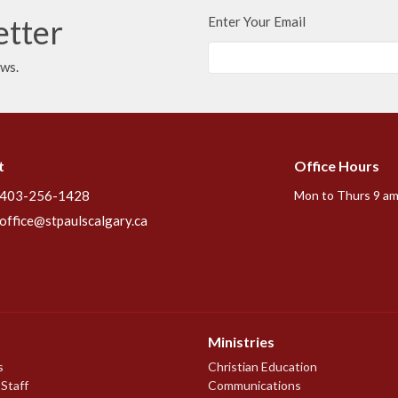
etter
Enter Your Email
ews.
t
Office Hours
403-256-1428
Mon to Thurs 9 am
office@stpaulscalgary.ca
Ministries
s
Christian Education
 Staff
Communications