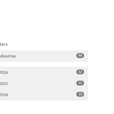
lters
98
Ministries
32
2026
55
2025
10
2024