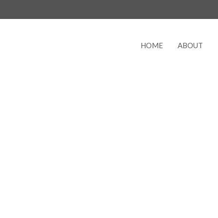
HOME
ABOUT