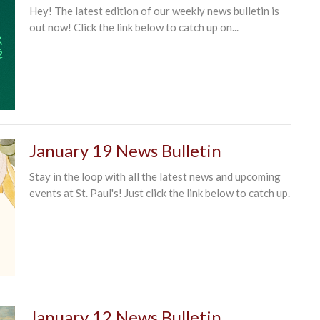
Hey! The latest edition of our weekly news bulletin is
out now! Click the link below to catch up on...
January 19 News Bulletin
Stay in the loop with all the latest news and upcoming
events at St. Paul's! Just click the link below to catch up.
January 12 News Bulletin