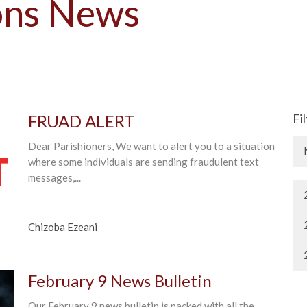
ons News
FRUAD ALERT
Fi
Dear Parishioners, We want to alert you to a situation
where some individuals are sending fraudulent text
messages,...
Chizoba Ezeani
February 9 News Bulletin
Our February 9 news bulletin is packed with all the