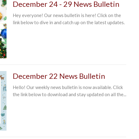
December 24 - 29 News Bulletin
Hey everyone! Our news bulletin is here! Click on the
link below to dive in and catch up on the latest updates.
December 22 News Bulletin
Hello! Our weekly news bulletin is now available. Click
the link below to download and stay updated on all the...