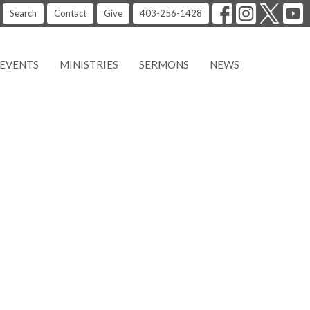
Search
Contact
Give
403-256-1428
EVENTS
MINISTRIES
SERMONS
NEWS