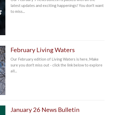
latest updates and exciting happenings! You don't want
to miss...
February Living Waters
Our February edition of Living Waters is here, Make
sure you don't miss out - click the link below to explore
all...
January 26 News Bulletin