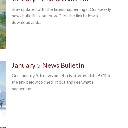
Stay updated with the latest happenings! Our weekly
news bulletin is out now. Click the link below to
download and...
January 5 News Bulletin
Our January 5th news bulletin is now available! Click
the link below to check it out and see what's
happening...