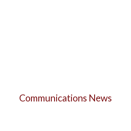
Communications News