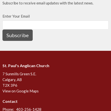
Subscribe to receive email updates with the latest news.
Enter Your Email
Subscribe
St. Paul's Anglican Church
7 Sunmills Green S.E.
Calgary, AB
T2X 3P6
View on Google Maps
Contact
Phone:
403-256-1428