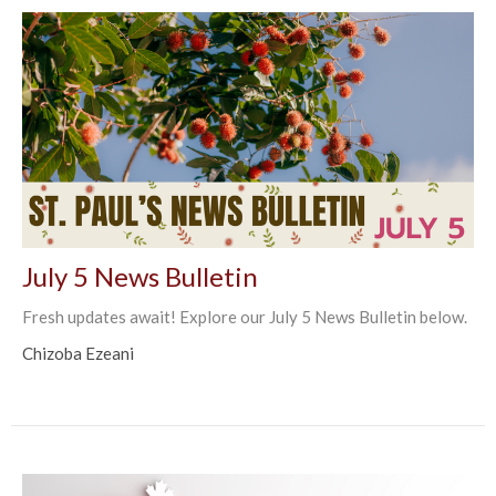
July 5 News Bulletin
Fresh updates await! Explore our July 5 News Bulletin below.
Chizoba Ezeani