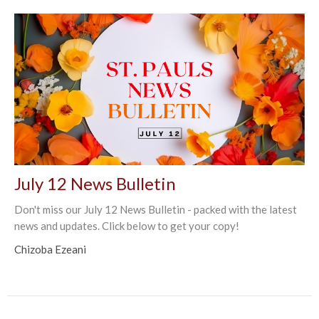
July 12 News Bulletin
Don't miss our July 12 News Bulletin - packed with the latest
news and updates. Click below to get your copy!
Chizoba Ezeani