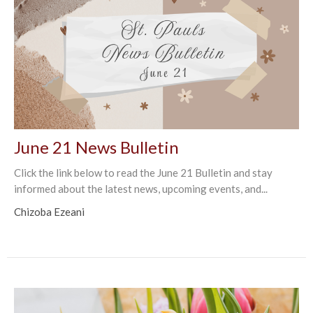
June 21 News Bulletin
Click the link below to read the June 21 Bulletin and stay
informed about the latest news, upcoming events, and...
Chizoba Ezeani