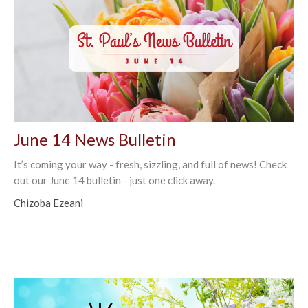
June 14 News Bulletin
It’s coming your way - fresh, sizzling, and full of news! Check
out our June 14 bulletin - just one click away.
Chizoba Ezeani