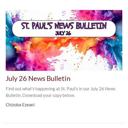
July 26 News Bulletin
Find out what's happening at St. Paul's in our July 26 News
Bulletin. Download your copy below.
Chizoba Ezeani