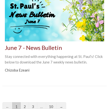
June 7 - News Bulletin
Stay connected with everything happening at St. Paul’s! Click
below to download the June 7 weekly news bulletin.
Chizoba Ezeani
←
1
2
3
…
10
→