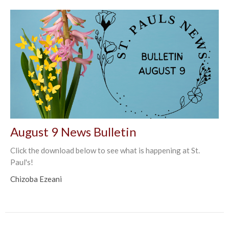
August 9 News Bulletin
Click the download below to see what is happening at St.
Paul's!
Chizoba Ezeani