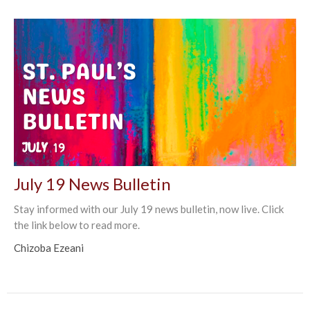
July 19 News Bulletin
Stay informed with our July 19 news bulletin, now live. Click
the link below to read more.
Chizoba Ezeani