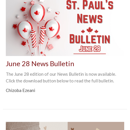
June 28 News Bulletin
The June 28 edition of our News Bulletin is now available.
Click the download button below to read the full bulletin.
Chizoba Ezeani