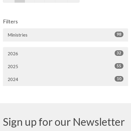
Filters
98
Ministries
32
2026
55
2025
10
2024
Sign up for our Newsletter