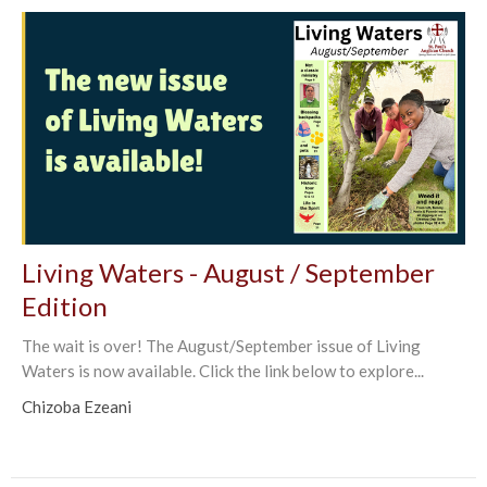
Living Waters - August / September
Edition
The wait is over! The August/September issue of Living
Waters is now available. Click the link below to explore...
Chizoba Ezeani