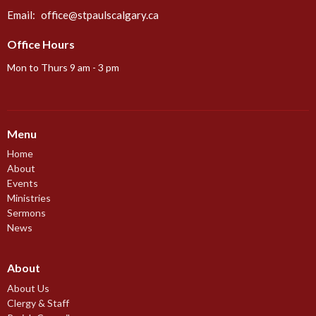
Email
:
office@stpaulscalgary.ca
Office Hours
Mon to Thurs 9 am - 3 pm
Menu
Home
About
Events
Ministries
Sermons
News
About
About Us
Clergy & Staff