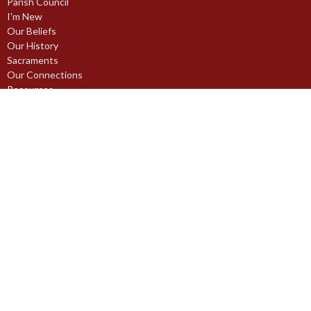
Parish Council
I'm New
Our Beliefs
Our History
Sacraments
Our Connections
Resources
Traditional Land Acknowledgement
Ministries
Christian Education
Communications
Hospitality
Maintenance
Music Ministries
Outreach Ministry
Pastoral Care Ministries
Prayer Ministry
Stewardship Ministry
Worship Ministries
Youth Ministries