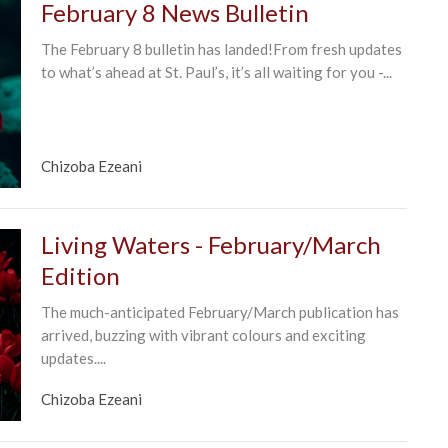
February 8 News Bulletin
The February 8 bulletin has landed!From fresh updates
to what’s ahead at St. Paul’s, it’s all waiting for you -...
Chizoba Ezeani
Living Waters - February/March
Edition
The much-anticipated February/March publication has
arrived, buzzing with vibrant colours and exciting
updates....
Chizoba Ezeani