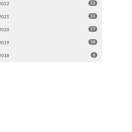
53
2022
53
2021
57
2020
58
2019
6
2018