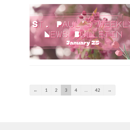
←
1
2
3
4
…
42
→