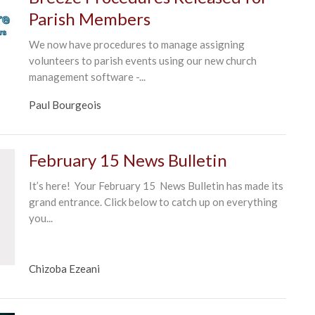
Parish Members
We now have procedures to manage assigning
volunteers to parish events using our new church
management software -...
Paul Bourgeois
February 15 News Bulletin
It’s here! Your February 15 News Bulletin has made its
grand entrance. Click below to catch up on everything
you...
Chizoba Ezeani