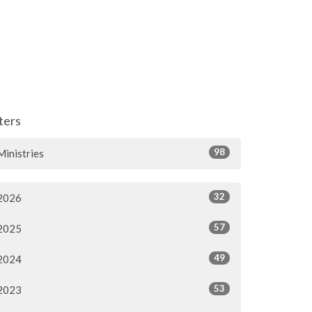
lters
98
Ministries
32
2026
57
2025
49
2024
53
2023