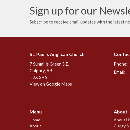
Sign up for our Newsl
Subscribe to receive email updates with the latest n
St. Paul's Anglican Church
Contac
7 Sunmills Green S.E.
Phone:
Calgary, AB
Email
:
T2X 3P6
View on Google Maps
Menu
About
Home
About U
About
Clergy &