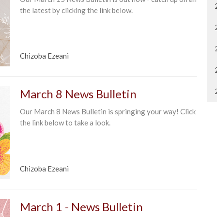
the latest by clicking the link below.
Chizoba Ezeani
March 8 News Bulletin
Our March 8 News Bulletin is springing your way! Click
the link below to take a look.
Chizoba Ezeani
March 1 - News Bulletin