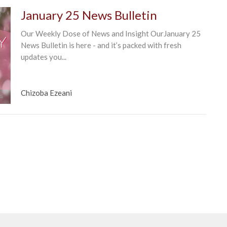
January 25 News Bulletin
Our Weekly Dose of News and Insight OurJanuary 25
News Bulletin is here - and it’s packed with fresh
updates you...
Chizoba Ezeani