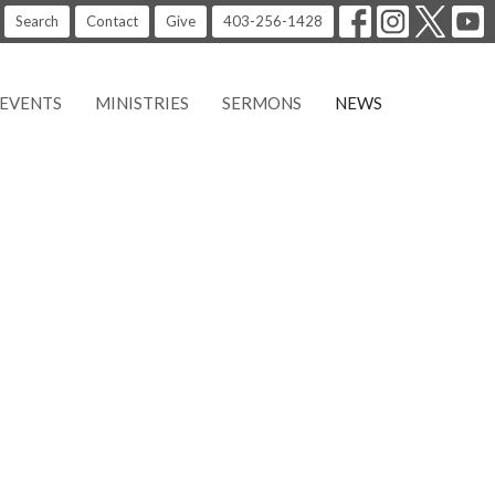
Search
Contact
Give
403-256-1428
EVENTS
MINISTRIES
SERMONS
NEWS