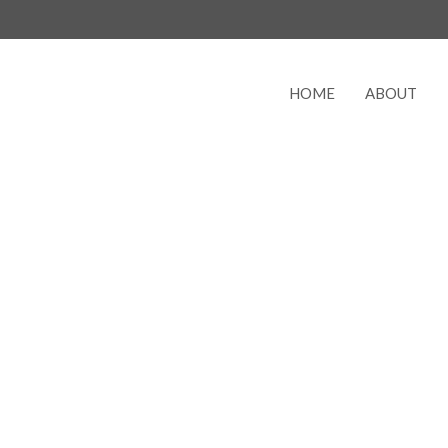
HOME
ABOUT