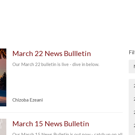
March 22 News Bullletin
Fi
Our March 22 bulletin is live - dive in below.
Chizoba Ezeani
March 15 News Bulletin
Our March 15 News Bulletin is out now - catch up on all