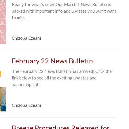
Ready for what’s new? Our March 1 News Bulletin is
packed with important info and updates you won’t want
to miss....
Chizoba Ezeani
February 22 News Bulletin
The February 22 News Bulletin has arrived! Click the
link below to see all the exciting updates and
happenings at...
Chizoba Ezeani
Breeze Procedures Released for