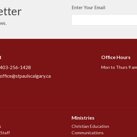
etter
Enter Your Email
ews.
t
Office Hours
403-256-1428
Mon to Thurs 9 am
office@stpaulscalgary.ca
Ministries
s
Christian Education
 Staff
Communications