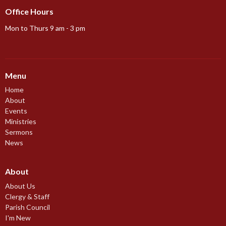
Office Hours
Mon to Thurs 9 am - 3 pm
Menu
Home
About
Events
Ministries
Sermons
News
About
About Us
Clergy & Staff
Parish Council
I'm New