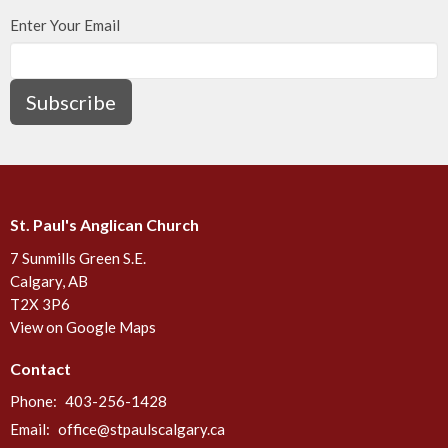
Enter Your Email
Subscribe
St. Paul's Anglican Church
7 Sunmills Green S.E.
Calgary, AB
T2X 3P6
View on Google Maps
Contact
Phone:
403-256-1428
Email
:
office@stpaulscalgary.ca