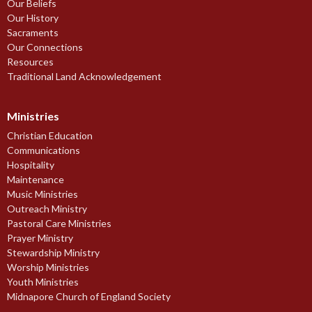
Our Beliefs
Our History
Sacraments
Our Connections
Resources
Traditional Land Acknowledgement
Ministries
Christian Education
Communications
Hospitality
Maintenance
Music Ministries
Outreach Ministry
Pastoral Care Ministries
Prayer Ministry
Stewardship Ministry
Worship Ministries
Youth Ministries
Midnapore Church of England Society