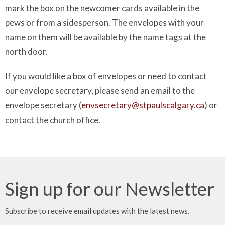
mark the box on the newcomer cards available in the
pews or from a sidesperson. The envelopes with your
name on them will be available by the name tags at the
north door.
If you would like a box of envelopes or need to contact
our envelope secretary, please send an email to the
envelope secretary (
envsecretary@stpaulscalgary.ca
) or
contact the church office.
Sign up for our Newsletter
Subscribe to receive email updates with the latest news.