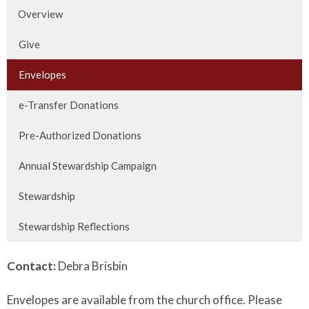
Overview
Give
Envelopes
e-Transfer Donations
Pre-Authorized Donations
Annual Stewardship Campaign
Stewardship
Stewardship Reflections
Contact:
Debra Brisbin
Envelopes are available from the church office. Please