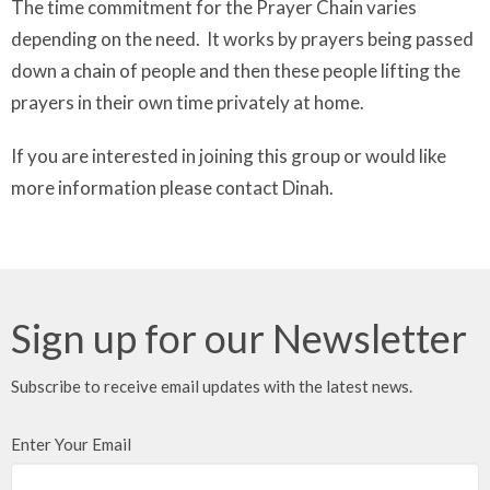
The time commitment for the Prayer Chain varies
depending on the need. It works by prayers being passed
down a chain of people and then these people lifting the
prayers in their own time privately at home.
If you are interested in joining this group or would like
more information please contact Dinah.
Sign up for our Newsletter
Subscribe to receive email updates with the latest news.
Enter Your Email