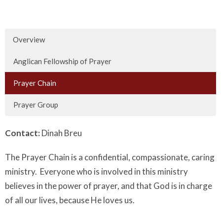
Overview
Anglican Fellowship of Prayer
Prayer Chain
Prayer Group
Contact:
Dinah Breu
The Prayer Chain is a confidential, compassionate, caring
ministry. Everyone who is involved in this ministry
believes in the power of prayer, and that God is in charge
of all our lives, because He loves us.