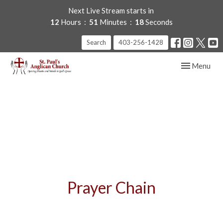
Next Live Stream starts in
12
Hours
51
Minutes
18
Seconds
Search
403-256-1428
Toggle navig
Menu
Prayer Chain