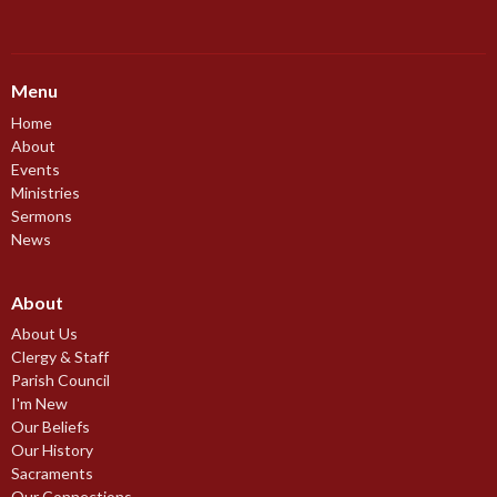
Menu
Home
About
Events
Ministries
Sermons
News
About
About Us
Clergy & Staff
Parish Council
I'm New
Our Beliefs
Our History
Sacraments
Our Connections