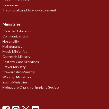
Resources
Traditional Land Acknowledgement
Ministries
Christian Education
Communications
Hospitality
Maintenance
Music Ministries
Outreach Ministry
Pastoral Care Ministries
Prayer Ministry
Stewardship Ministry
Worship Ministries
Youth Ministries
Midnapore Church of England Society