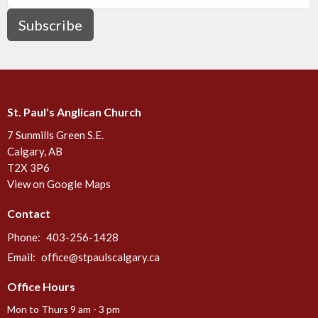
Subscribe
St. Paul's Anglican Church
7 Sunmills Green S.E.
Calgary, AB
T2X 3P6
View on Google Maps
Contact
Phone:
403-256-1428
Email
:
office@stpaulscalgary.ca
Office Hours
Mon to Thurs 9 am - 3 pm