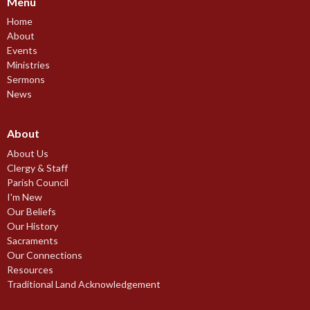
Menu
Home
About
Events
Ministries
Sermons
News
About
About Us
Clergy & Staff
Parish Council
I'm New
Our Beliefs
Our History
Sacraments
Our Connections
Resources
Traditional Land Acknowledgement