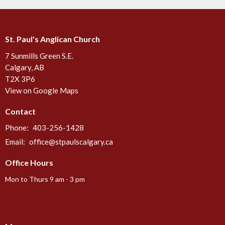
St. Paul's Anglican Church
7 Sunmills Green S.E.
Calgary, AB
T2X 3P6
View on Google Maps
Contact
Phone:
403-256-1428
Email
:
office@stpaulscalgary.ca
Office Hours
Mon to Thurs 9 am - 3 pm