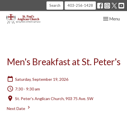
Search
403-256-1428
Toggle navig
Menu
Men's Breakfast at St. Peter's
Saturday, September 19, 2026
7:30 - 9:30 am
St. Peter's Anglican Church, 903 75 Ave. SW
Next Date