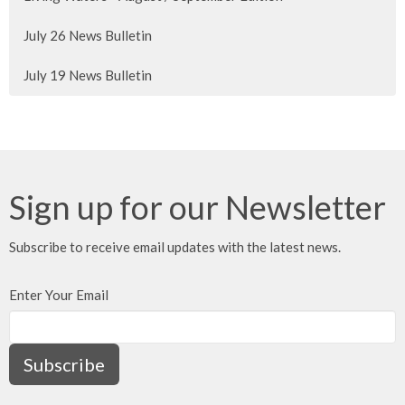
July 26 News Bulletin
July 19 News Bulletin
Sign up for our Newsletter
Subscribe to receive email updates with the latest news.
Enter Your Email
Subscribe