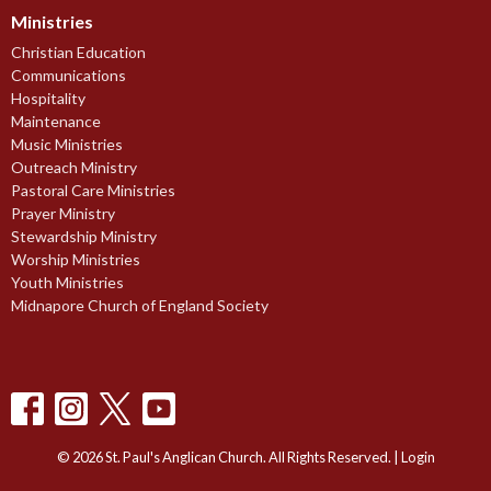
Ministries
Christian Education
Communications
Hospitality
Maintenance
Music Ministries
Outreach Ministry
Pastoral Care Ministries
Prayer Ministry
Stewardship Ministry
Worship Ministries
Youth Ministries
Midnapore Church of England Society
© 2026 St. Paul's Anglican Church. All Rights Reserved. |
Login