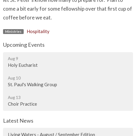
come a bit early for some fellowship over that first cup of
coffee before we eat.
Hospitality
Ministries
Upcoming Events
Aug 9
Holy Eucharist
Aug 10
St. Paul's Walking Group
Aug 13
Choir Practice
Latest News
Living Waters - August / September Edition