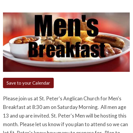
Save to your Calendar
Please join us at St. Peter's Anglican Church for Men's
Breakfast at 8:30 am on Saturday Morning. All men age
13 and up are invited. St. Peter's Men will be hosting this
month. Please let us know if you plan to attend so we can
let St. Peter's know how many to prepare for. Plan to