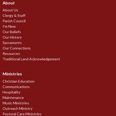
About
About Us
Clergy & Staff
Parish Council
I'm New
Our Beliefs
Our History
Sacraments
Our Connections
Resources
Traditional Land Acknowledgement
Ministries
Christian Education
Communications
Hospitality
Maintenance
Music Ministries
Outreach Ministry
Pastoral Care Ministries