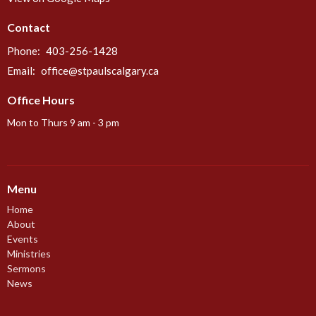
Contact
Phone:
403-256-1428
Email
:
office@stpaulscalgary.ca
Office Hours
Mon to Thurs 9 am - 3 pm
Menu
Home
About
Events
Ministries
Sermons
News