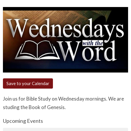
Save to your Calendar
Join us for Bible Study on Wednesday mornings. We are
studing the Book of Genesis.
Upcoming Events