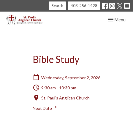
Search
403-256-1428
Toggle navig
Menu
Bible Study
Wednesday, September 2, 2026
9:30 am - 10:30 pm
St. Paul's Anglican Church
Next Date