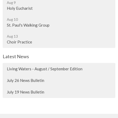
Aug 9
Holy Eucharist
Aug 10
St. Paul's Walking Group
Aug 13
Choir Practice
Latest News
Living Waters - August / September Edition
July 26 News Bulletin
July 19 News Bulletin