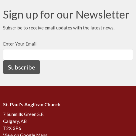
Sign up for our Newsletter
Subscribe to receive email updates with the latest news.
Enter Your Email
Subscribe
St. Paul's Anglican Church
7 Sunmills Green S.E.
Calgary, AB
T2X 3P6
View on Google Maps