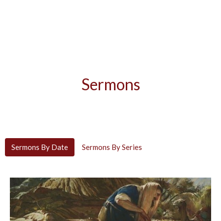
Sermons
Sermons By Date
Sermons By Series