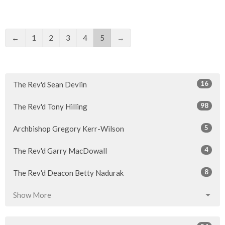
←
1
2
3
4
5
→
16
The Rev'd Sean Devlin
98
The Rev'd Tony Hilling
5
Archbishop Gregory Kerr-Wilson
4
The Rev'd Garry MacDowall
8
The Rev'd Deacon Betty Nadurak
Show More