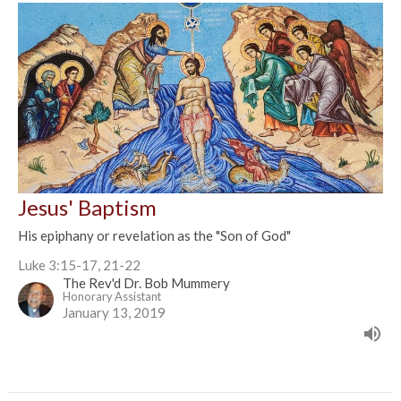
Jesus' Baptism
His epiphany or revelation as the "Son of God"
Luke 3:15-17, 21-22
The Rev'd Dr. Bob Mummery
Honorary Assistant
January 13, 2019