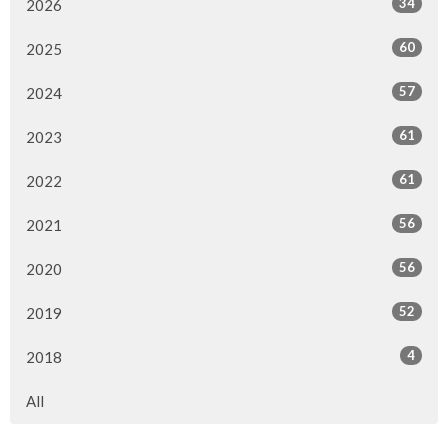
34
2026
60
2025
57
2024
61
2023
61
2022
56
2021
56
2020
52
2019
4
2018
All