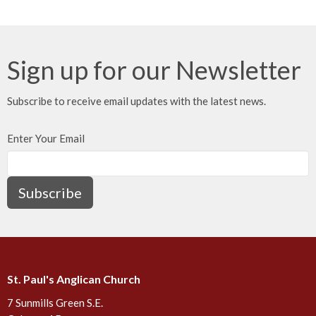
Sign up for our Newsletter
Subscribe to receive email updates with the latest news.
Enter Your Email
Subscribe
St. Paul's Anglican Church
7 Sunmills Green S.E.