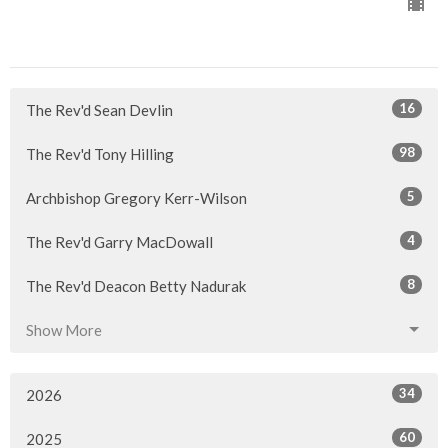
16
The Rev'd Sean Devlin
98
The Rev'd Tony Hilling
5
Archbishop Gregory Kerr-Wilson
4
The Rev'd Garry MacDowall
8
The Rev'd Deacon Betty Nadurak
Show More
34
2026
60
2025