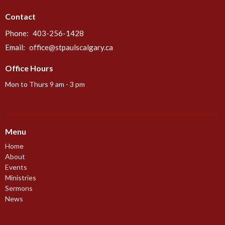
Contact
Phone:
403-256-1428
Email
:
office@stpaulscalgary.ca
Office Hours
Mon to Thurs 9 am - 3 pm
Menu
Home
About
Events
Ministries
Sermons
News