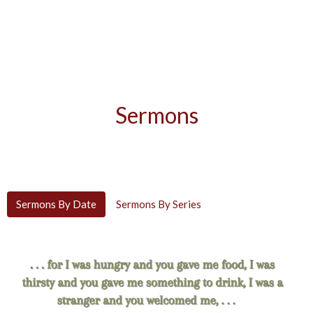
Sermons
Sermons By Date
Sermons By Series