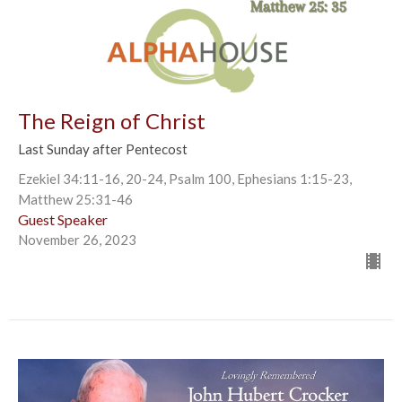
The Reign of Christ
Last Sunday after Pentecost
Ezekiel 34:11-16, 20-24, Psalm 100, Ephesians 1:15-23,
Matthew 25:31-46
Guest Speaker
November 26, 2023