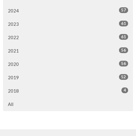
57
2024
61
2023
61
2022
56
2021
56
2020
52
2019
4
2018
All