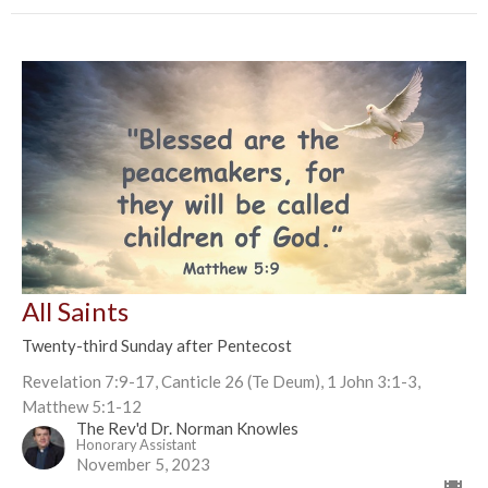
All Saints
Twenty-third Sunday after Pentecost
Revelation 7:9-17, Canticle 26 (Te Deum), 1 John 3:1-3,
Matthew 5:1-12
The Rev'd Dr. Norman Knowles
Honorary Assistant
November 5, 2023