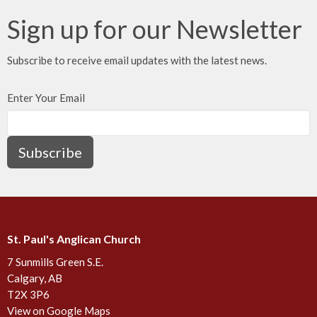
Sign up for our Newsletter
Subscribe to receive email updates with the latest news.
Enter Your Email
Subscribe
St. Paul's Anglican Church
7 Sunmills Green S.E.
Calgary, AB
T2X 3P6
View on Google Maps