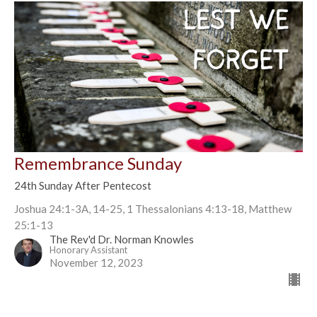
Remembrance Sunday
24th Sunday After Pentecost
Joshua 24:1-3A, 14-25, 1 Thessalonians 4:13-18, Matthew
25:1-13
The Rev'd Dr. Norman Knowles
Honorary Assistant
November 12, 2023