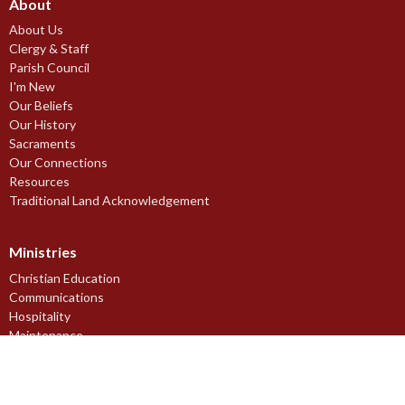
About
About Us
Clergy & Staff
Parish Council
I'm New
Our Beliefs
Our History
Sacraments
Our Connections
Resources
Traditional Land Acknowledgement
Ministries
Christian Education
Communications
Hospitality
Maintenance
Music Ministries
Outreach Ministry
Pastoral Care Ministries