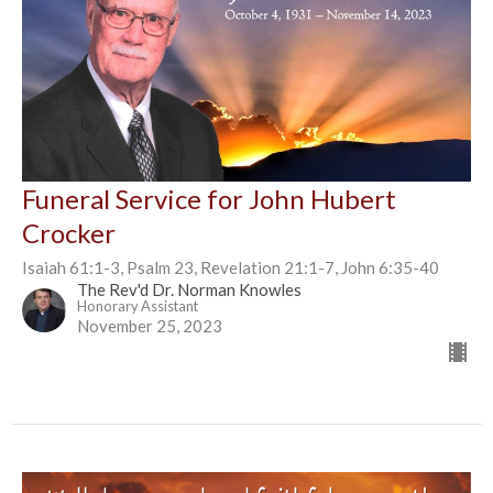
Funeral Service for John Hubert
Crocker
Isaiah 61:1-3, Psalm 23, Revelation 21:1-7, John 6:35-40
The Rev'd Dr. Norman Knowles
Honorary Assistant
November 25, 2023