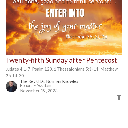
Twenty-fifth Sunday after Pentecost
Judges 4:1-7, Psalm 123, 1 Thessalonians 5:1-11, Matthew
25:14-30
The Rev'd Dr. Norman Knowles
Honorary Assistant
November 19, 2023