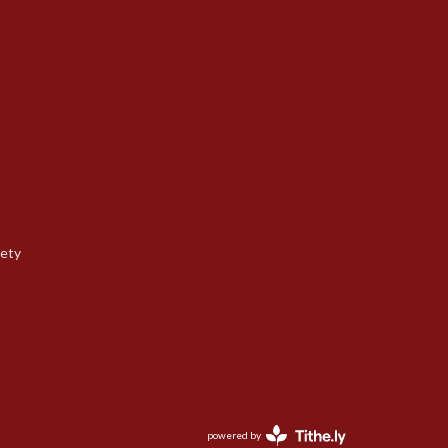
iety
powered by
Website