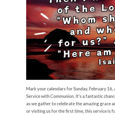
Mark your calendars for Sunday, February 16, 
Service with Communion. It's a fantastic chance
as we gather to celebrate the amazing grace a
or visiting us for the first time, this service i