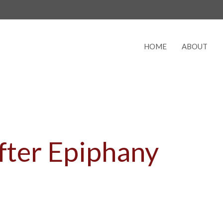
HOME
ABOUT
fter Epiphany