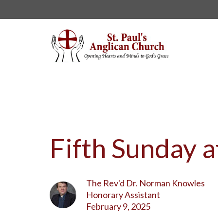
Fifth Sunday a
The Rev'd Dr. Norman Knowles
Honorary Assistant
February 9, 2025