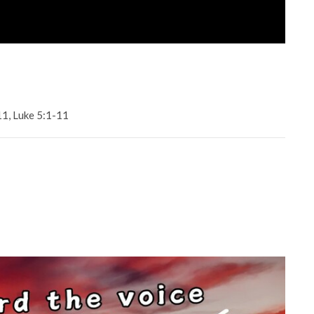
11, Luke 5:1-11