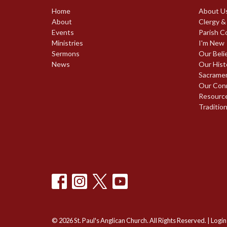
Home
About U
About
Clergy &
Events
Parish C
Ministries
I'm New
Sermons
Our Beli
News
Our Hist
Sacrame
Our Con
Resourc
Traditio
© 2026 St. Paul's Anglican Church. All Rights Reserved. |
Login