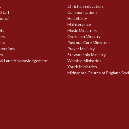
s
Christian Education
 Staff
Communications
ouncil
Hospitality
Maintenance
efs
Music Ministries
ory
Outreach Ministry
nts
Pastoral Care Ministries
nections
Prayer Ministry
es
Stewardship Ministry
nal Land Acknowledgement
Worship Ministries
Youth Ministries
Midnapore Church of England Soc