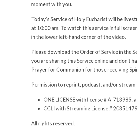
moment with you.
Today’s Service of Holy Eucharist will be live
at 10:00 am. To watch this service in full scr
in the lower left-hand corner of the video.
Please download the Order of Service in the Se
you are sharing this Service online and don’t 
Prayer for Communion for those receiving Spi
Permission to reprint, podcast, and/or stream 
ONE LICENSE with license # A-713985, a
CCLI with Streaming License # 20351479
All rights reserved.