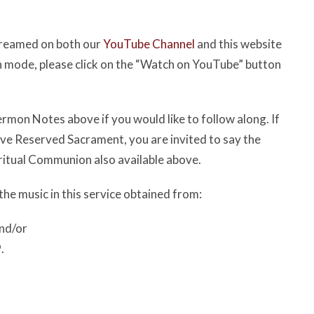
streamed on both our
YouTube Channel
and this website
een mode, please click on the “Watch on YouTube” button
rmon Notes above if you would like to follow along. If
have Reserved Sacrament, you are invited to say the
ritual Communion also available above.
the music in this service obtained from:
nd/or
.