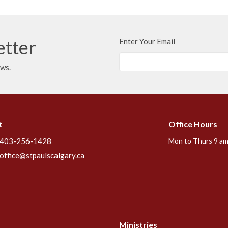
etter
Enter Your Email
ews.
t
Office Hours
403-256-1428
Mon to Thurs 9 am
office@stpaulscalgary.ca
Ministries