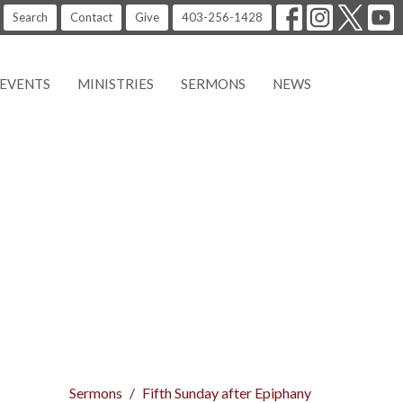
Search
Contact
Give
403-256-1428
EVENTS
MINISTRIES
SERMONS
NEWS
Sermons
Fifth Sunday after Epiphany