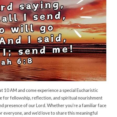
at 10 AM and come experience a special Eucharistic
 for fellowship, reflection, and spiritual nourishment
nd presence of our Lord. Whether you're a familiar face
s for everyone, and we'd love to share this meaningful