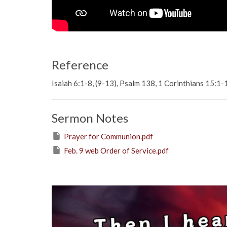
Reference
Isaiah 6:1-8, (9-13), Psalm 138, 1 Corinthians 15:1-
Sermon Notes
Prayer for Communion.pdf
Feb. 9 web Order of Service.pdf