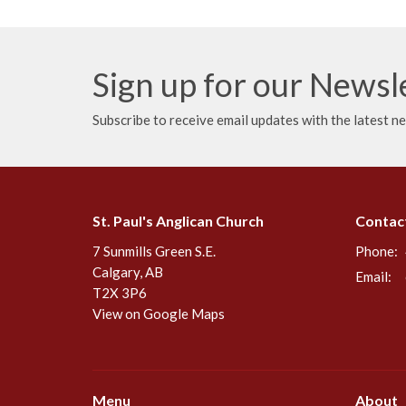
Sign up for our Newsl
Subscribe to receive email updates with the latest n
St. Paul's Anglican Church
Contac
7 Sunmills Green S.E.
Phone:
Calgary, AB
Email
:
T2X 3P6
View on Google Maps
Menu
About