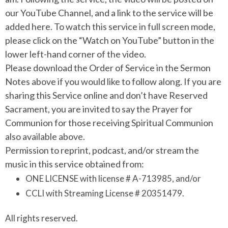
our YouTube Channel, and a link to the service will be
added here. To watch this service in full screen mode,
please click on the “Watch on YouTube” button in the
lower left-hand corner of the video.
Please download the Order of Service in the Sermon
Notes above if you would like to follow along. If you are
sharing this Service online and don’t have Reserved
Sacrament, you are invited to say the Prayer for
Communion for those receiving Spiritual Communion
also available above.
Permission to reprint, podcast, and/or stream the
music in this service obtained from:
ONE LICENSE with license # A-713985, and/or
CCLI with Streaming License # 20351479.
All rights reserved.