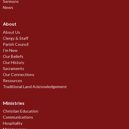
Sermons
News
About
About Us
Clergy & Staff
Parish Council
I'm New
Our Beliefs
Our History
Sacraments
Our Connections
Resources
Traditional Land Acknowledgement
Ministries
Christian Education
Communications
Hospitality