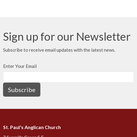
Sign up for our Newsletter
Subscribe to receive email updates with the latest news.
Enter Your Email
Subscribe
St. Paul's Anglican Church