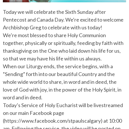
Today we will celebrate the Sixth Sunday after
Pentecost and Canada Day. We're excited to welcome
Archbishop Greg to celebrate with us today!
We’re most blessed to share Holy Communion
together, physically or spiritually, feeding by faith with
thanksgiving on the One who laid down his life for us,
so that we may have his life within us always.
When our Liturgy ends, the service begins, with a
“Sending” forth into our beautiful Country and the
whole wide world to share, in word and in deed, the
love of God with joy, in the power of the Holy Spirit, in
word and in deed.
Today’s Service of Holy Eucharist will be livestreamed
on our main Facebook page
(https://www.facebook.com/stpaulscalgary) at 10:00
am. Following the service, the video will be posted on