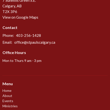
7 Sunmills Green S.E.
Calgary, AB
T2X 3P6
View on Google Maps
Contact
Phone:
403-256-1428
Email
:
office@stpaulscalgary.ca
Office Hours
Mon to Thurs 9 am - 3 pm
Menu
Home
About
Events
Ministries