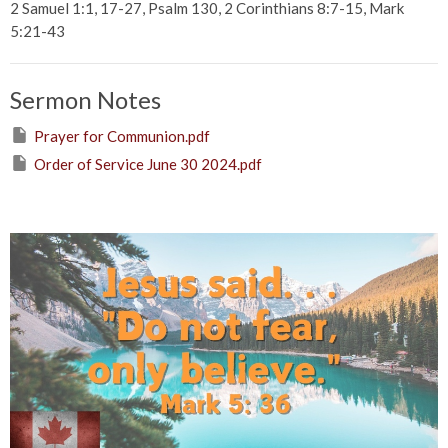
2 Samuel 1:1, 17-27, Psalm 130, 2 Corinthians 8:7-15, Mark
5:21-43
Sermon Notes
Prayer for Communion.pdf
Order of Service June 30 2024.pdf