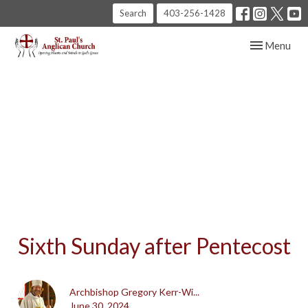
Search
403-256-1428
Toggle navig
Menu
Sixth Sunday after Pentecost
Archbishop Gregory Kerr-Wi...
June 30, 2024