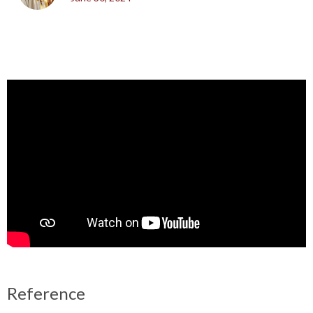
Reference