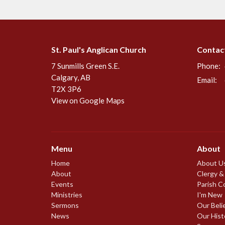
St. Paul's Anglican Church
Contac
7 Sunmills Green S.E.
Phone:
Calgary, AB
Email
:
T2X 3P6
View on Google Maps
Menu
About
Home
About U
About
Clergy &
Events
Parish C
Ministries
I'm New
Sermons
Our Beli
News
Our Hist