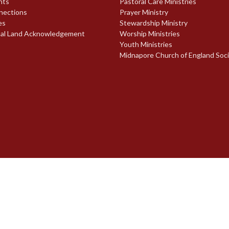
nts
Pastoral Care Ministries
nections
Prayer Ministry
es
Stewardship Ministry
nal Land Acknowledgement
Worship Ministries
Youth Ministries
Midnapore Church of England Soc