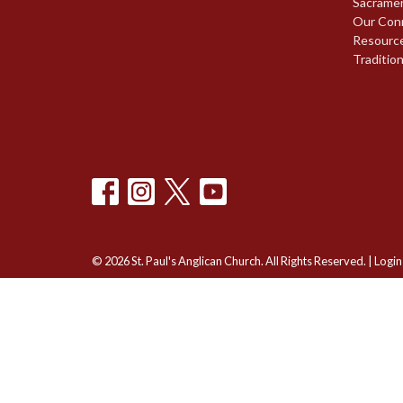
Sacrame
Our Con
Resourc
Traditio
© 2026 St. Paul's Anglican Church. All Rights Reserved. |
Login