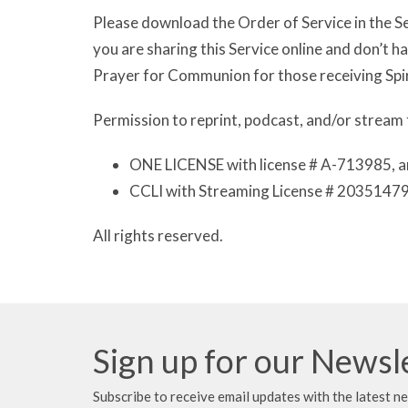
Please download the Order of Service in the Se
you are sharing this Service online and don’t 
Prayer for Communion for those receiving Spi
Permission to reprint, podcast, and/or stream 
ONE LICENSE with license # A-713985, a
CCLI with Streaming License # 20351479
All rights reserved.
Sign up for our Newsl
Subscribe to receive email updates with the latest n