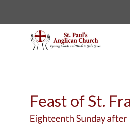
Feast of St. Fr
Eighteenth Sunday after