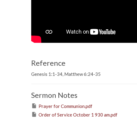
Reference
Genesis 1:1-34, Matthew 6:24-35
Sermon Notes
Prayer for Communion.pdf
Order of Service October 1 930 am.pdf