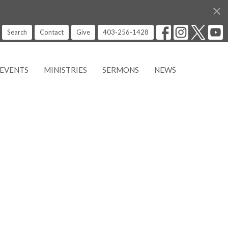
Search
Contact
Give
403-256-1428
EVENTS
MINISTRIES
SERMONS
NEWS