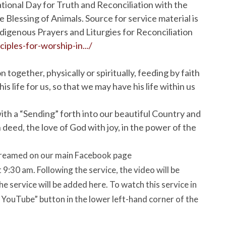
ational Day for Truth and Reconciliation with the
e Blessing of Animals. Source for service material is
digenous Prayers and Liturgies for Reconciliation
ciples-for-worship-in.../
ogether, physically or spiritually, feeding by faith
 life for us, so that we may have his life within us
ith a “Sending” forth into our beautiful Country and
 deed, the love of God with joy, in the power of the
estreamed on our main Facebook page
:30 am. Following the service, the video will be
e service will be added here. To watch this service in
n YouTube” button in the lower left-hand corner of the