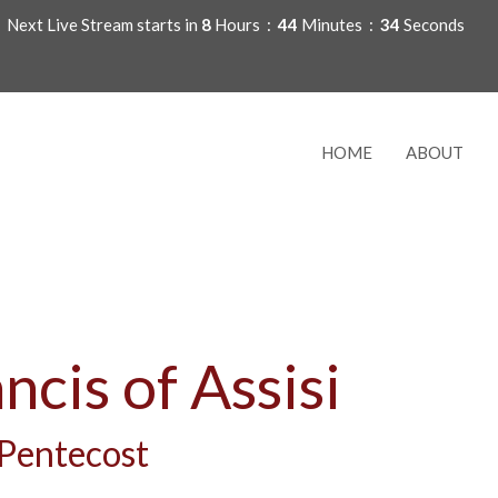
Next Live Stream starts in
8
Hours
44
Minutes
33
Seconds
HOME
ABOUT
ancis of Assisi
 Pentecost