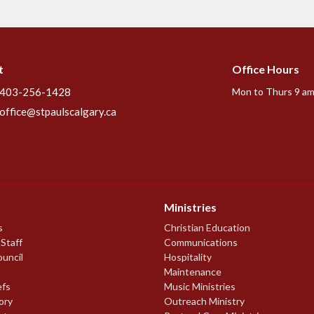
t
Office Hours
403-256-1428
Mon to Thurs 9 am
office@stpaulscalgary.ca
Ministries
s
Christian Education
 Staff
Communications
ouncil
Hospitality
Maintenance
efs
Music Ministries
ory
Outreach Ministry