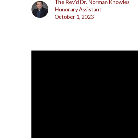
The Rev'd Dr. Norman Knowles
Honorary Assistant
October 1, 2023