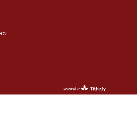
iety
powered by
Website
Developed
by
Tithely