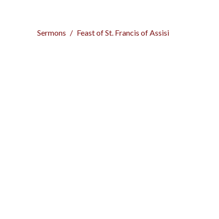
Sermons
Feast of St. Francis of Assisi