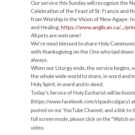
Our service this Sunday will recognize the N
Celebration of the Feast of St. Francis and th
from Worship in the Vision of New Agape: In
and Healing.
https://www.anglican.ca/.../prin
All pets are welcome!
We’re most blessed to share Holy Communion t
with thanksgiving on the One who laid down his
always.
When our Liturgy ends, the service begins, w
the whole wide world to share, in word and in
Holy Spirit, in word and in deed.
Today’s Service of Holy Eucharist will be liv
(https://www.facebook.com/stpaulscalgary) at 9
posted on our YouTube Channel, and a link to th
full screen mode, please click on the “Watch o
video.