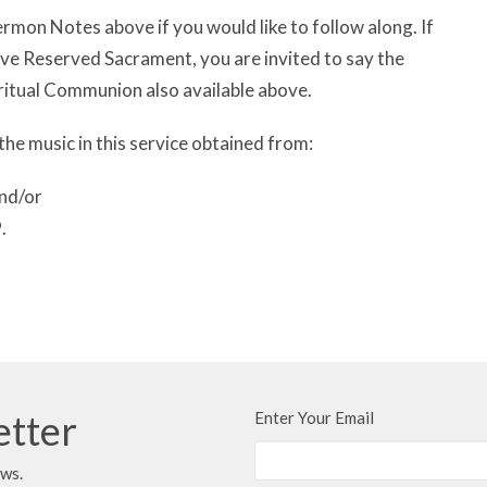
rmon Notes above if you would like to follow along. If
have Reserved Sacrament, you are invited to say the
ritual Communion also available above.
the music in this service obtained from:
nd/or
.
etter
Enter Your Email
ews.