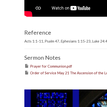
Reference
Acts 1:1-11, Psalm 47, Ephesians 1:15-23, Luke 24
Sermon Notes
Prayer for Communion.pdf
Order of Service May 21 The Ascension of the L