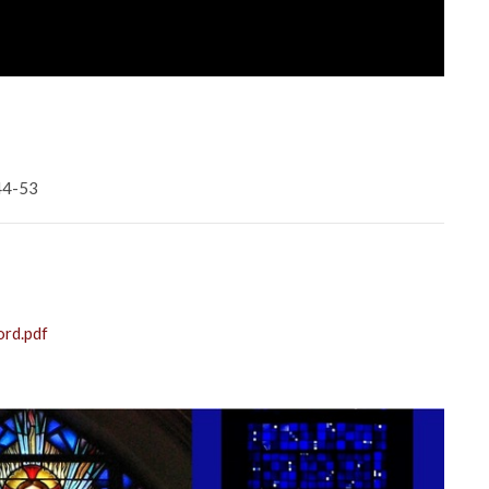
:44-53
ord.pdf