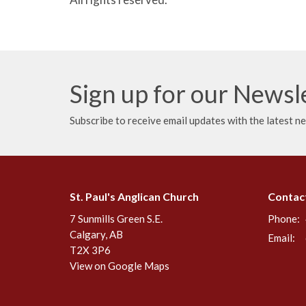
Sign up for our Newsl
Subscribe to receive email updates with the latest n
St. Paul's Anglican Church
Contac
7 Sunmills Green S.E.
Phone:
Calgary, AB
Email
:
T2X 3P6
View on Google Maps