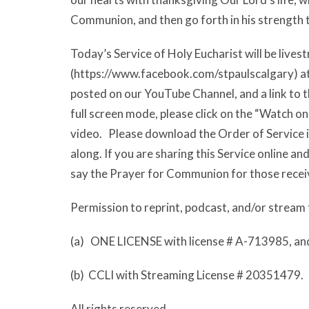
Communion, and then go forth in his strength to
Today’s Service of Holy Eucharist will be liv
(https://www.facebook.com/stpaulscalgary) at 9
posted on our YouTube Channel, and a link to th
full screen mode, please click on the “Watch o
video. Please download the Order of Service i
along. If you are sharing this Service online a
say the Prayer for Communion for those recei
Permission to reprint, podcast, and/or stream 
(a) ONE LICENSE with license # A-713985, an
(b) CCLI with Streaming License # 20351479.
All rights reserved.