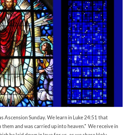
as Ascension Sunday. We learn in Luke 24:51 that
 them and was carried up into heaven." We receive in
hich he laid down in love for us, as we share Holy