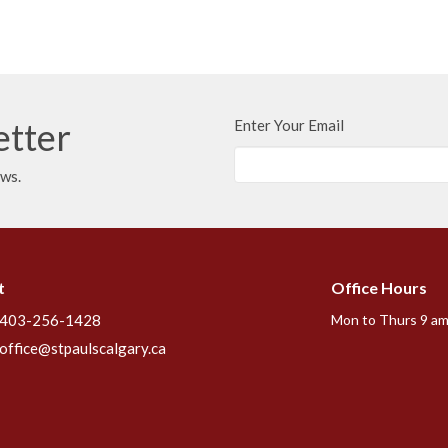
etter
Enter Your Email
ews.
t
Office Hours
403-256-1428
Mon to Thurs 9 am
office@stpaulscalgary.ca