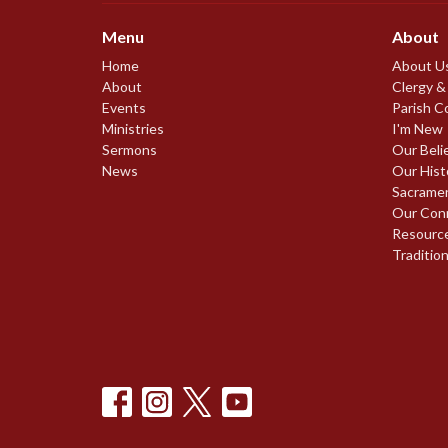
Menu
About
Home
About U
About
Clergy &
Events
Parish C
Ministries
I'm New
Sermons
Our Beli
News
Our Hist
Sacrame
Our Con
Resourc
Traditio