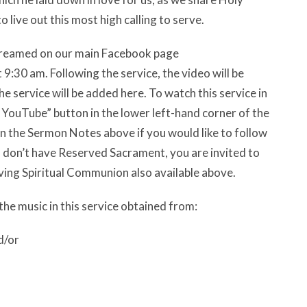
 live out this most high calling to serve.
estreamed on our main Facebook page
:30 am. Following the service, the video will be
e service will be added here. To watch this service in
n YouTube” button in the lower left-hand corner of the
n the Sermon Notes above if you would like to follow
nd don’t have Reserved Sacrament, you are invited to
ving Spiritual Communion also available above.
the music in this service obtained from:
d/or