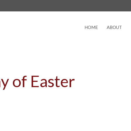
HOME
ABOUT
y of Easter