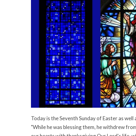
Today is the Seventh Sunday of Easter as well 
"While he was blessing them, he withdrew from
our hearts with thanksgiving Our Lord's life, w