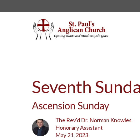
Seventh Sunda
Ascension Sunday
The Rev'd Dr. Norman Knowles
Honorary Assistant
May 21, 2023