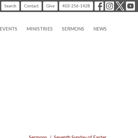
Search
Contact
Give
403-256-1428
EVENTS
MINISTRIES
SERMONS
NEWS
Sermons
Seventh Sunday of Easter