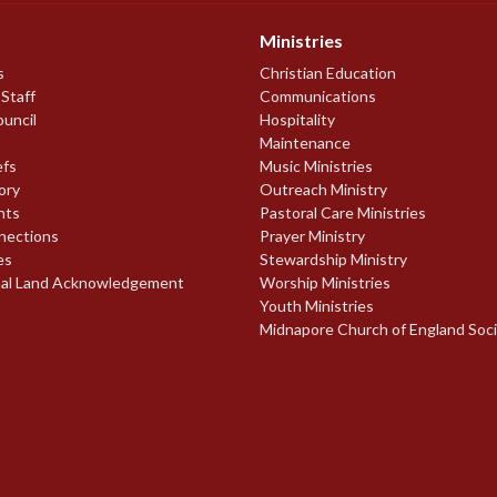
Ministries
s
Christian Education
 Staff
Communications
ouncil
Hospitality
Maintenance
efs
Music Ministries
ory
Outreach Ministry
nts
Pastoral Care Ministries
nections
Prayer Ministry
es
Stewardship Ministry
nal Land Acknowledgement
Worship Ministries
Youth Ministries
Midnapore Church of England Soc