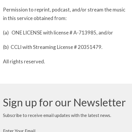
Permission to reprint, podcast, and/or stream the music
in this service obtained from:
(a) ONE LICENSE with license # A-713985, and/or
(b) CCLI with Streaming License # 20351479.
All rights reserved.
Sign up for our Newsletter
Subscribe to receive email updates with the latest news.
Enter Your Email