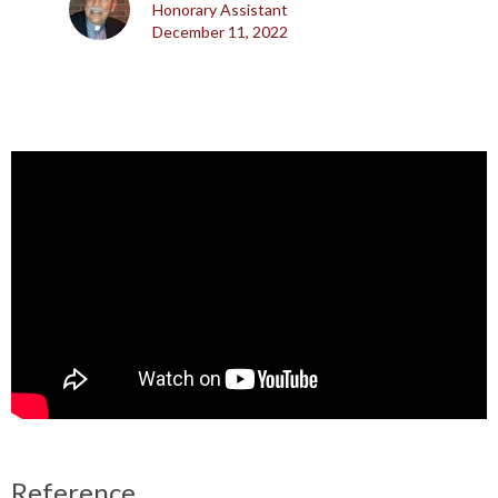
Honorary Assistant
December 11, 2022
Reference