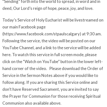
“Sending” forth into the world to spread, in word and in
deed, Our Lord’s reign of hope, peace, joy, and love.
Today’s Service of Holy Eucharist will be livestreamed on
our main Facebook page
(https://www.facebook.com/stpaulscalgary) at 9:30 am.
Following the service, the video will be posted on our
YouTube Channel, and a link to the service will be added
here. To watch this service in full screen mode, please
click on the “Watch on YouTube” button in the lower left-
hand corner of the video. Please download the Order of
Service in the Sermon Notes above if you would like to
follow along. If you are sharing this Service online and
don’t have Reserved Sacrament, you are invited to say
the Prayer for Communion for those receiving Spiritual
Communion also available above.