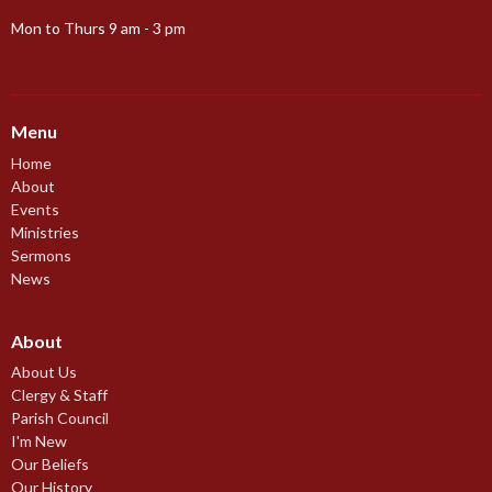
Mon to Thurs 9 am - 3 pm
Menu
Home
About
Events
Ministries
Sermons
News
About
About Us
Clergy & Staff
Parish Council
I'm New
Our Beliefs
Our History