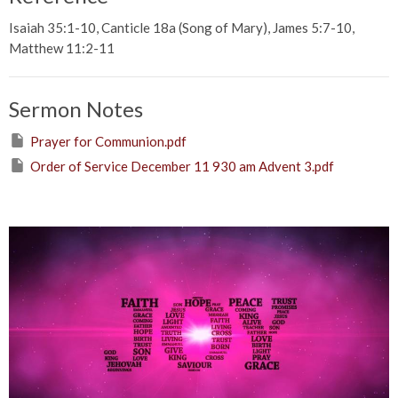
Isaiah 35:1-10, Canticle 18a (Song of Mary), James 5:7-10,
Matthew 11:2-11
Sermon Notes
Prayer for Communion.pdf
Order of Service December 11 930 am Advent 3.pdf