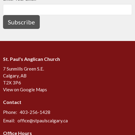
Subscribe
St. Paul's Anglican Church
7 Sunmills Green S.E.
Calgary, AB
T2X 3P6
View on Google Maps
Contact
Phone:
403-256-1428
Email
:
office@stpaulscalgary.ca
Office Hours