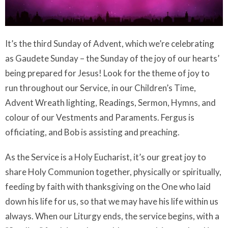
It’s the
third Sunday of Advent, which we’re celebrating
as Gaudete Sunday – the Sunday of the joy of our hearts’
being prepared for Jesus
! Look for the theme of joy to
run throughout our Service, in our Children’s Time,
Advent Wreath lighting, Readings, Sermon, Hymns, and
colour of our Vestments and Paraments. Fergus is
officiating, and Bob is assisting and preaching.
As the Service is a Holy Eucharist, it’s our great joy to
share Holy Communion together, physically or spiritually,
feeding by faith with thanksgiving on the One who laid
down his life for us, so that we may have his life within us
always. When our Liturgy ends, the service begins, with a