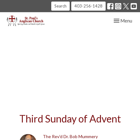
Search
403-256-1428
Toggle navig
Menu
Third Sunday of Advent
The Rev'd Dr. Bob Mummery