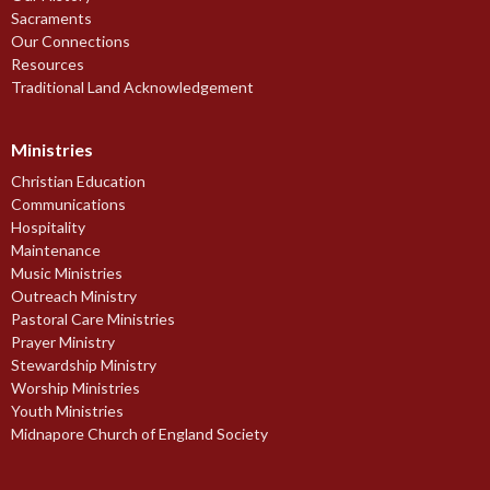
Sacraments
Our Connections
Resources
Traditional Land Acknowledgement
Ministries
Christian Education
Communications
Hospitality
Maintenance
Music Ministries
Outreach Ministry
Pastoral Care Ministries
Prayer Ministry
Stewardship Ministry
Worship Ministries
Youth Ministries
Midnapore Church of England Society