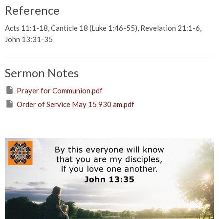
Reference
Acts 11:1-18, Canticle 18 (Luke 1:46-55), Revelation 21:1-6,
John 13:31-35
Sermon Notes
Prayer for Communion.pdf
Order of Service May 15 930 am.pdf