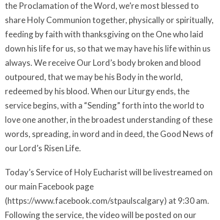
the Proclamation of the Word, we’re most blessed to
share Holy Communion together, physically or spiritually,
feeding by faith with thanksgiving on the One who laid
down his life for us, so that we may have his life within us
always. We receive Our Lord’s body broken and blood
outpoured, that we may be his Body in the world,
redeemed by his blood. When our Liturgy ends, the
service begins, with a “Sending” forth into the world to
love one another, in the broadest understanding of these
words, spreading, in word and in deed, the Good News of
our Lord’s Risen Life.
Today’s Service of Holy Eucharist will be livestreamed on
our main Facebook page
(https://www.facebook.com/stpaulscalgary) at 9:30 am.
Following the service, the video will be posted on our