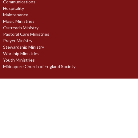
Communications
Hospitality
Maintenance
Music Ministries
Outreach Ministry
Pastoral Care Ministries
Prayer Ministry
Stewardship Ministry
Worship Ministries
Youth Ministries
Midnapore Church of England Society
© 2026 St. Paul's Anglican Church. All Rights Reserved. |
Login
powered by
Website
Developed