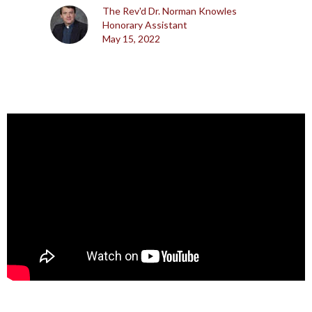
The Rev'd Dr. Norman Knowles
Honorary Assistant
May 15, 2022