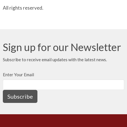
All rights reserved.
Sign up for our Newsletter
Subscribe to receive email updates with the latest news.
Enter Your Email
Subscribe