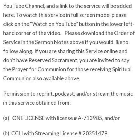
YouTube Channel, and a link to the service will be added
here. To watch this service in full screen mode, please
click on the “Watch on YouTube” button in the lower left-
hand corner of the video. Please download the Order of
Service in the Sermon Notes above if you would like to
follow along. If you are sharing this Service online and
don’t have Reserved Sacrament, you are invited to say
the Prayer for Communion for those receiving Spiritual
Communion also available above.
Permission to reprint, podcast, and/or stream the music
in this service obtained from:
(a) ONE LICENSE with license # A-713985, and/or
(b) CCLI with Streaming License # 20351479.