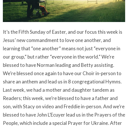
It’s the Fifth Sunday of Easter, and our focus this week is
Jesus’ new commandment to love one another, and
learning that “one another” means not just “everyone in
our group,” but rather “everyone in the world.”
We’re
blessed to have Norman leading and Betty assisting.
We’re blessed once again to have our Choir in-person to
share an anthem and lead us in 8 congregational Hymns.
Last week, we had a mother and daughter tandem as
Readers; this week, we’re blessed to have a father and
son, with Stacy on video and Freddie in-person. And we’re
blessed to have John L’Ecuyer lead us in the Prayers of the
People, which include a special Prayer for Ukraine. After