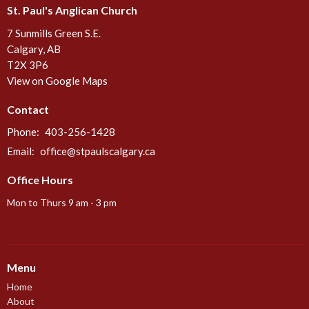
St. Paul's Anglican Church
7 Sunmills Green S.E.
Calgary, AB
T2X 3P6
View on Google Maps
Contact
Phone:
403-256-1428
Email
:
office@stpaulscalgary.ca
Office Hours
Mon to Thurs 9 am - 3 pm
Menu
Home
About