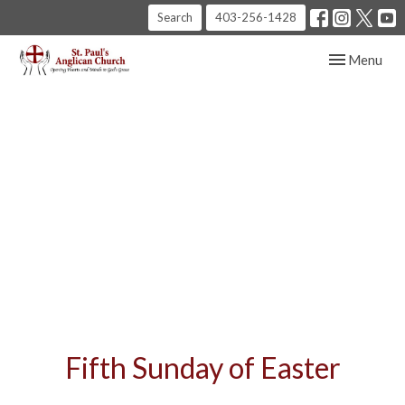
Search
403-256-1428
Toggle navig
Menu
Fifth Sunday of Easter