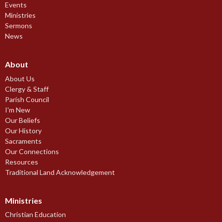
Events
Ministries
Sermons
News
About
About Us
Clergy & Staff
Parish Council
I'm New
Our Beliefs
Our History
Sacraments
Our Connections
Resources
Traditional Land Acknowledgement
Ministries
Christian Education