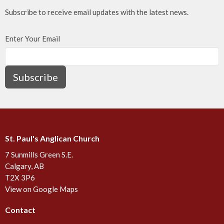
Subscribe to receive email updates with the latest news.
Enter Your Email
Subscribe
St. Paul's Anglican Church
7 Sunmills Green S.E.
Calgary, AB
T2X 3P6
View on Google Maps
Contact