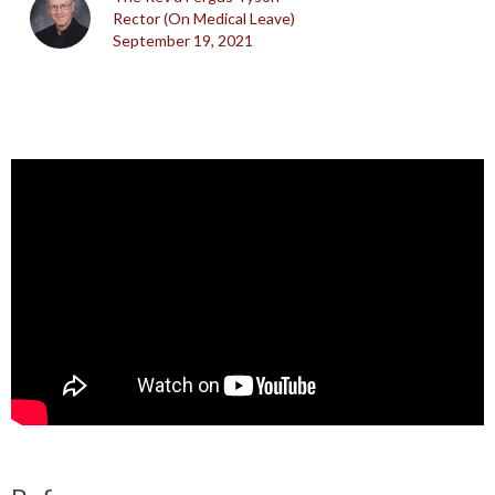
Rector (On Medical Leave)
September 19, 2021