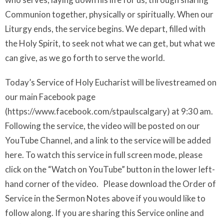
Communion together, physically or spiritually. When our
Liturgy ends, the service begins. We depart, filled with
the Holy Spirit, to seek not what we can get, but what we
can give, as we go forth to serve the world.
Today’s Service of Holy Eucharist will be livestreamed on
our main Facebook page
(https://www.facebook.com/stpaulscalgary) at 9:30 am.
Following the service, the video will be posted on our
YouTube Channel, and a link to the service will be added
here. To watch this service in full screen mode, please
click on the “Watch on YouTube” button in the lower left-
hand corner of the video. Please download the Order of
Service in the Sermon Notes above if you would like to
follow along. If you are sharing this Service online and