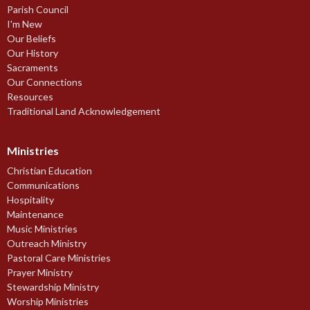
Parish Council
I'm New
Our Beliefs
Our History
Sacraments
Our Connections
Resources
Traditional Land Acknowledgement
Ministries
Christian Education
Communications
Hospitality
Maintenance
Music Ministries
Outreach Ministry
Pastoral Care Ministries
Prayer Ministry
Stewardship Ministry
Worship Ministries