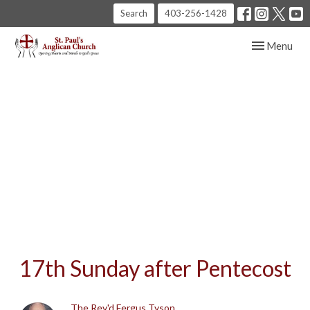
Search
403-256-1428
Toggle navig
Menu
17th Sunday after Pentecost
The Rev'd Fergus Tyson