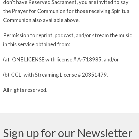
don’t have Reserved Sacrament, you are invited to say
the Prayer for Communion for those receiving Spiritual
Communion also available above.
Permission to reprint, podcast, and/or stream the music
in this service obtained from:
(a) ONE LICENSE with license # A-713985, and/or
(b) CCLI with Streaming License # 20351479.
All rights reserved.
Sign up for our Newsletter