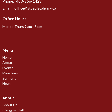
Phone:
403-256-1428
Email
:
office@stpaulscalgary.ca
Office Hours
Mon to Thurs 9 am - 3 pm
Menu
Home
About
Events
Ministries
Sermons
News
About
About Us
Clergy & Staff