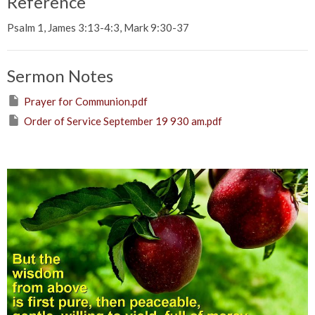
Reference
Psalm 1, James 3:13-4:3, Mark 9:30-37
Sermon Notes
Prayer for Communion.pdf
Order of Service September 19 930 am.pdf