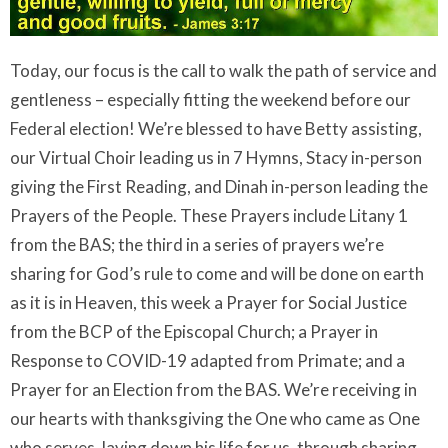
Today, our focus is the call to walk the path of service and
gentleness – especially fitting the weekend before our
Federal election! We’re blessed to have Betty assisting,
our Virtual Choir leading us in 7 Hymns, Stacy in-person
giving the First Reading, and Dinah in-person leading the
Prayers of the People. These Prayers include Litany 1
from the BAS; the third in a series of prayers we’re
sharing for God’s rule to come and will be done on earth
as it is in Heaven, this week a Prayer for Social Justice
from the BCP of the Episcopal Church; a Prayer in
Response to COVID-19 adapted from Primate; and a
Prayer for an Election from the BAS. We’re receiving in
our hearts with thanksgiving the One who came as One
who serves, laying down his life for us, through sharing