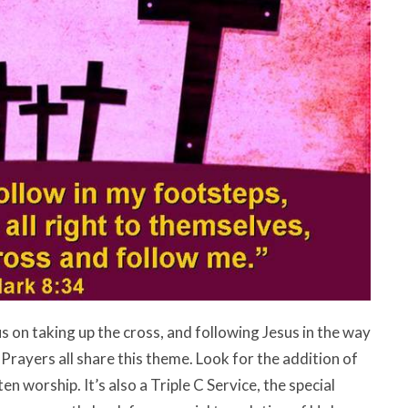
s on taking up the cross, and following Jesus in the way
rayers all share this theme. Look for the addition of
n worship. It’s also a Triple C Service, the special