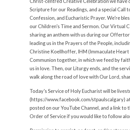
Christ-centred Creative Celebration we have on
Scripture for our Readings, and a special Call 
Confession, and Eucharistic Prayer. We’re bles
our Children’s Time and Sermon. Our Virtual Ch
sharing an anthem with us during our Offertory
leading us in the Prayers of the People, inclu
Christine Koellhoffer, IHM (Immaculate Heart o
Communion together, in which we feed by faith 
us in love. Then, our Liturgy ends, and the serv
walk along the road of love with Our Lord, sh
Today’s Service of Holy Eucharist will be liv
(https://www.facebook.com/stpaulscalgary) at 9
posted on our YouTube Channel, and a link to t
Order of Service if you would like to follow alo