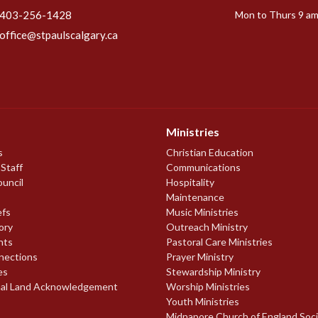
403-256-1428
Mon to Thurs 9 am
office@stpaulscalgary.ca
Ministries
s
Christian Education
 Staff
Communications
ouncil
Hospitality
Maintenance
efs
Music Ministries
ory
Outreach Ministry
nts
Pastoral Care Ministries
nections
Prayer Ministry
es
Stewardship Ministry
nal Land Acknowledgement
Worship Ministries
Youth Ministries
Midnapore Church of England Soc