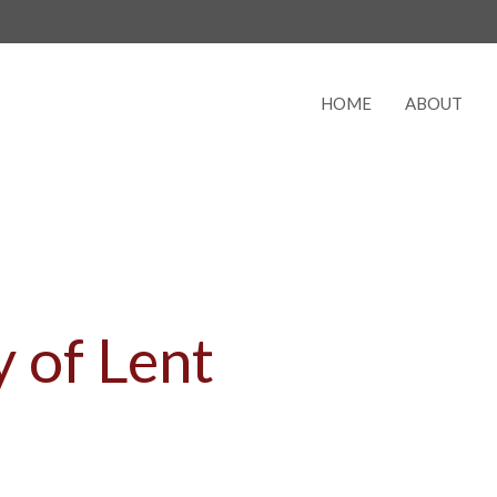
HOME
ABOUT
 of Lent