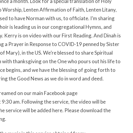
ce a month. Look for a special translation of Holy
to Worship, Lenten Affirmation of Faith, Lenten Litany,
sed to have Norman with us, to officiate. I’m sharing
oir is leading us in our congregational Hymns, and
. Kerry is on video with our First Reading. And Dinah is
ding a Prayer in Response to COVID-19 penned by Sister
f Mary), in the US. We’re blessed to share Spiritual
with thanksgiving on the One who pours out his life to
ice begins, and we have the blessing of going forth to
aring the Good News as we do in word and deed.
estreamed on our main Facebook page
:30 am. Following the service, the video will be
he service will be added here. Please download the
ng.