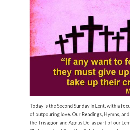
Today is the Second Sunday in Lent, with a focu
of outpouring love. Our Readings, Hymns, and P
the Trisagion and Agnus Dei as part of our Lente