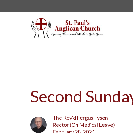
Second Sunday
The Rev'd Fergus Tyson
Rector (On Medical Leave)
February 28, 2021