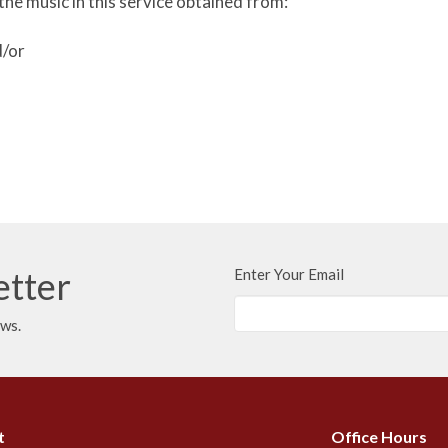
the music in this service obtained from:
d/or
etter
Enter Your Email
ews.
t
Office Hours