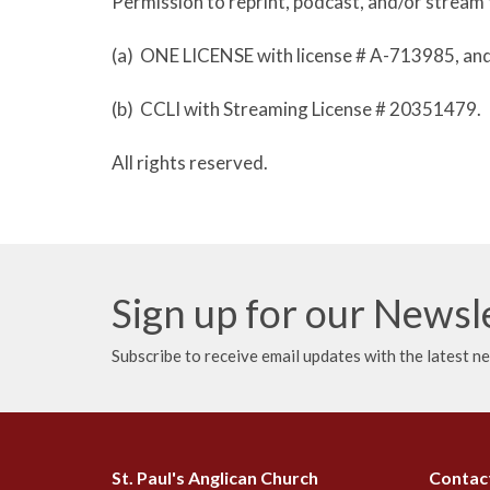
Permission to reprint, podcast, and/or stream 
(a) ONE LICENSE with license # A-713985, an
(b) CCLI with Streaming License # 20351479.
All rights reserved.
Sign up for our Newsl
Subscribe to receive email updates with the latest n
St. Paul's Anglican Church
Contac