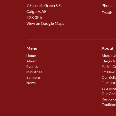
7 Sunmills Green S.E.
Phone:
Calgary, AB
Email
:
T2X 3P6
View on Google Maps
Menu
About
Home
About U
About
Clergy &
Events
Parish C
Ministries
I'm New
Sermons
Our Beli
News
Our Hist
Sacrame
Our Con
Resourc
Traditio