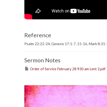
Reference
Psalm 22:22-24, Genesis 17:1-7, 15-16, Mark 8:31
Sermon Notes
Order of Service February 28 930 am Lent 2.pdf