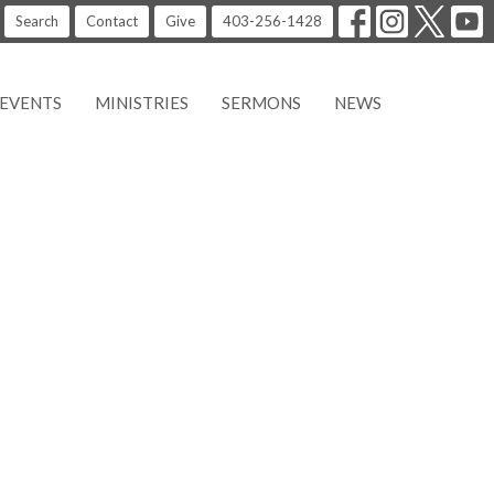
Search
Contact
Give
403-256-1428
EVENTS
MINISTRIES
SERMONS
NEWS