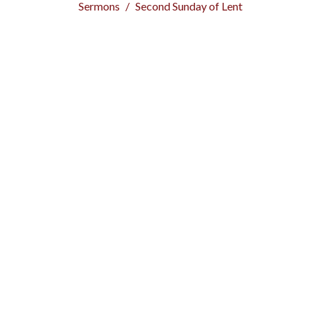
Sermons
Second Sunday of Lent