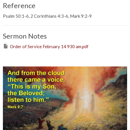
Reference
Psalm 50:1-6, 2 Corinthians 4:3-6, Mark 9:2-9
Sermon Notes
Order of Service February 14 930 am.pdf