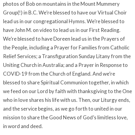
photos of Bob on mountains in the Mount Mummery
Group(!) in B.C. We’re blessed to have our Virtual Choir
lead us in our congregational Hymns. We’re blessed to
have John M. on video to lead us in our First Reading.
We’re blessed to have Doreen lead us in the Prayers of
the People, including a Prayer for Families from Catholic
Relief Services; a Transfiguration Sunday Litany from the
Uniting Church in Australia; and a Prayer in Response to
COVID-19 from the Church of England. And we’re
blessed to share Spiritual Communion together, in which
we feed on our Lord by faith with thanksgiving to the One
who in love shares his life with us. Then, our Liturgy ends,
and the service begins, as we go forth to united in our
mission to share the Good News of God’s limitless love,
in word and deed.