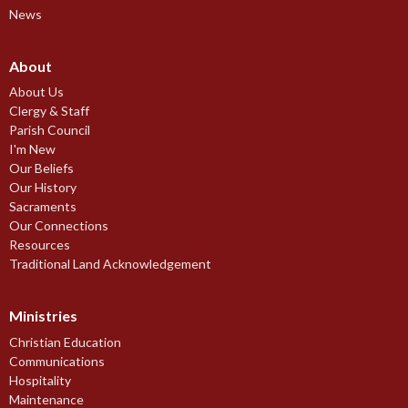
News
About
About Us
Clergy & Staff
Parish Council
I'm New
Our Beliefs
Our History
Sacraments
Our Connections
Resources
Traditional Land Acknowledgement
Ministries
Christian Education
Communications
Hospitality
Maintenance