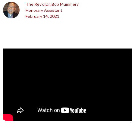
The Rev'd Dr. Bob Mummery
Honorary Assistant
February 14, 2021