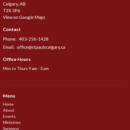
Calgary, AB
T2X 3P6
View on Google Maps
Contact
Phone:
403-256-1428
Email
:
office@stpaulscalgary.ca
Office Hours
Mon to Thurs 9 am - 3 pm
Menu
Home
About
Events
Ministries
Sermons