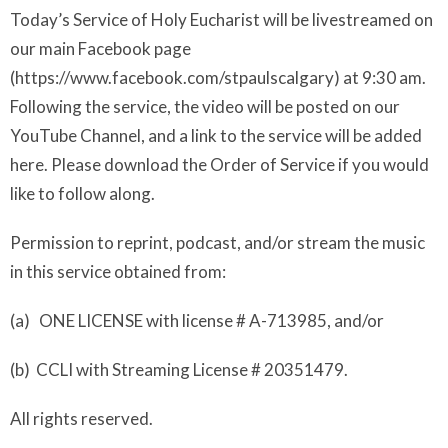
Today’s Service of Holy Eucharist will be livestreamed on
our main Facebook page
(https://www.facebook.com/stpaulscalgary) at 9:30 am.
Following the service, the video will be posted on our
YouTube Channel, and a link to the service will be added
here. Please download the Order of Service if you would
like to follow along.
Permission to reprint, podcast, and/or stream the music
in this service obtained from:
(a) ONE LICENSE with license # A-713985, and/or
(b) CCLI with Streaming License # 20351479.
All rights reserved.