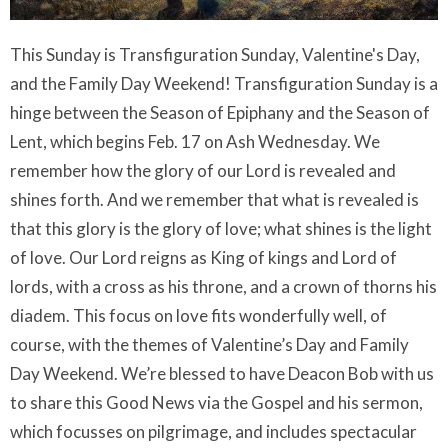
This Sunday is Transfiguration Sunday, Valentine's Day,
and the Family Day Weekend! Transfiguration Sunday is a
hinge between the Season of Epiphany and the Season of
Lent, which begins Feb. 17 on Ash Wednesday. We
remember how the glory of our Lord is revealed and
shines forth. And we remember that what is revealed is
that this glory is the glory of love; what shines is the light
of love. Our Lord reigns as King of kings and Lord of
lords, with a cross as his throne, and a crown of thorns his
diadem. This focus on love fits wonderfully well, of
course, with the themes of Valentine’s Day and Family
Day Weekend. We’re blessed to have Deacon Bob with us
to share this Good News via the Gospel and his sermon,
which focusses on pilgrimage, and includes spectacular