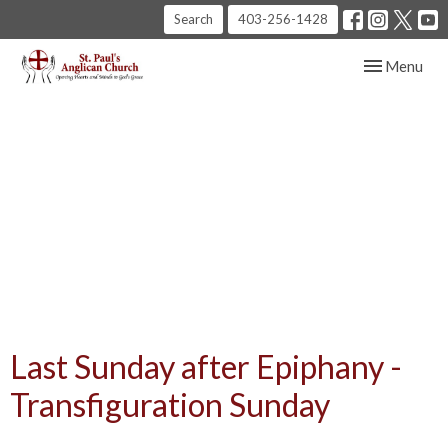
Search
403-256-1428
Toggle navig
Menu
Last Sunday after Epiphany -
Transfiguration Sunday