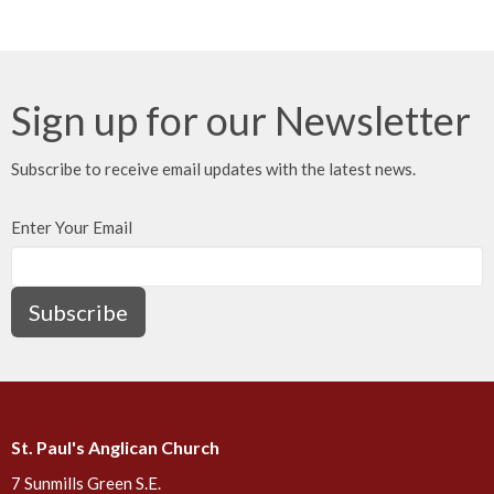
Sign up for our Newsletter
Subscribe to receive email updates with the latest news.
Enter Your Email
Subscribe
St. Paul's Anglican Church
7 Sunmills Green S.E.