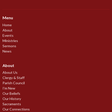
Menu
Home
About
Events
Ministries
Sermons
News
About
About Us
Clergy & Staff
Parish Council
I'm New
Our Beliefs
Our History
Sacraments
Our Connections