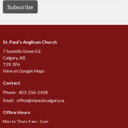
Subscribe
St. Paul's Anglican Church
7 Sunmills Green S.E.
Calgary, AB
T2X 3P6
View on Google Maps
Contact
Phone:
403-256-1428
Email
:
office@stpaulscalgary.ca
Office Hours
Mon to Thurs 9 am - 3 pm