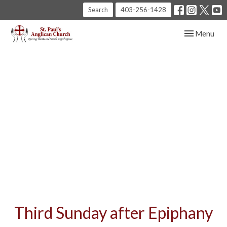
Search
403-256-1428
Toggle navig
Menu
Third Sunday after Epiphany