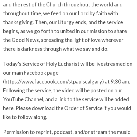
and the rest of the Church throughout the world and
throughout time, we feed on our Lord by faith with
thanksgiving. Then, our Liturgy ends, and the service
begins, as we go forth to united in our mission to share
the Good News, spreading the light of love wherever
there is darkness through what we say and do.
Today’s Service of Holy Eucharist will be livestreamed on
our main Facebook page
(https://www.facebook.com/stpaulscalgary) at 9:30 am.
Following the service, the video will be posted on our
YouTube Channel, and a link to the service will be added
here. Please download the Order of Service if you would
like to follow along.
Permission to reprint, podcast, and/or stream the music