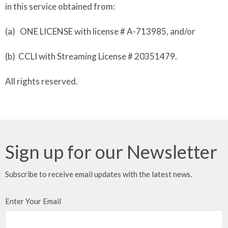
in this service obtained from:
(a) ONE LICENSE with license # A-713985, and/or
(b) CCLI with Streaming License # 20351479.
All rights reserved.
Sign up for our Newsletter
Subscribe to receive email updates with the latest news.
Enter Your Email