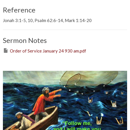
Reference
Jonah 3:1-5, 10, Psalm 62:6-14, Mark 1:14-20
Sermon Notes
Order of Service January 24 930 am.pdf