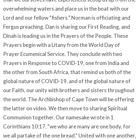
overwhelming waters and place us in the boat with our
Lord and our fellow “fishers.” Norman is officiating and
Fergus preaching. Dan is sharing our First Reading, and
Dinah is leading us in the Prayers of the People. These
Prayers begin with a Litany from the World Day of
Prayer Ecumenical Service. They conclude with two
Prayers in Response to COVID-19, one from India and
the other from South Africa, that remind us both of the
global nature of COVID-19, and of the global nature of
our Faith, our unity with brothers and sisters throughout
the world. The Archbishop of Cape Town will be offering
the latter on video. We then move to sharing Spiritual
Communion together. Our namesake wrote in 1
Corinthians 10:17, “we who are many are one body, for
we all partake of the one bread.” United with one another,