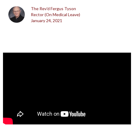
The Rev'd Fergus Tyson
Rector (On Medical Leave)
January 24, 2021