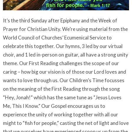
It’s the third Sunday after Epiphany and the Week of
Prayer for Christian Unity. We’re using material from the
World Council of Churches’ Ecumenical Service to
celebrate this together. Our hymns, 3 led by our virtual
choir, and 1 led in-person on guitar, all have a strong unity
theme. Our First Reading challenges the scope of our
caring – how big our vision is of those our Lord loves and
wants to love through us. Our Children’s Time focusses
on the meaning of the First Reading through the song
“Hey, Jonah!” which has the same tune as “Jesus Loves
Me, This I Know.” Our Gospel encourages us to
experience the unity of working together with all our
might to “fish for people,” casting the net of light and love
that we ourselves have experienced scoop us up from the