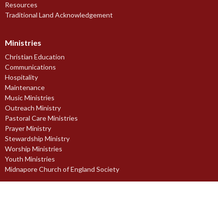
Resources
Traditional Land Acknowledgement
Ministries
Christian Education
Communications
Hospitality
Maintenance
Music Ministries
Outreach Ministry
Pastoral Care Ministries
Prayer Ministry
Stewardship Ministry
Worship Ministries
Youth Ministries
Midnapore Church of England Society