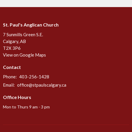
St. Paul's Anglican Church
7 Sunmills Green S.E.
Calgary, AB
T2X 3P6
View on Google Maps
Contact
Phone:
403-256-1428
Email
:
office@stpaulscalgary.ca
Office Hours
Mon to Thurs 9 am - 3 pm