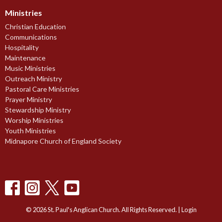
Ministries
Christian Education
Communications
Hospitality
Maintenance
Music Ministries
Outreach Ministry
Pastoral Care Ministries
Prayer Ministry
Stewardship Ministry
Worship Ministries
Youth Ministries
Midnapore Church of England Society
© 2026 St. Paul's Anglican Church. All Rights Reserved. |
Login