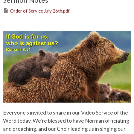
Order of Service July 26th.pdf
Everyone's invited to share in our Video Service of the
Word today. We're blessed to have Norman officiating
and preaching, and our Choir leading us in singing our