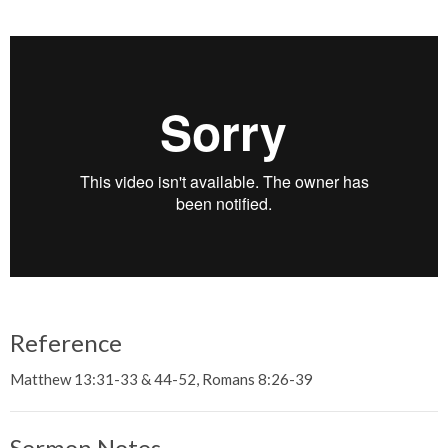
Reference
Matthew 13:31-33 & 44-52, Romans 8:26-39
Sermon Notes