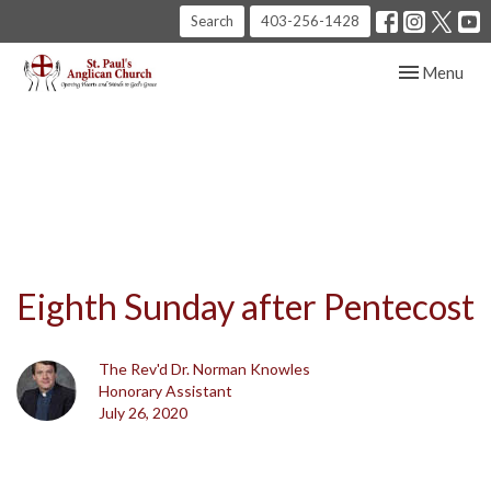
Search
403-256-1428
Toggle navig
Menu
Eighth Sunday after Pentecost
The Rev'd Dr. Norman Knowles
Honorary Assistant
July 26, 2020