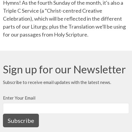
Hymns! As the fourth Sunday of the month, it's also a
Triple C Service (a "Christ-centred Creative
Celebration), which will be reflected in the different
parts of our Liturgy, plus the Translation we'll be using
for our passages from Holy Scripture.
Sign up for our Newsletter
Subscribe to receive email updates with the latest news.
Enter Your Email
Subscribe