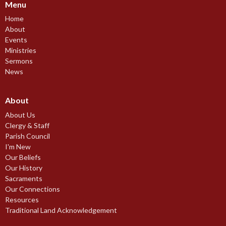
Menu
Home
About
Events
Ministries
Sermons
News
About
About Us
Clergy & Staff
Parish Council
I'm New
Our Beliefs
Our History
Sacraments
Our Connections
Resources
Traditional Land Acknowledgement