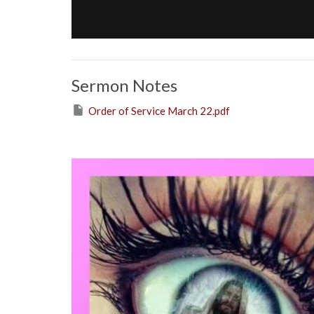
Sermon Notes
Order of Service March 22.pdf