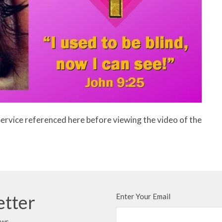
Service referenced here before viewing the video of the
etter
Enter Your Email
ews.