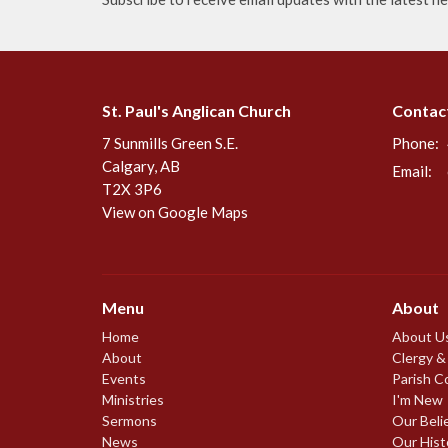
St. Paul's Anglican Church
Contac
7 Sunmills Green S.E.
Phone:
Calgary, AB
Email
:
T2X 3P6
View on Google Maps
Menu
About
Home
About U
About
Clergy &
Events
Parish C
Ministries
I'm New
Sermons
Our Beli
News
Our Hist