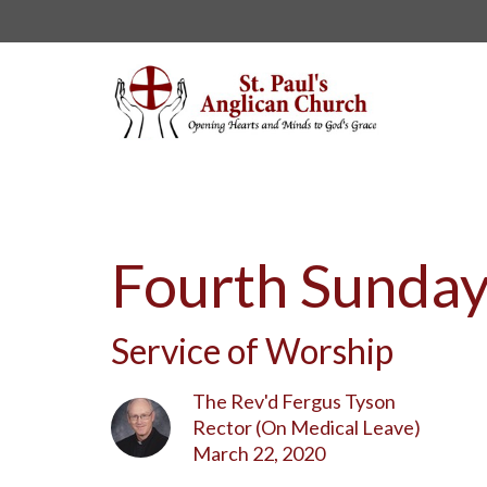
Fourth Sunday
Service of Worship
The Rev'd Fergus Tyson
Rector (On Medical Leave)
March 22, 2020