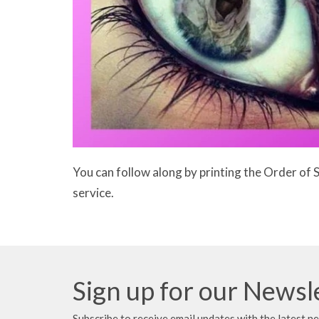
You can follow along by printing the Order of 
service.
Sign up for our Newsl
Subscribe to receive email updates with the latest n