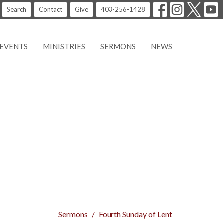
Search
Contact
Give
403-256-1428
EVENTS
MINISTRIES
SERMONS
NEWS
Sermons
Fourth Sunday of Lent