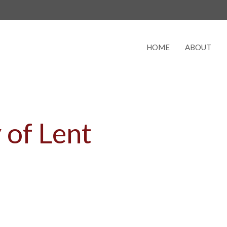
HOME
ABOUT
 of Lent