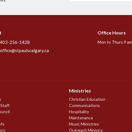
t
Office Hours
403-256-1428
Mon to Thurs 9 am
office@stpaulscalgary.ca
Ministries
s
Christian Education
 Staff
Communications
ouncil
Hospitality
Maintenance
efs
Music Ministries
ory
Outreach Ministry