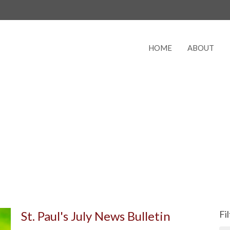
HOME
ABOUT
St. Paul's July News Bulletin
Fi