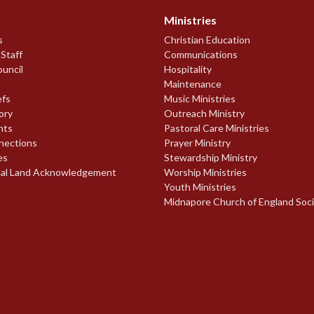
Ministries
s
Christian Education
 Staff
Communications
ouncil
Hospitality
Maintenance
efs
Music Ministries
ory
Outreach Ministry
nts
Pastoral Care Ministries
nections
Prayer Ministry
es
Stewardship Ministry
nal Land Acknowledgement
Worship Ministries
Youth Ministries
Midnapore Church of England Soc