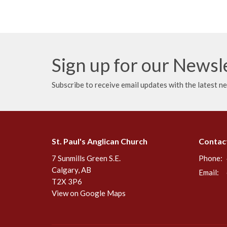
Sign up for our Newsl
Subscribe to receive email updates with the latest n
St. Paul's Anglican Church
Contac
7 Sunmills Green S.E.
Phone:
Calgary, AB
Email
:
T2X 3P6
View on Google Maps