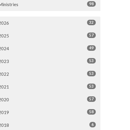
98
Ministries
32
2026
57
2025
49
2024
53
2023
53
2022
53
2021
57
2020
58
2019
6
2018