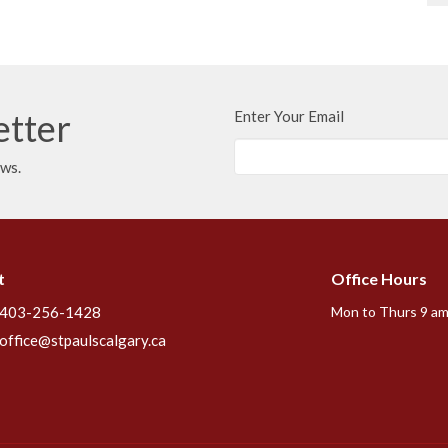
etter
Enter Your Email
ews.
t
Office Hours
403-256-1428
Mon to Thurs 9 am
office@stpaulscalgary.ca