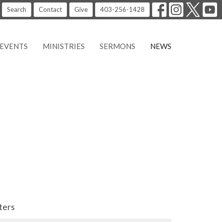
Search
Contact
Give
403-256-1428
EVENTS
MINISTRIES
SERMONS
NEWS
lters