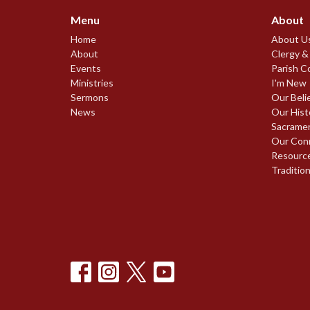
Menu
About
Home
About U
About
Clergy &
Events
Parish C
Ministries
I'm New
Sermons
Our Beli
News
Our Hist
Sacrame
Our Con
Resourc
Traditio