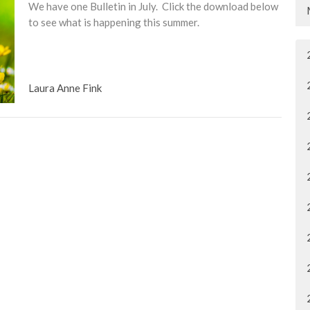
We have one Bulletin in July. Click the download below
to see what is happening this summer.
Laura Anne Fink