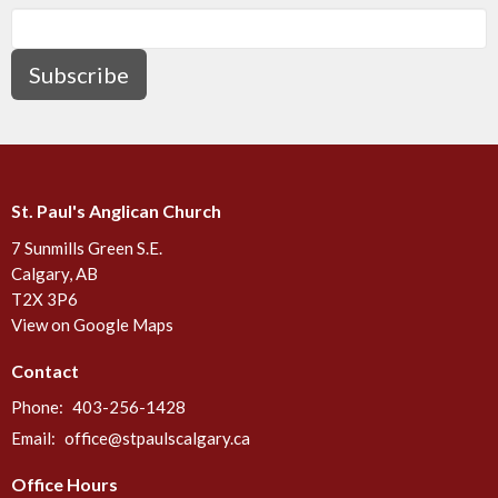
Subscribe
St. Paul's Anglican Church
7 Sunmills Green S.E.
Calgary, AB
T2X 3P6
View on Google Maps
Contact
Phone:
403-256-1428
Email
:
office@stpaulscalgary.ca
Office Hours