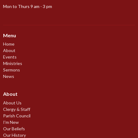
Mon to Thurs 9 am - 3 pm
Menu
Home
About
Events
Ministries
Sermons
News
About
About Us
Clergy & Staff
Parish Council
I'm New
Our Beliefs
Our History