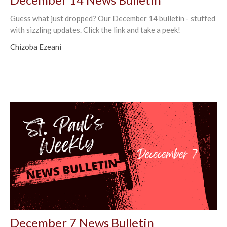
Guess what just dropped? Our December 14 bulletin - stuffed
with sizzling updates. Click the link and take a peek!
Chizoba Ezeani
December 7 News Bulletin