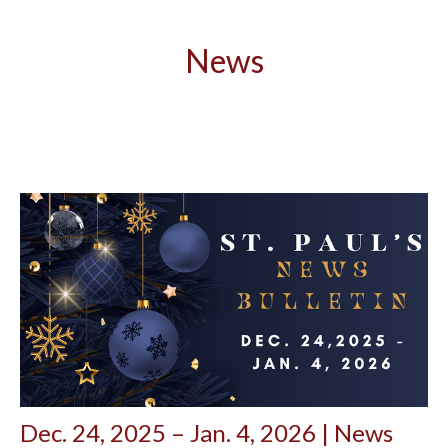
News
Dec. 24, 2025 – Jan. 4, 2026 | News