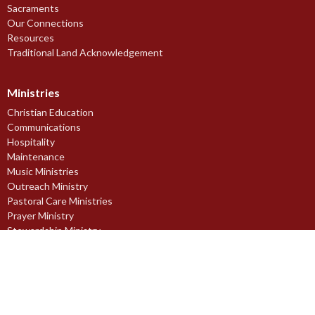
Sacraments
Our Connections
Resources
Traditional Land Acknowledgement
Ministries
Christian Education
Communications
Hospitality
Maintenance
Music Ministries
Outreach Ministry
Pastoral Care Ministries
Prayer Ministry
Stewardship Ministry
Worship Ministries
Youth Ministries
Midnapore Church of England Society