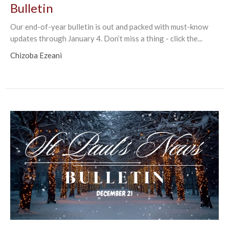
Bulletin
Our end-of-year bulletin is out and packed with must-know
updates through January 4. Don’t miss a thing - click the...
Chizoba Ezeani