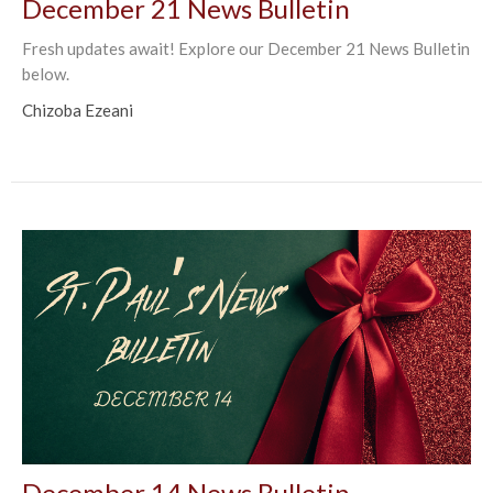
December 21 News Bulletin
Fresh updates await! Explore our December 21 News Bulletin
below.
Chizoba Ezeani
December 14 News Bulletin