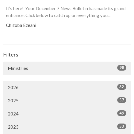
It’s here! Your December 7 News Bulletin has made its grand
entrance. Click below to catch up on everything you...
Chizoba Ezeani
Filters
98
Ministries
32
2026
57
2025
49
2024
53
2023