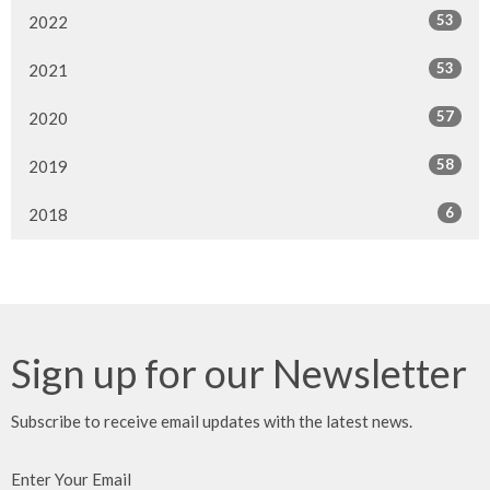
53
2022
53
2021
57
2020
58
2019
6
2018
Sign up for our Newsletter
Subscribe to receive email updates with the latest news.
Enter Your Email