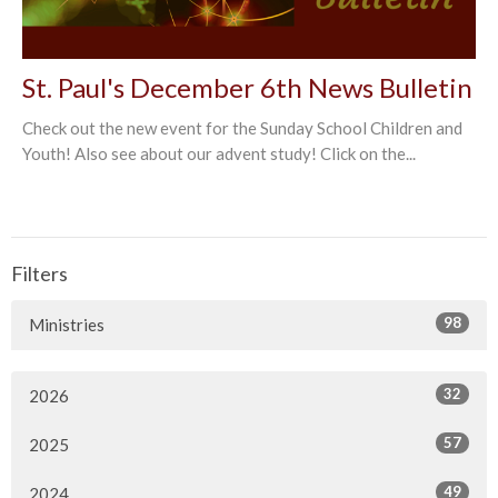
St. Paul's December 6th News Bulletin
Check out the new event for the Sunday School Children and
Youth! Also see about our advent study! Click on the...
Filters
98
Ministries
32
2026
57
2025
49
2024