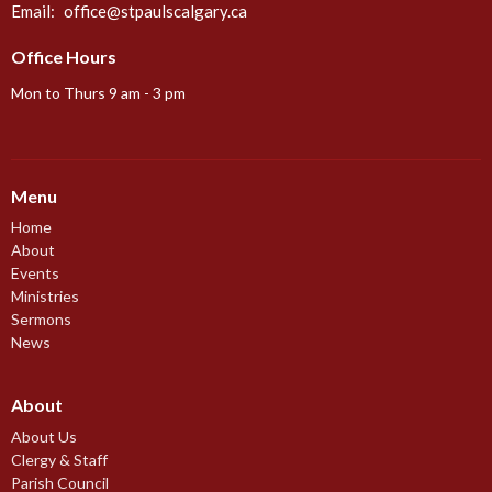
Email
:
office@stpaulscalgary.ca
Office Hours
Mon to Thurs 9 am - 3 pm
Menu
Home
About
Events
Ministries
Sermons
News
About
About Us
Clergy & Staff
Parish Council