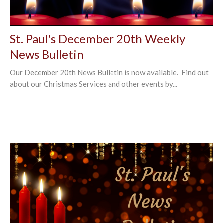
St. Paul's December 20th Weekly
News Bulletin
Our December 20th News Bulletin is now available. Find out
about our Christmas Services and other events by...