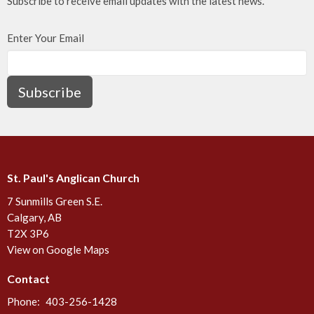
Subscribe to receive email updates with the latest news.
Enter Your Email
Subscribe
St. Paul's Anglican Church
7 Sunmills Green S.E.
Calgary, AB
T2X 3P6
View on Google Maps
Contact
Phone:
403-256-1428