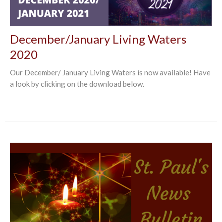
December/January Living Waters
2020
Our December/ January Living Waters is now available! Have
a look by clicking on the download below.