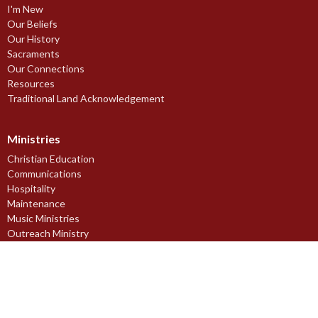
I'm New
Our Beliefs
Our History
Sacraments
Our Connections
Resources
Traditional Land Acknowledgement
Ministries
Christian Education
Communications
Hospitality
Maintenance
Music Ministries
Outreach Ministry
Pastoral Care Ministries
Prayer Ministry
Stewardship Ministry
Worship Ministries
Youth Ministries