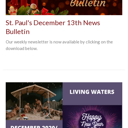
St. Paul's December 13th News
Bulletin
Our weekly newsletter is now available by clicking on the
download below.