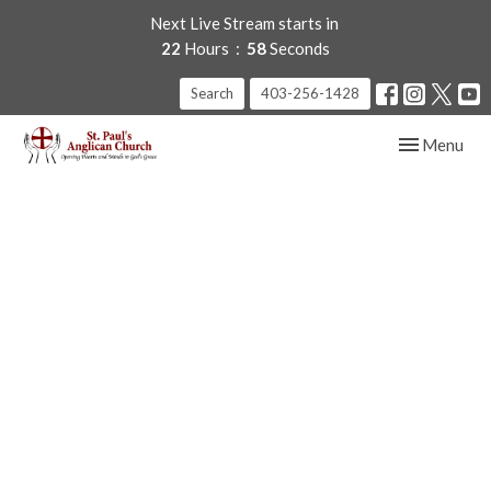
Next Live Stream starts in
22
Hours
57
Seconds
Search
403-256-1428
Toggle navig
Menu