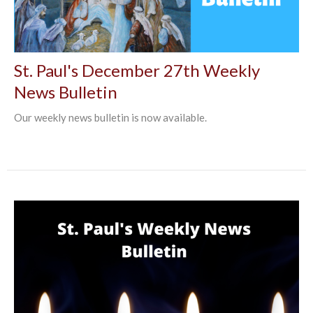
St. Paul's December 27th Weekly
News Bulletin
Our weekly news bulletin is now available.