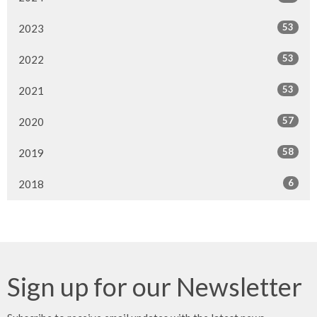
53
2023
53
2022
53
2021
57
2020
58
2019
6
2018
Sign up for our Newsletter