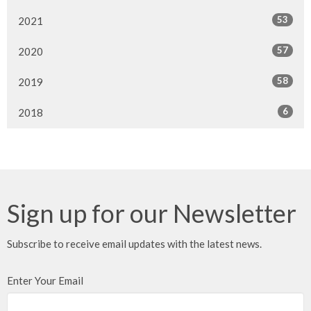
53
2021
57
2020
58
2019
6
2018
Sign up for our Newsletter
Subscribe to receive email updates with the latest news.
Enter Your Email