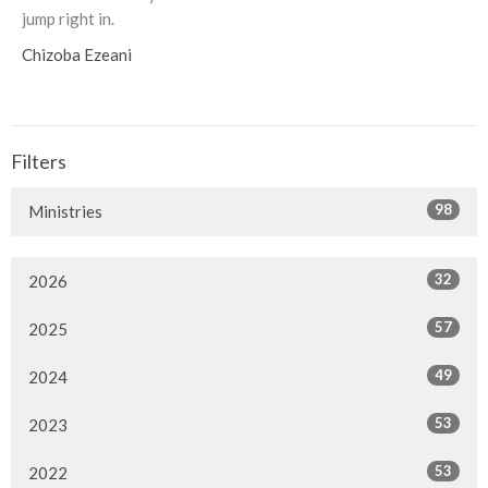
jump right in.
Chizoba Ezeani
Filters
98
Ministries
32
2026
57
2025
49
2024
53
2023
53
2022