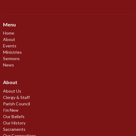
Menu
Home
About
Events
Ministries
Sermons
News
About
About Us
Clergy & Staff
Parish Council
I'm New
Our Beliefs
Our History
Sacraments
Our Connections