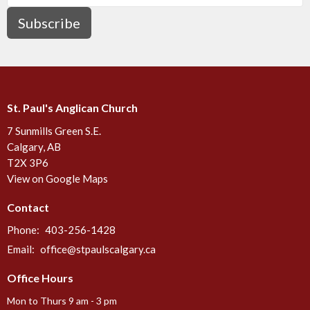
Subscribe
St. Paul's Anglican Church
7 Sunmills Green S.E.
Calgary, AB
T2X 3P6
View on Google Maps
Contact
Phone:
403-256-1428
Email
:
office@stpaulscalgary.ca
Office Hours
Mon to Thurs 9 am - 3 pm