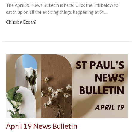
The April 26 News Bulletin is here! Click the link below to
catch up on all the exciting things happening at St....
Chizoba Ezeani
April 19 News Bulletin