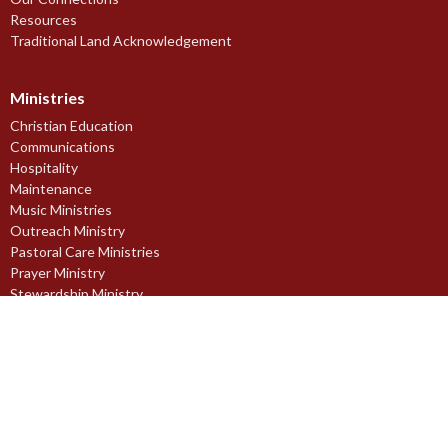
Resources
Traditional Land Acknowledgement
Ministries
Christian Education
Communications
Hospitality
Maintenance
Music Ministries
Outreach Ministry
Pastoral Care Ministries
Prayer Ministry
Stewardship Ministry
Worship Ministries
Youth Ministries
Midnapore Church of England Society