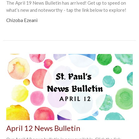
The April 19 News Bulletin has arrived! Get up to speed on
what’s new and noteworthy - tap the link below to explore!
Chizoba Ezeani
April 12 News Bulletin