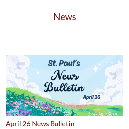
News
April 26 News Bulletin