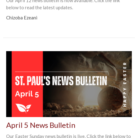
Our April 12 news bulletin is now available. Click the link
below to read the latest updates.
Chizoba Ezeani
April 5 News Bulletin
Our Easter Sunday news bulletin is live. Click the link below to