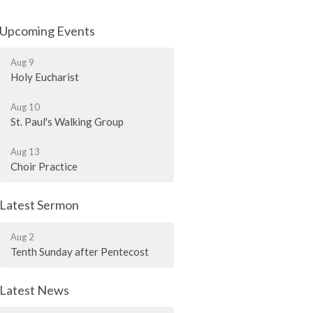
Upcoming Events
Aug 9
Holy Eucharist
Aug 10
St. Paul's Walking Group
Aug 13
Choir Practice
Latest Sermon
Aug 2
Tenth Sunday after Pentecost
Latest News