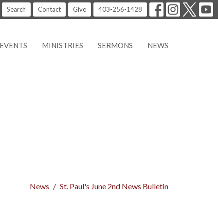
Search
Contact
Give
403-256-1428
EVENTS
MINISTRIES
SERMONS
NEWS
News
St. Paul's June 2nd News Bulletin