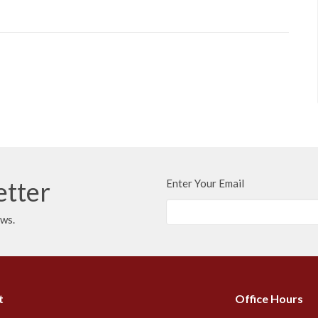
etter
Enter Your Email
ews.
t
Office Hours