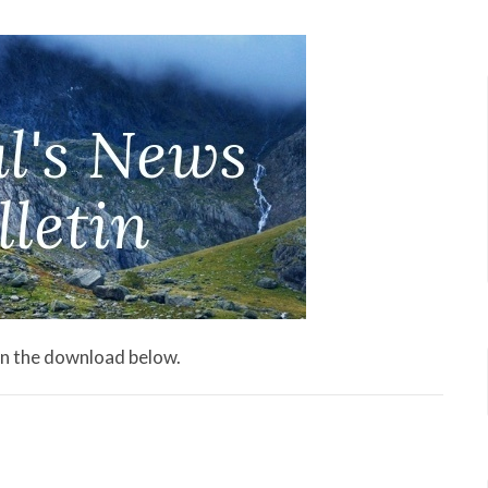
 on the download below.