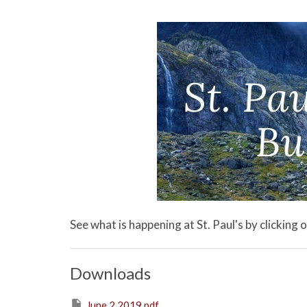
See what is happening at St. Paul's by clicking
Downloads
June 2 2019.pdf