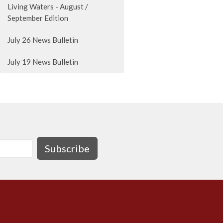
Living Waters - August /
September Edition
July 26 News Bulletin
July 19 News Bulletin
Subscribe