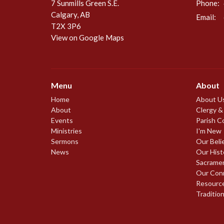
7 Sunmills Green S.E.
Phone:
Calgary, AB
Email
:
T2X 3P6
View on Google Maps
Menu
About
Home
About U
About
Clergy &
Events
Parish C
Ministries
I'm New
Sermons
Our Beli
News
Our Hist
Sacrame
Our Con
Resourc
Traditio