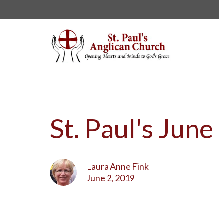
St. Paul's Jun
Laura Anne Fink
June 2, 2019