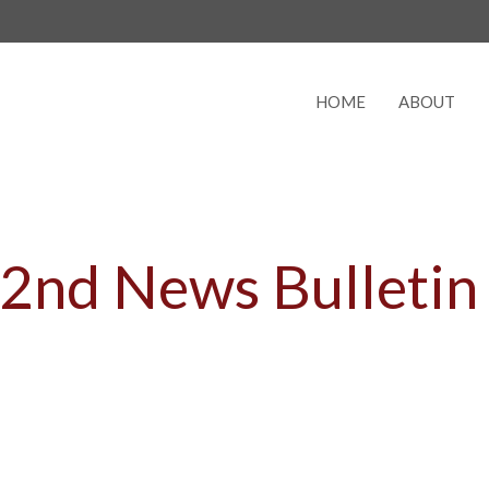
HOME
ABOUT
e 2nd News Bulletin