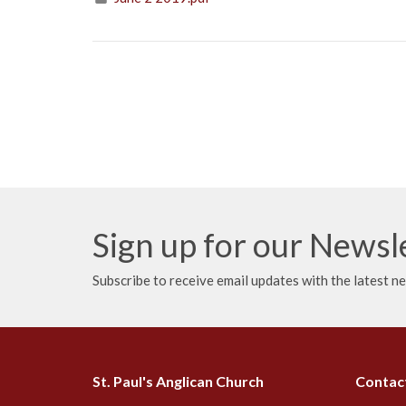
Sign up for our Newsl
Subscribe to receive email updates with the latest n
St. Paul's Anglican Church
Contac