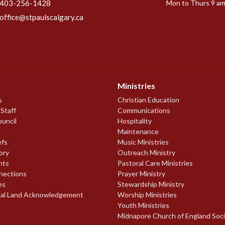
403-256-1428
Mon to Thurs 9 am
office@stpaulscalgary.ca
Ministries
s
Christian Education
 Staff
Communications
ouncil
Hospitality
Maintenance
efs
Music Ministries
ory
Outreach Ministry
nts
Pastoral Care Ministries
nections
Prayer Ministry
es
Stewardship Ministry
nal Land Acknowledgement
Worship Ministries
Youth Ministries
Midnapore Church of England Soc