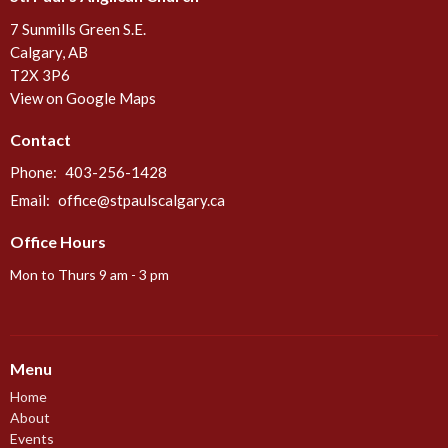
7 Sunmills Green S.E.
Calgary, AB
T2X 3P6
View on Google Maps
Contact
Phone:
403-256-1428
Email
:
office@stpaulscalgary.ca
Office Hours
Mon to Thurs 9 am - 3 pm
Menu
Home
About
Events