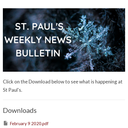
Click on the Download below to see what is happening at
St Paul's.
Downloads
February 9 2020.pdf