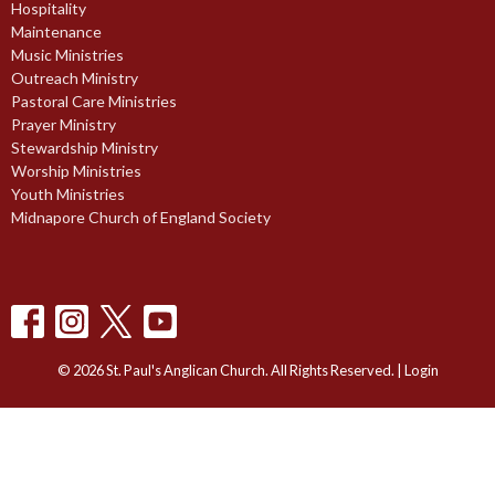
Hospitality
Maintenance
Music Ministries
Outreach Ministry
Pastoral Care Ministries
Prayer Ministry
Stewardship Ministry
Worship Ministries
Youth Ministries
Midnapore Church of England Society
© 2026 St. Paul's Anglican Church. All Rights Reserved. |
Login
powered by
Website
Developed
by