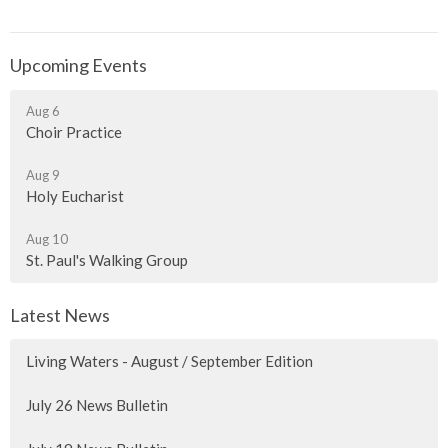
Upcoming Events
Aug 6
Choir Practice
Aug 9
Holy Eucharist
Aug 10
St. Paul's Walking Group
Latest News
Living Waters - August / September Edition
July 26 News Bulletin