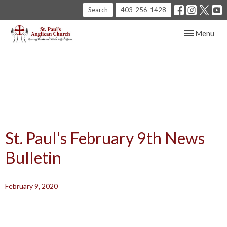
Search
403-256-1428
Toggle navig
Menu
St. Paul's February 9th News
Bulletin
February 9, 2020