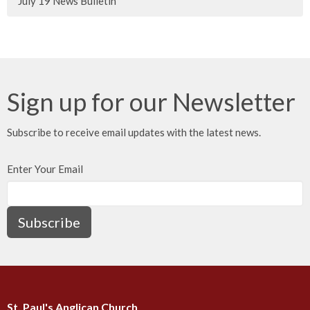
July 19 News Bulletin
Sign up for our Newsletter
Subscribe to receive email updates with the latest news.
Enter Your Email
Subscribe
St. Paul's Anglican Church