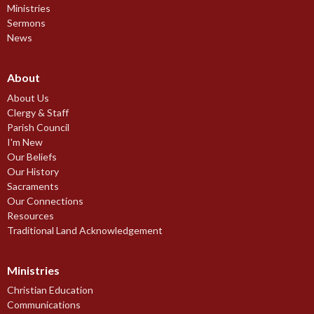
Ministries
Sermons
News
About
About Us
Clergy & Staff
Parish Council
I'm New
Our Beliefs
Our History
Sacraments
Our Connections
Resources
Traditional Land Acknowledgement
Ministries
Christian Education
Communications