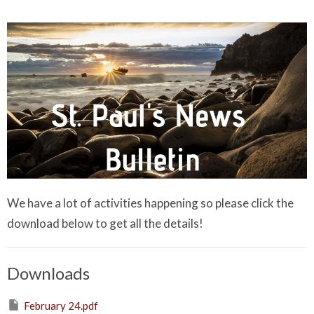
We have a lot of activities happening so please click the
download below to get all the details!
Downloads
February 24.pdf