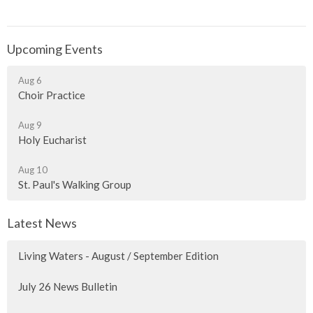
Upcoming Events
Aug 6
Choir Practice
Aug 9
Holy Eucharist
Aug 10
St. Paul's Walking Group
Latest News
Living Waters - August / September Edition
July 26 News Bulletin