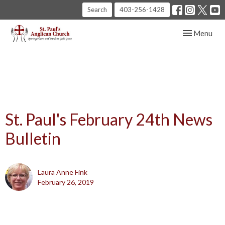
Search
403-256-1428
Toggle navig
Menu
St. Paul's February 24th News
Bulletin
Laura Anne Fink
February 26, 2019