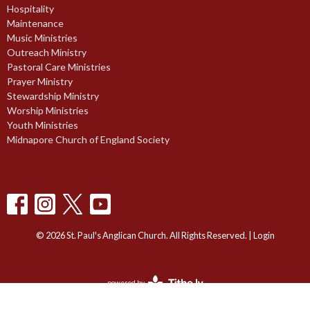
Hospitality
Maintenance
Music Ministries
Outreach Ministry
Pastoral Care Ministries
Prayer Ministry
Stewardship Ministry
Worship Ministries
Youth Ministries
Midnapore Church of England Society
© 2026 St. Paul's Anglican Church. All Rights Reserved. |
Login
powered by
Website
Developed
by