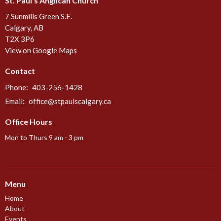
St. Paul's Anglican Church
7 Sunmills Green S.E.
Calgary, AB
T2X 3P6
View on Google Maps
Contact
Phone:
403-256-1428
Email
:
office@stpaulscalgary.ca
Office Hours
Mon to Thurs 9 am - 3 pm
Menu
Home
About
Events