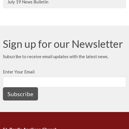
July 19 News Bulletin
Sign up for our Newsletter
Subscribe to receive email updates with the latest news.
Enter Your Email
Subscribe