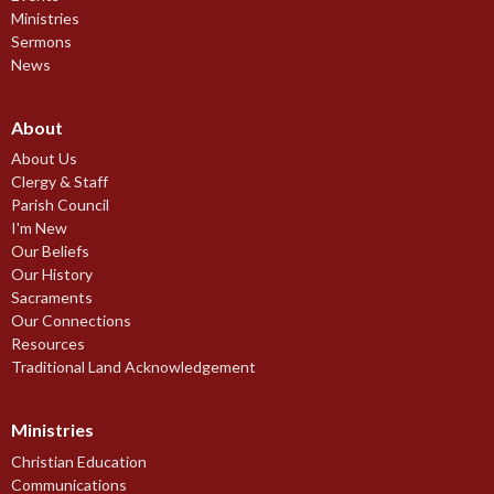
Ministries
Sermons
News
About
About Us
Clergy & Staff
Parish Council
I'm New
Our Beliefs
Our History
Sacraments
Our Connections
Resources
Traditional Land Acknowledgement
Ministries
Christian Education
Communications