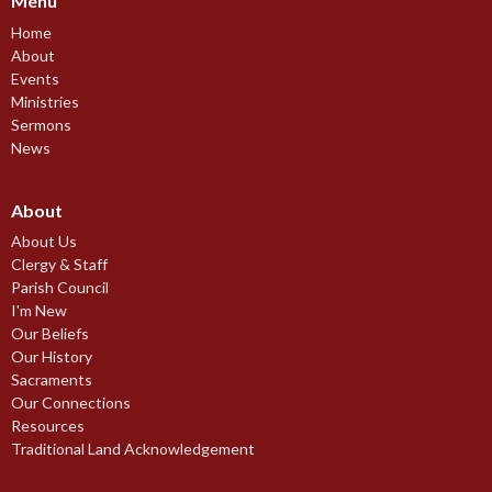
Menu
Home
About
Events
Ministries
Sermons
News
About
About Us
Clergy & Staff
Parish Council
I'm New
Our Beliefs
Our History
Sacraments
Our Connections
Resources
Traditional Land Acknowledgement