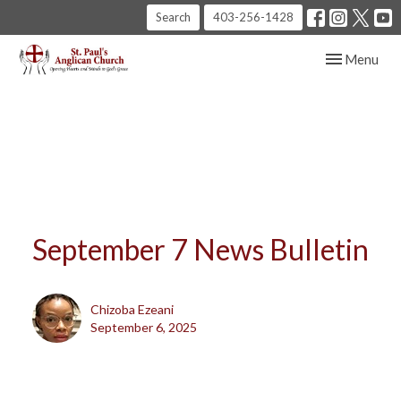
Search
403-256-1428
Toggle navig
Menu
September 7 News Bulletin
Chizoba Ezeani
September 6, 2025