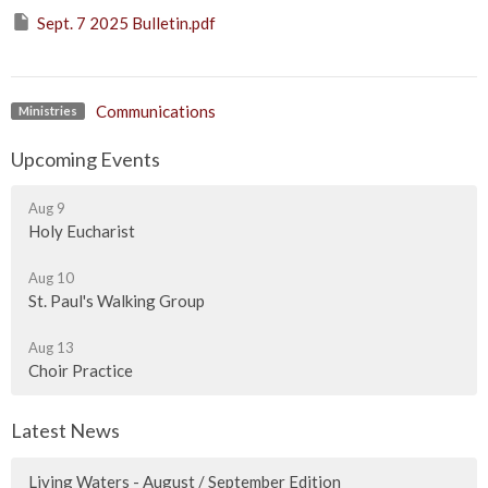
Sept. 7 2025 Bulletin.pdf
Communications
Ministries
Upcoming Events
Aug 9
Holy Eucharist
Aug 10
St. Paul's Walking Group
Aug 13
Choir Practice
Latest News
Living Waters - August / September Edition