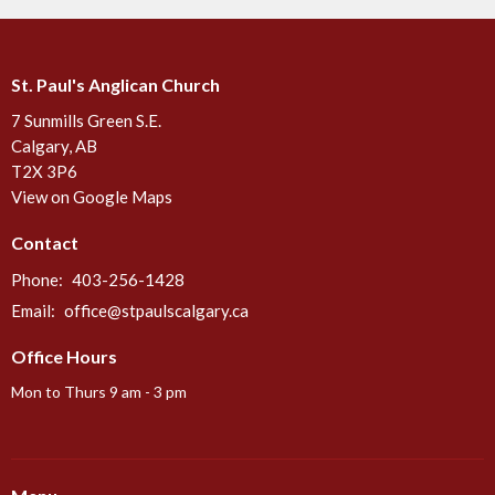
St. Paul's Anglican Church
7 Sunmills Green S.E.
Calgary, AB
T2X 3P6
View on Google Maps
Contact
Phone:
403-256-1428
Email
:
office@stpaulscalgary.ca
Office Hours
Mon to Thurs 9 am - 3 pm