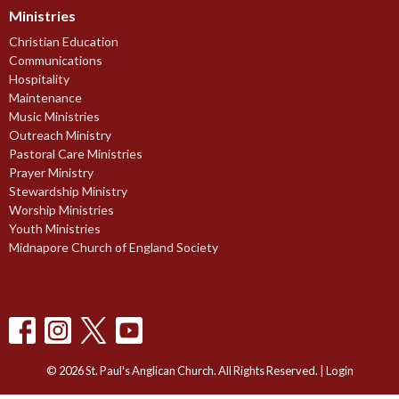
Ministries
Christian Education
Communications
Hospitality
Maintenance
Music Ministries
Outreach Ministry
Pastoral Care Ministries
Prayer Ministry
Stewardship Ministry
Worship Ministries
Youth Ministries
Midnapore Church of England Society
© 2026 St. Paul's Anglican Church. All Rights Reserved. |
Login