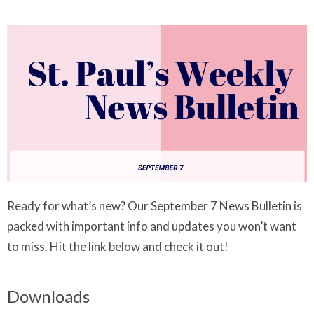
Ready for what’s new? Our September 7 News Bulletin is
packed with important info and updates you won’t want
to miss. Hit the link below and check it out!
Downloads