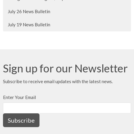
July 26 News Bulletin
July 19 News Bulletin
Sign up for our Newsletter
Subscribe to receive email updates with the latest news.
Enter Your Email
Subscribe