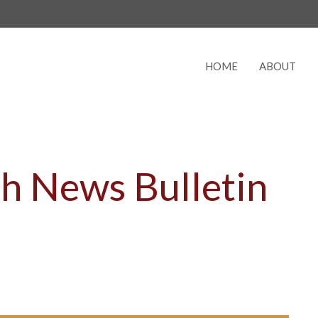
HOME
ABOUT
h News Bulletin