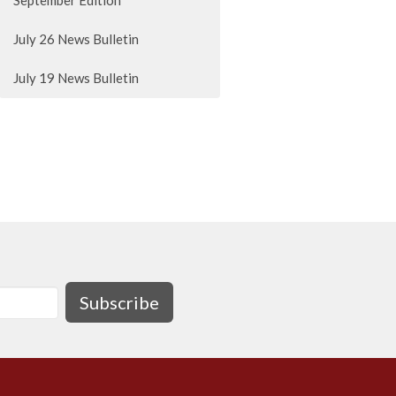
September Edition
July 26 News Bulletin
July 19 News Bulletin
Subscribe