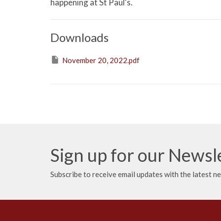
happening at St Paul's.
Downloads
November 20, 2022.pdf
Sign up for our Newsl
Subscribe to receive email updates with the latest n