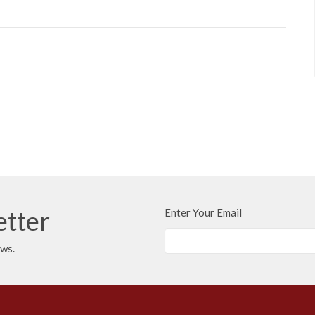
etter
Enter Your Email
ews.