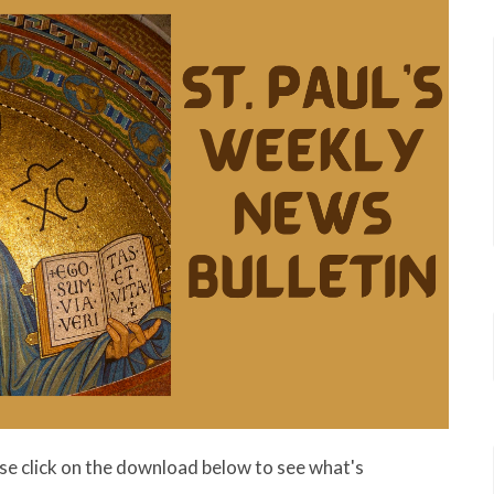
ase click on the download below to see what's