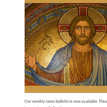
Our weekly news bulletin is now available. Ple