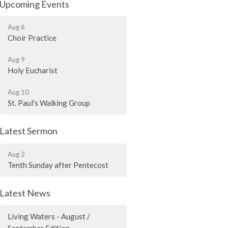
Upcoming Events
Aug 6
Choir Practice
Aug 9
Holy Eucharist
Aug 10
St. Paul's Walking Group
Latest Sermon
Aug 2
Tenth Sunday after Pentecost
Latest News
Living Waters - August /