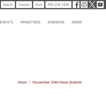
Search
Contact
Give
403-256-1428
EVENTS
MINISTRIES
SERMONS
NEWS
News
November 20th News Bulletin