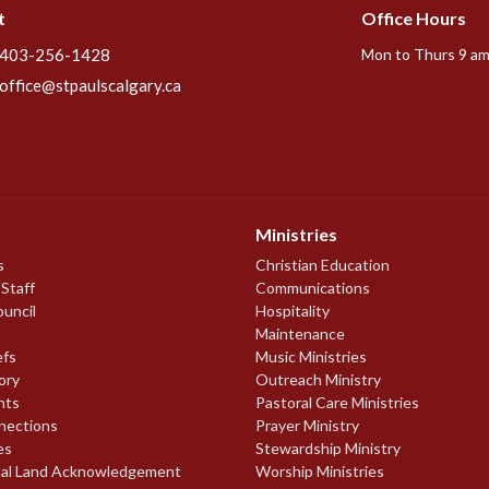
t
Office Hours
403-256-1428
Mon to Thurs 9 am
office@stpaulscalgary.ca
Ministries
s
Christian Education
 Staff
Communications
ouncil
Hospitality
Maintenance
efs
Music Ministries
ory
Outreach Ministry
nts
Pastoral Care Ministries
nections
Prayer Ministry
es
Stewardship Ministry
nal Land Acknowledgement
Worship Ministries