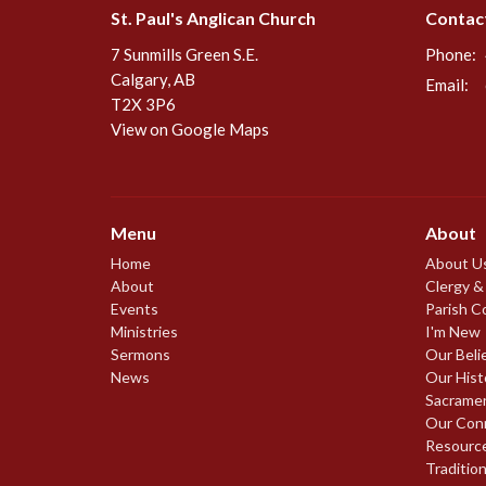
St. Paul's Anglican Church
Contac
7 Sunmills Green S.E.
Phone:
Calgary, AB
Email
:
T2X 3P6
View on Google Maps
Menu
About
Home
About U
About
Clergy &
Events
Parish C
Ministries
I'm New
Sermons
Our Beli
News
Our Hist
Sacrame
Our Con
Resourc
Traditio