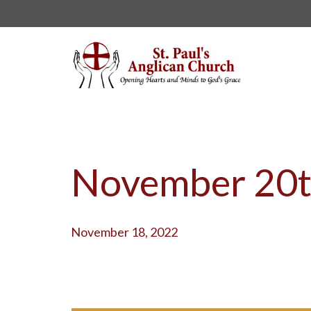
November 20t
November 18, 2022