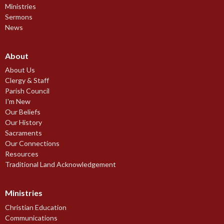
Ministries
Sermons
News
About
About Us
Clergy & Staff
Parish Council
I'm New
Our Beliefs
Our History
Sacraments
Our Connections
Resources
Traditional Land Acknowledgement
Ministries
Christian Education
Communications