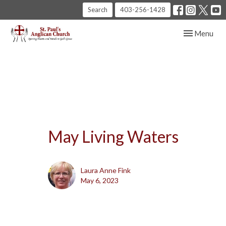
Search
403-256-1428
Toggle navig
Menu
May Living Waters
Laura Anne Fink
May 6, 2023