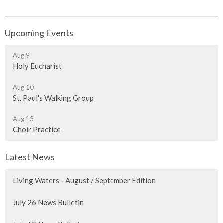
Upcoming Events
Aug 9
Holy Eucharist
Aug 10
St. Paul's Walking Group
Aug 13
Choir Practice
Latest News
Living Waters - August / September Edition
July 26 News Bulletin