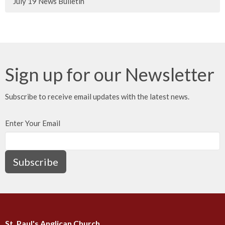
July 19 News Bulletin
Sign up for our Newsletter
Subscribe to receive email updates with the latest news.
Enter Your Email
Subscribe
St. Paul's Anglican Church