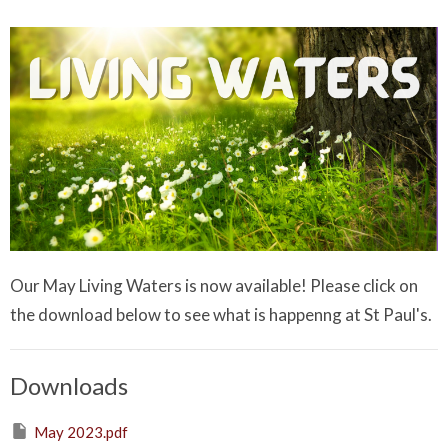
Our May Living Waters is now available! Please click on
the download below to see what is happenng at St Paul's.
Downloads
May 2023.pdf