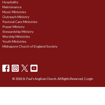
Hospitality
Maintenance
Music Ministries
Outreach Ministry
Pastoral Care Ministries
Prayer Ministry
Stewardship Ministry
Worship Ministries
Youth Ministries
Midnapore Church of England Society
© 2026 St. Paul's Anglican Church. All Rights Reserved. |
Login
powered by
Website
Developed
by