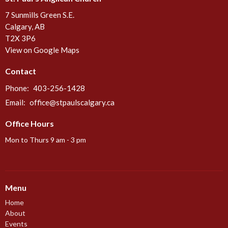
7 Sunmills Green S.E.
Calgary, AB
T2X 3P6
View on Google Maps
Contact
Phone:
403-256-1428
Email
:
office@stpaulscalgary.ca
Office Hours
Mon to Thurs 9 am - 3 pm
Menu
Home
About
Events