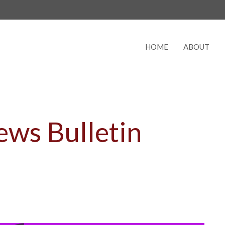
HOME
ABOUT
ws Bulletin