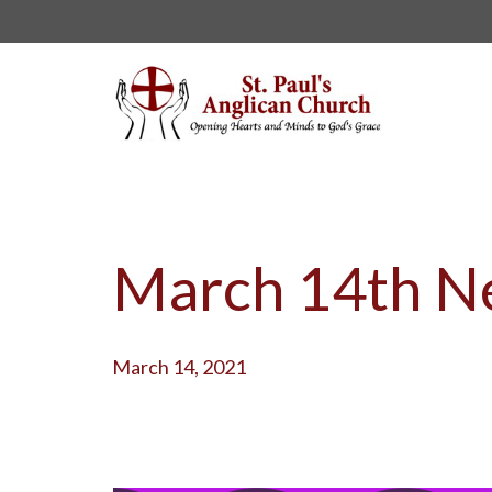
March 14th Ne
March 14, 2021