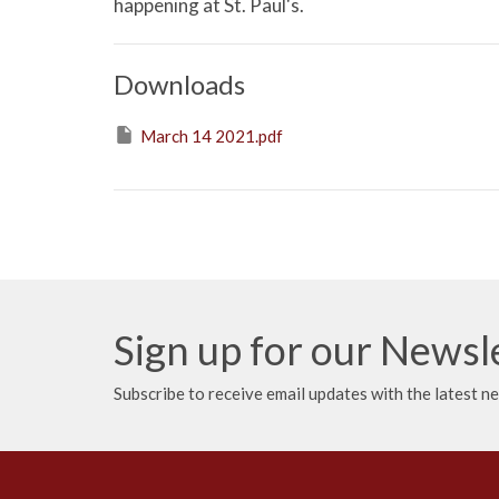
happening at St. Paul's.
Downloads
March 14 2021.pdf
Sign up for our Newsl
Subscribe to receive email updates with the latest n