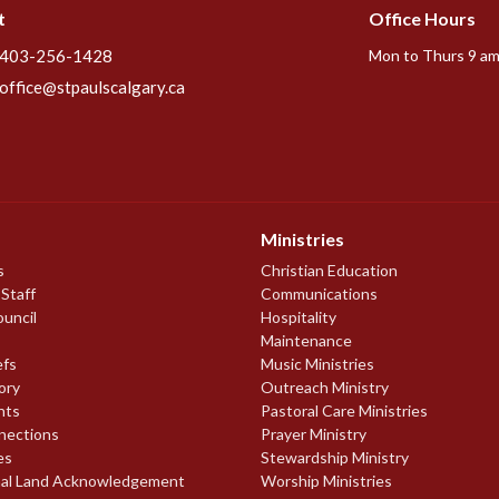
t
Office Hours
403-256-1428
Mon to Thurs 9 am
office@stpaulscalgary.ca
Ministries
s
Christian Education
 Staff
Communications
ouncil
Hospitality
Maintenance
efs
Music Ministries
ory
Outreach Ministry
nts
Pastoral Care Ministries
nections
Prayer Ministry
es
Stewardship Ministry
nal Land Acknowledgement
Worship Ministries