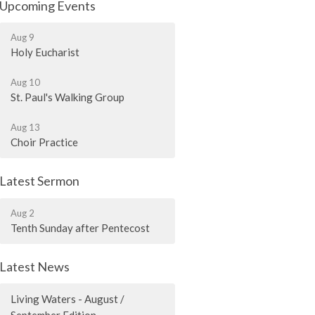
Upcoming Events
Aug 9
Holy Eucharist
Aug 10
St. Paul's Walking Group
Aug 13
Choir Practice
Latest Sermon
Aug 2
Tenth Sunday after Pentecost
Latest News
Living Waters - August /