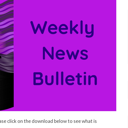
ase click on the download below to see what is