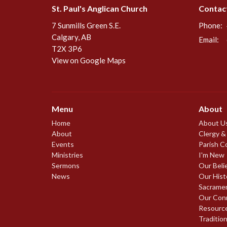
St. Paul's Anglican Church
Contac
7 Sunmills Green S.E.
Phone:
Calgary, AB
Email
:
T2X 3P6
View on Google Maps
Menu
About
Home
About U
About
Clergy &
Events
Parish C
Ministries
I'm New
Sermons
Our Beli
News
Our Hist
Sacrame
Our Con
Resourc
Traditio