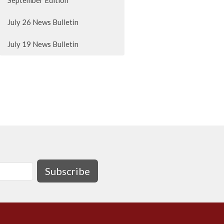
September Edition
July 26 News Bulletin
July 19 News Bulletin
Subscribe