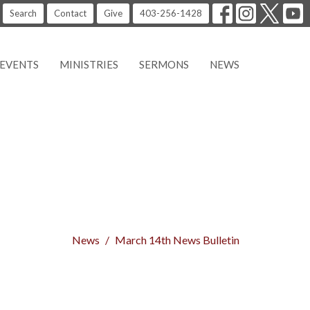
Search
Contact
Give
403-256-1428
EVENTS
MINISTRIES
SERMONS
NEWS
News
March 14th News Bulletin