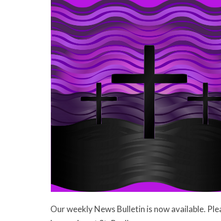
Our weekly News Bulletin is now available. Ple