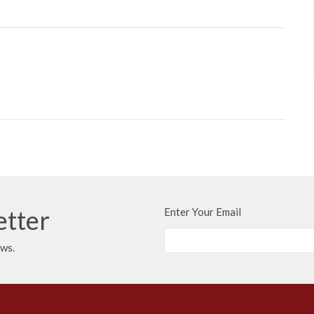
etter
Enter Your Email
ews.