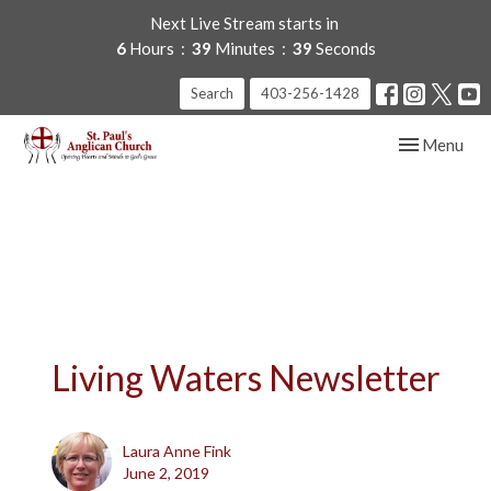
Next Live Stream starts in
6
Hours
39
Minutes
39
Seconds
Search
403-256-1428
Toggle navig
Menu
Living Waters Newsletter
Laura Anne Fink
June 2, 2019