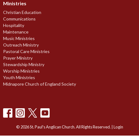
Ministries
Christian Education
Communications
Hospitality
Maintenance
Music Ministries
Outreach Ministry
Pastoral Care Ministries
Prayer Ministry
Stewardship Ministry
Worship Ministries
Youth Ministries
Midnapore Church of England Society
© 2026 St. Paul's Anglican Church. All Rights Reserved. |
Login