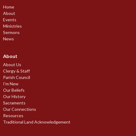
Home
About
Events
Ministries
Sermons
News
About
About Us
Clergy & Staff
Parish Council
I'm New
Our Beliefs
Our History
Sacraments
Our Connections
Resources
Traditional Land Acknowledgement