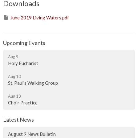
Downloads
June 2019 Living Waters.pdf
Upcoming Events
Aug 9
Holy Eucharist
Aug 10
St. Paul's Walking Group
Aug 13
Choir Practice
Latest News
August 9 News Bulletin