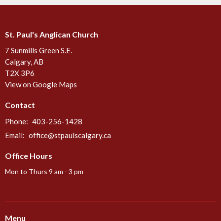
St. Paul's Anglican Church
7 Sunmills Green S.E.
Calgary, AB
T2X 3P6
View on Google Maps
Contact
Phone:
403-256-1428
Email
:
office@stpaulscalgary.ca
Office Hours
Mon to Thurs 9 am - 3 pm
Menu