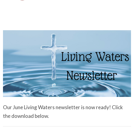
Our June Living Waters newsletter is now ready! Click
the download below.