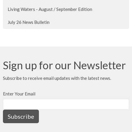
Living Waters - August / September Edition
July 26 News Bulletin
Sign up for our Newsletter
Subscribe to receive email updates with the latest news.
Enter Your Email
Subscribe