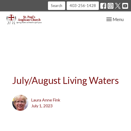
Search
403-256-1428
Toggle navig
Menu
July/August Living Waters
Laura Anne Fink
July 1, 2023