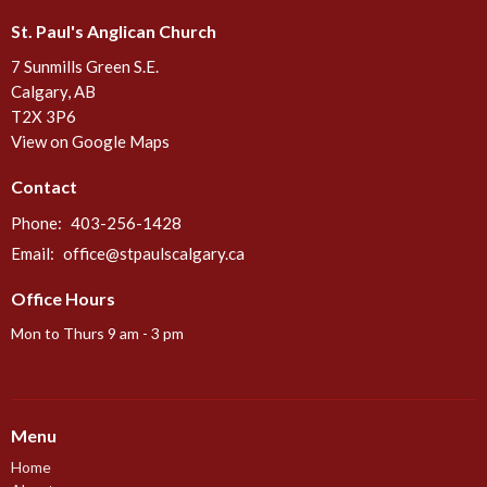
St. Paul's Anglican Church
7 Sunmills Green S.E.
Calgary, AB
T2X 3P6
View on Google Maps
Contact
Phone:
403-256-1428
Email
:
office@stpaulscalgary.ca
Office Hours
Mon to Thurs 9 am - 3 pm
Menu
Home