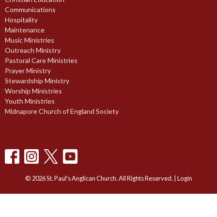
Communications
Hospitality
Maintenance
Music Ministries
Outreach Ministry
Pastoral Care Ministries
Prayer Ministry
Stewardship Ministry
Worship Ministries
Youth Ministries
Midnapore Church of England Society
© 2026 St. Paul's Anglican Church. All Rights Reserved. |
Login
powered by
Website