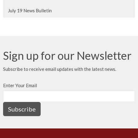
July 19 News Bulletin
Sign up for our Newsletter
Subscribe to receive email updates with the latest news.
Enter Your Email
Subscribe