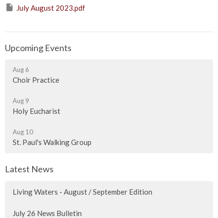
July August 2023.pdf
Upcoming Events
Aug 6
Choir Practice
Aug 9
Holy Eucharist
Aug 10
St. Paul's Walking Group
Latest News
Living Waters - August / September Edition
July 26 News Bulletin