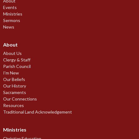
About
Events
Ministries
Sermons
News
About
About Us
Clergy & Staff
Parish Council
I'm New
Our Beliefs
Our History
Sacraments
Our Connections
Resources
Traditional Land Acknowledgement
Ministries
Christian Education