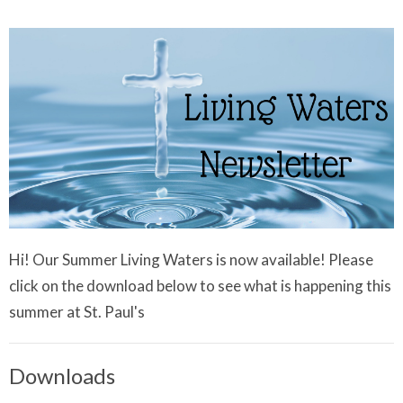
Hi! Our Summer Living Waters is now available! Please
click on the download below to see what is happening this
summer at St. Paul's
Downloads