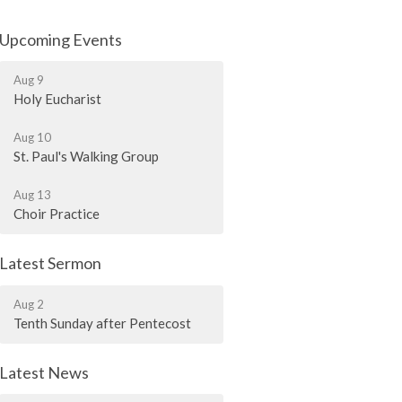
Upcoming Events
Aug 9
Holy Eucharist
Aug 10
St. Paul's Walking Group
Aug 13
Choir Practice
Latest Sermon
Aug 2
Tenth Sunday after Pentecost
Latest News