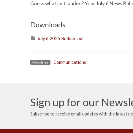
Guess what just landed? Your July 6 News Bulle
Downloads
July 6 2025 Bulletin.pdf
Communications
Ministries
Sign up for our Newsl
Subscribe to receive email updates with the latest n