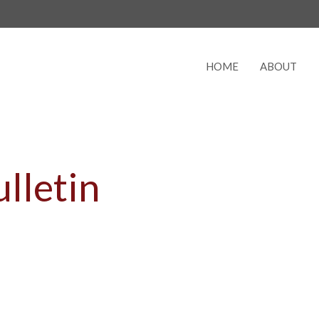
HOME
ABOUT
lletin