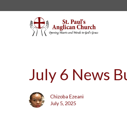
July 6 News Bu
Chizoba Ezeani
July 5, 2025