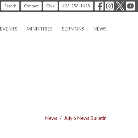
Search
Contact
Give
403-256-1428
EVENTS
MINISTRIES
SERMONS
NEWS
News
July 6 News Bulletin