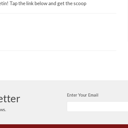
tin! Tap the link below and get the scoop
etter
Enter Your Email
ews.