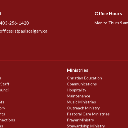
t
Office Hours
403-256-1428
Mon to Thurs 9 am
office@stpaulscalgary.ca
Ministries
s
Christian Education
 Staff
Communications
ouncil
Hospitality
Maintenance
efs
Music Ministries
ory
Outreach Ministry
nts
Pastoral Care Ministries
nections
Prayer Ministry
es
Stewardship Ministry