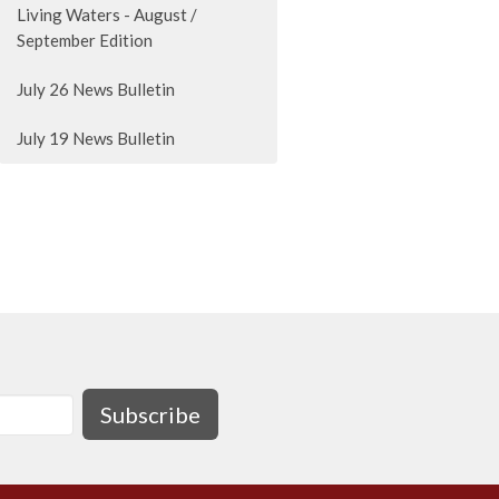
Living Waters - August /
September Edition
July 26 News Bulletin
July 19 News Bulletin
Subscribe