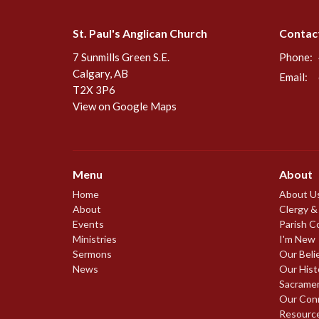
St. Paul's Anglican Church
Contac
7 Sunmills Green S.E.
Phone:
Calgary, AB
Email
:
T2X 3P6
View on Google Maps
Menu
About
Home
About U
About
Clergy &
Events
Parish C
Ministries
I'm New
Sermons
Our Beli
News
Our Hist
Sacrame
Our Con
Resourc