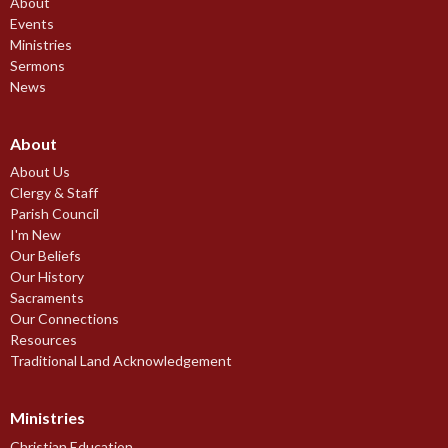
About
Events
Ministries
Sermons
News
About
About Us
Clergy & Staff
Parish Council
I'm New
Our Beliefs
Our History
Sacraments
Our Connections
Resources
Traditional Land Acknowledgement
Ministries
Christian Education