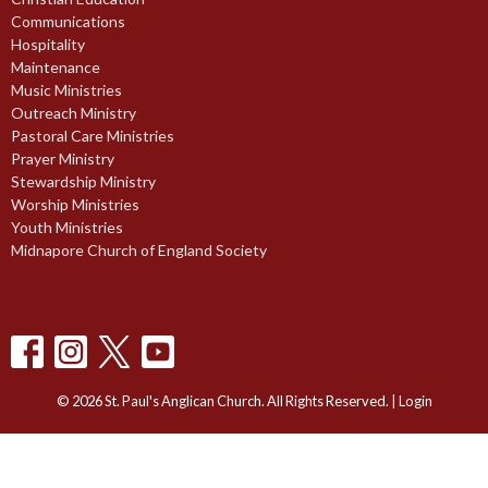
Communications
Hospitality
Maintenance
Music Ministries
Outreach Ministry
Pastoral Care Ministries
Prayer Ministry
Stewardship Ministry
Worship Ministries
Youth Ministries
Midnapore Church of England Society
© 2026 St. Paul's Anglican Church. All Rights Reserved. |
Login
powered by
Website