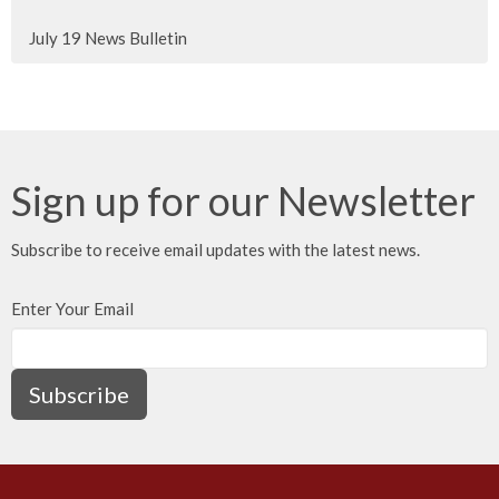
July 19 News Bulletin
Sign up for our Newsletter
Subscribe to receive email updates with the latest news.
Enter Your Email
Subscribe