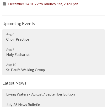
December 24 2022 to January 1st, 2023.pdf
Upcoming Events
Aug 6
Choir Practice
Aug 9
Holy Eucharist
Aug 10
St. Paul's Walking Group
Latest News
Living Waters - August / September Edition
July 26 News Bulletin