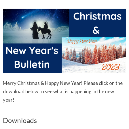
Merry Christmas & Happy New Year! Please click on the
download below to see what is happening in the new
year!
Downloads