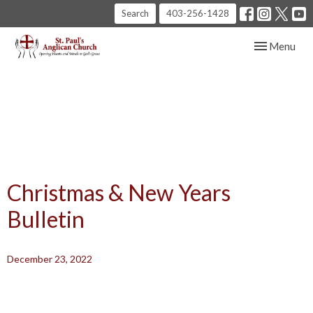
Search
403-256-1428
Toggle navig
Menu
Christmas & New Years
Bulletin
December 23, 2022