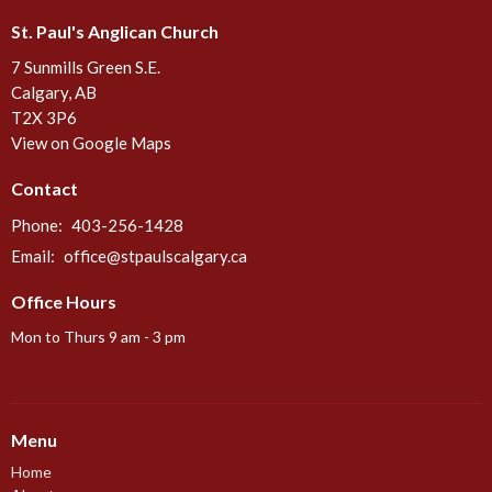
St. Paul's Anglican Church
7 Sunmills Green S.E.
Calgary, AB
T2X 3P6
View on Google Maps
Contact
Phone:
403-256-1428
Email
:
office@stpaulscalgary.ca
Office Hours
Mon to Thurs 9 am - 3 pm
Menu
Home