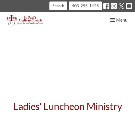
Search
403-256-1428
Toggle navig
Menu
Ladies' Luncheon Ministry