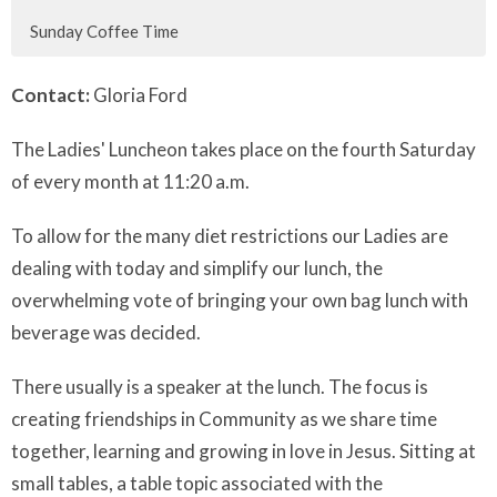
Sunday Coffee Time
Contact:
Gloria Ford
The Ladies' Luncheon takes place on the fourth Saturday
of every month at 11:20 a.m.
To allow for the many diet restrictions our Ladies are
dealing with today and simplify our lunch, the
overwhelming vote of bringing your own bag lunch with
beverage was decided.
There usually is a speaker at the lunch. The focus is
creating friendships in Community as we share time
together, learning and growing in love in Jesus. Sitting at
small tables, a table topic associated with the