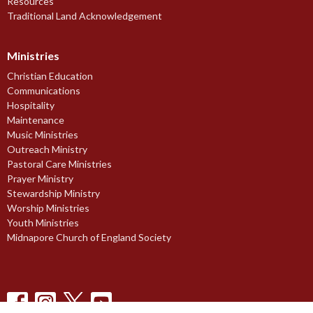
Resources
Traditional Land Acknowledgement
Ministries
Christian Education
Communications
Hospitality
Maintenance
Music Ministries
Outreach Ministry
Pastoral Care Ministries
Prayer Ministry
Stewardship Ministry
Worship Ministries
Youth Ministries
Midnapore Church of England Society