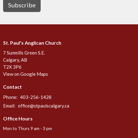
Subscribe
St. Paul's Anglican Church
7 Sunmills Green S.E.
Calgary, AB
T2X 3P6
View on Google Maps
Contact
Phone:
403-256-1428
Email
:
office@stpaulscalgary.ca
Office Hours
Mon to Thurs 9 am - 3 pm