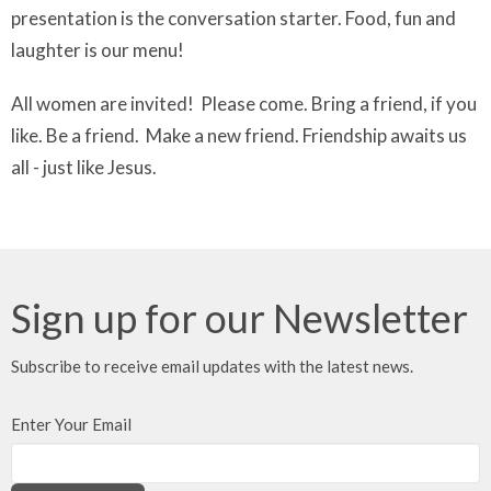
presentation is the conversation starter. Food, fun and
laughter is our menu!
All women are invited! Please come. Bring a friend, if you
like. Be a friend. Make a new friend. Friendship awaits us
all - just like Jesus.
Sign up for our Newsletter
Subscribe to receive email updates with the latest news.
Enter Your Email