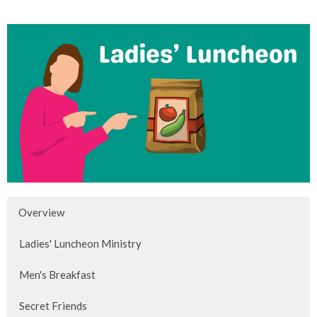
Overview
Ladies' Luncheon Ministry
Men's Breakfast
Secret Friends