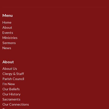
Menu
Home
About
Events
Ministries
Sermons
News
About
About Us
Clergy & Staff
Parish Council
I'm New
Our Beliefs
Our History
Sacraments
Our Connections