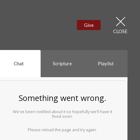
Give
CLOSE
Chat
Scripture
Playlist