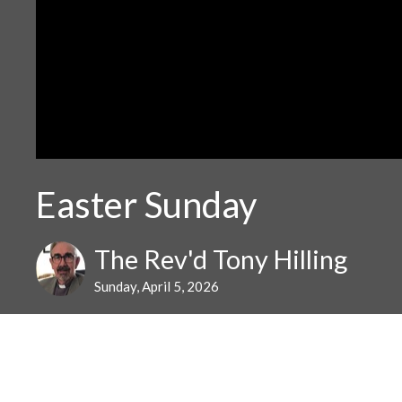
Easter Sunday
The Rev'd Tony Hilling
Sunday, April 5, 2026