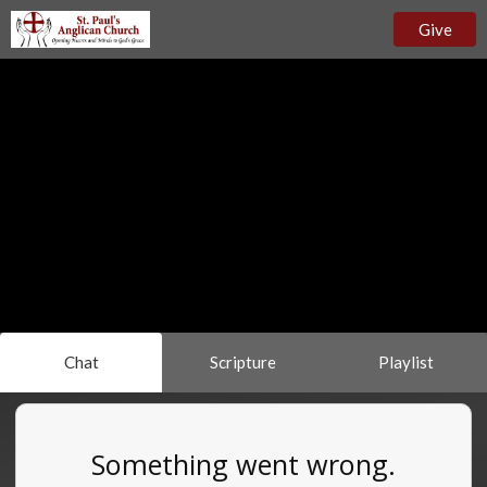
Give
Chat
Scripture
Playlist