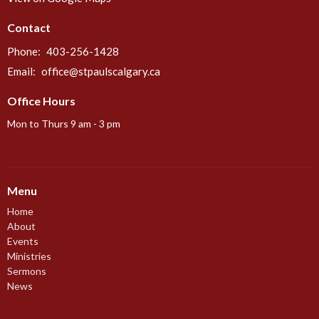
Contact
Phone:
403-256-1428
Email
:
office@stpaulscalgary.ca
Office Hours
Mon to Thurs 9 am - 3 pm
Menu
Home
About
Events
Ministries
Sermons
News