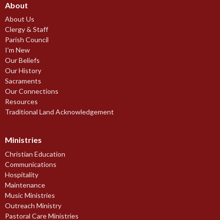
About
About Us
Clergy & Staff
Parish Council
I'm New
Our Beliefs
Our History
Sacraments
Our Connections
Resources
Traditional Land Acknowledgement
Ministries
Christian Education
Communications
Hospitality
Maintenance
Music Ministries
Outreach Ministry
Pastoral Care Ministries