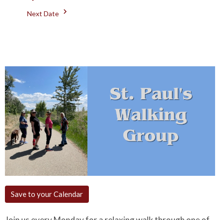
Next Date
Save to your Calendar
Join us every Monday for a relaxing walk through one of