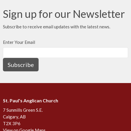
Sign up for our Newsletter
Subscribe to receive email updates with the latest news.
Enter Your Email
Subscribe
St. Paul's Anglican Church
7 Sunmills Green S.E.
Calgary, AB
T2X 3P6
View on Google Maps