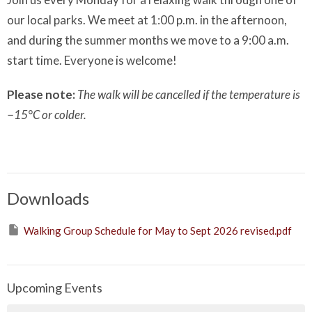
our local parks. We meet at 1:00 p.m. in the afternoon,
and during the summer months we move to a 9:00 a.m.
start time. Everyone is welcome!
Please note:
The walk will be cancelled if the temperature is
−15°C or colder.
Downloads
Walking Group Schedule for May to Sept 2026 revised.pdf
Upcoming Events