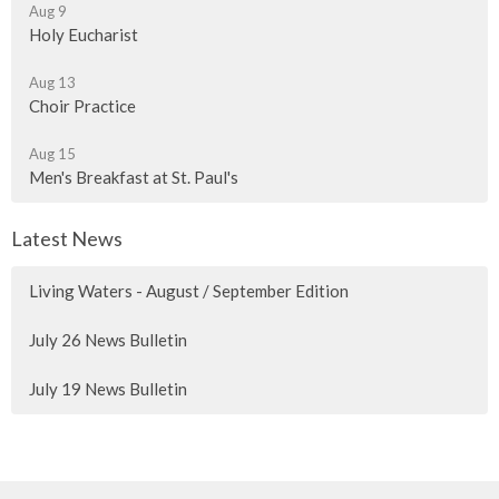
Aug 9
Holy Eucharist
Aug 13
Choir Practice
Aug 15
Men's Breakfast at St. Paul's
Latest News
Living Waters - August / September Edition
July 26 News Bulletin
July 19 News Bulletin