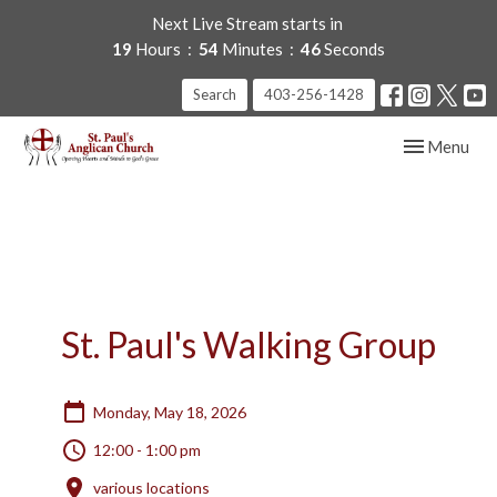
Next Live Stream starts in
19
Hours
54
Minutes
46
Seconds
Search
403-256-1428
Toggle navig
Menu
St. Paul's Walking Group
Monday, May 18, 2026
12:00 - 1:00 pm
various locations