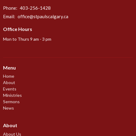
Phone:
403-256-1428
Email
:
office@stpaulscalgary.ca
Office Hours
Mon to Thurs 9 am - 3 pm
Menu
Home
About
Events
Ministries
Sermons
News
About
About Us