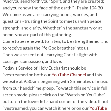
“And you send forth your Spirit, and they are created;
and you renew the face of the earth.” - Psalm 104:30
We come as we are - carrying hopes, worries, and
questions - trusting the Spirit to meet us with peace,
strength, and clarity. Whether in the sanctuary or at
home, you are part of this gathering.
Come to be renewed, to listen, to be strengthened, and
to receive again the life God breathes into us.
Then we are sent out - carrying Christ’s light with
courage, compassion, and love.
Today’s Service of Holy Eucharist should be
livestreamed on both our
YouTube Channel
and this
website at 9:30 am, beginning with 25 minutes of music
from our handchime group. To watch this service in full
screen mode, please click on the “Watch on YouTube”
button in the lower left-hand corner of the video. If not
livestreamed, you can watch it here or on our
YouTube