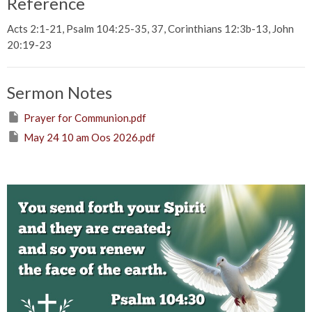
Reference
Acts 2:1-21, Psalm 104:25-35, 37, Corinthians 12:3b-13, John
20:19-23
Sermon Notes
Prayer for Communion.pdf
May 24 10 am Oos 2026.pdf