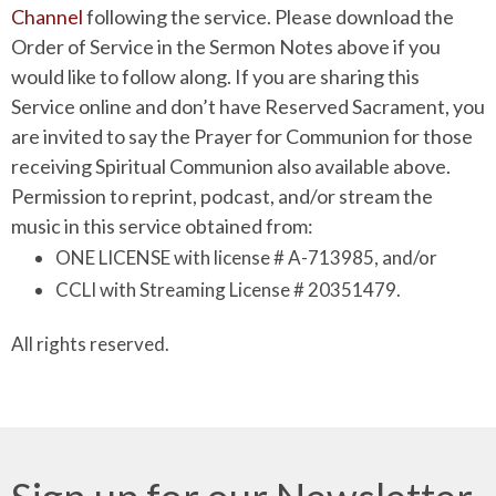
Channel
following the service. Please download the
Order of Service in the Sermon Notes above if you
would like to follow along. If you are sharing this
Service online and don’t have Reserved Sacrament, you
are invited to say the Prayer for Communion for those
receiving Spiritual Communion also available above.
Permission to reprint, podcast, and/or stream the
music in this service obtained from:
ONE LICENSE with license # A-713985, and/or
CCLI with Streaming License # 20351479.
All rights reserved.