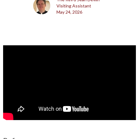
Visiting Assistant
May 24, 2026