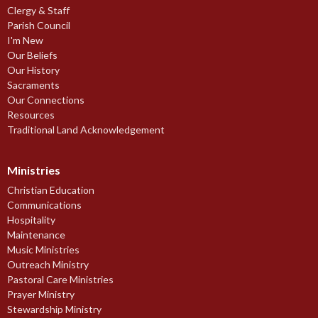
Clergy & Staff
Parish Council
I'm New
Our Beliefs
Our History
Sacraments
Our Connections
Resources
Traditional Land Acknowledgement
Ministries
Christian Education
Communications
Hospitality
Maintenance
Music Ministries
Outreach Ministry
Pastoral Care Ministries
Prayer Ministry
Stewardship Ministry