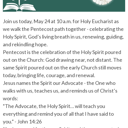
Join us today, May 24 at 10 a.m. for Holy Eucharist as
we walk the Pentecost path together - celebrating the
Holy Spirit, God’s living breath in us, renewing, guiding,
and rekindling hope.
Pentecost is the celebration of the Holy Spirit poured
out on the Church: God drawing near, not distant. The
same Spirit poured out on the early Church still moves
today, bringing life, courage, and renewal.
Jesus names the Spirit our Advocate - the One who
walks with us, teaches us, and reminds us of Christ’s
words:
“The Advocate, the Holy Spirit… will teach you
everything and remind you of all that I have said to
you.” - John 14:26