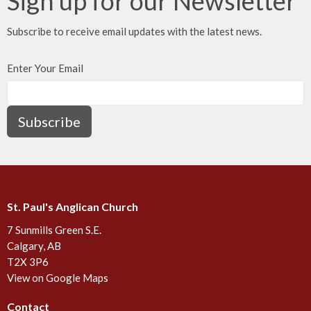
Sign up for our Newsletter
Subscribe to receive email updates with the latest news.
Enter Your Email
Subscribe
St. Paul's Anglican Church
7 Sunmills Green S.E.
Calgary, AB
T2X 3P6
View on Google Maps
Contact