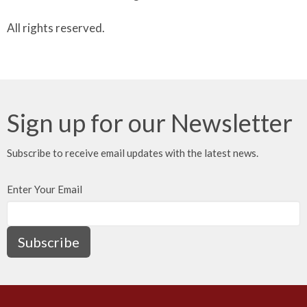
All rights reserved.
Sign up for our Newsletter
Subscribe to receive email updates with the latest news.
Enter Your Email
Subscribe