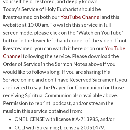
yourself held, restored, and deeply known.
Today’s Service of Holy Eucharist should be
livestreamed on both our
YouTube Channel
and this
website at 10:00 am. To watch this service in full
screen mode, please click on the “Watch on YouTube”
button in the lower left-hand corner of the video. If not
livestreamed, you can watch it here or on our
YouTube
Channel
following the service. Please download the
Order of Service in the Sermon Notes above if you
would like to follow along. If you are sharing this
Service online and don’t have Reserved Sacrament, you
are invited to say the Prayer for Communion for those
receiving Spiritual Communion also available above.
Permission to reprint, podcast, and/or stream the
music in this service obtained from:
ONE LICENSE with license # A-713985, and/or
CCLI with Streaming License # 20351479.