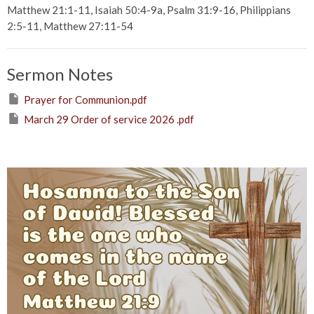
Matthew 21:1-11, Isaiah 50:4-9a, Psalm 31:9-16, Philippians
2:5-11, Matthew 27:11-54
Sermon Notes
Prayer for Communion.pdf
March 29 Order of service 2026 .pdf