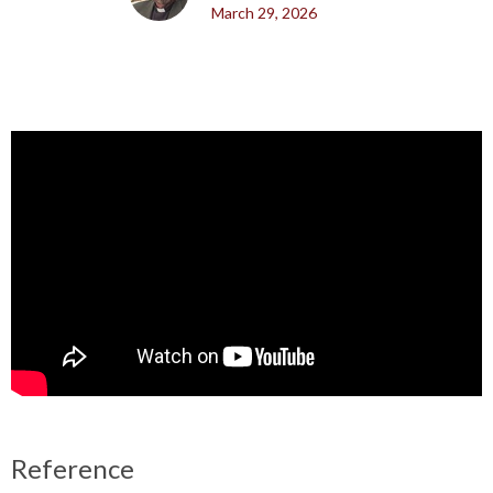
March 29, 2026
Reference