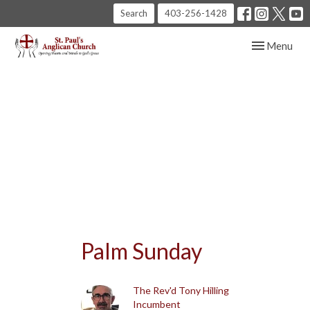
Search
403-256-1428
Toggle navig
Menu
Palm Sunday
The Rev'd Tony Hilling
Incumbent