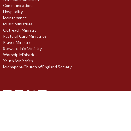
Communications
Hospitality
Maintenance
Music Ministries
Outreach Ministry
Pastoral Care Ministries
Prayer Ministry
Stewardship Ministry
Worship Ministries
Youth Ministries
Midnapore Church of England Society
© 2026 St. Paul's Anglican Church. All Rights Reserved. |
Login
powered by
Website