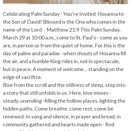
Celebrating Palm Sunday - You’re Invited
Hosanna to
the Son of David!
Blessed is the One who comes in the
name of the Lord. - Matthew 21:9 This Palm Sunday,
March 29 at 10:00 a.m., come to St. Paul’s - come as you
are, in person or from the quiet of home. For this is the
day of palms and paradox - when shouts of Hosanna fill
the air, and a humble King rides in, not in spectacule,
but in peace. A moment of welcome… standing on the
edge of sacrifice.
Rise from the scroll and the stillness of sleep, step into
a story that still unfolds in us. Here, love moves -
steady, unending -filling the hollow places, lighting the
hidden paths. Come breathe, come rest, come be
renewed. In song and silence, in prayer and bread, in
community gathered and hearts made open - find