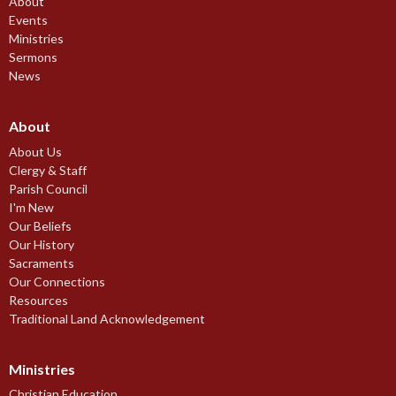
About
Events
Ministries
Sermons
News
About
About Us
Clergy & Staff
Parish Council
I'm New
Our Beliefs
Our History
Sacraments
Our Connections
Resources
Traditional Land Acknowledgement
Ministries
Christian Education