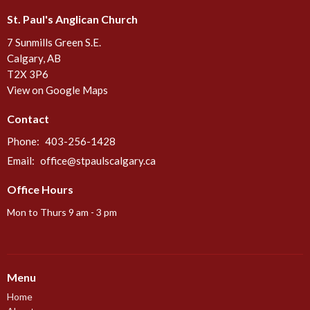
St. Paul's Anglican Church
7 Sunmills Green S.E.
Calgary, AB
T2X 3P6
View on Google Maps
Contact
Phone:
403-256-1428
Email
:
office@stpaulscalgary.ca
Office Hours
Mon to Thurs 9 am - 3 pm
Menu
Home