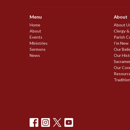
Menu
About
Home
About U
About
Clergy &
Events
Parish C
Ministries
I'm New
Sermons
Our Beli
News
Our Hist
Sacrame
Our Con
Resourc
Traditio