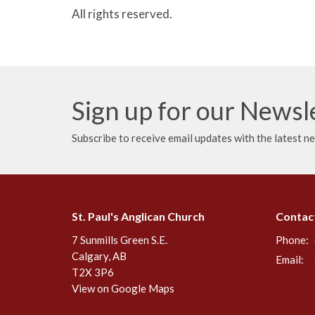
All rights reserved.
Sign up for our Newsl
Subscribe to receive email updates with the latest n
St. Paul's Anglican Church
Contac
7 Sunmills Green S.E.
Phone:
Calgary, AB
Email
:
T2X 3P6
View on Google Maps