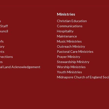
Ministries
s
Christian Education
 Staff
Communications
ouncil
Hospitality
Maintenance
efs
Music Ministries
ory
Outreach Ministry
nts
Pastoral Care Ministries
nections
Prayer Ministry
es
Stewardship Ministry
nal Land Acknowledgement
Worship Ministries
Youth Ministries
Midnapore Church of England Soc