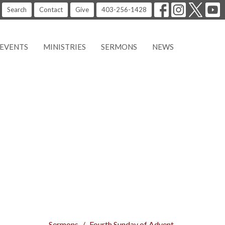
Search
Contact
Give
403-256-1428
EVENTS
MINISTRIES
SERMONS
NEWS
Sermons
Fourth Sunday of Advent