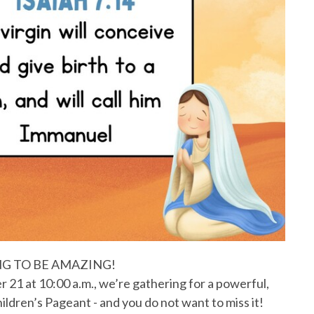
ING TO BE AMAZING!
21 at 10:00 a.m., we’re gathering for a powerful,
dren’s Pageant - and you do not want to miss it!