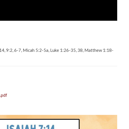
-14, 9:2, 6-7, Micah 5:2-5a, Luke 1:26-35, 38, Matthew 1:18-
.pdf