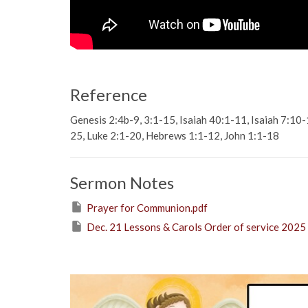
Reference
Genesis 2:4b-9, 3:1-15, Isaiah 40:1-11, Isaiah 7:10
25, Luke 2:1-20, Hebrews 1:1-12, John 1:1-18
Sermon Notes
Prayer for Communion.pdf
Dec. 21 Lessons & Carols Order of service 2025 