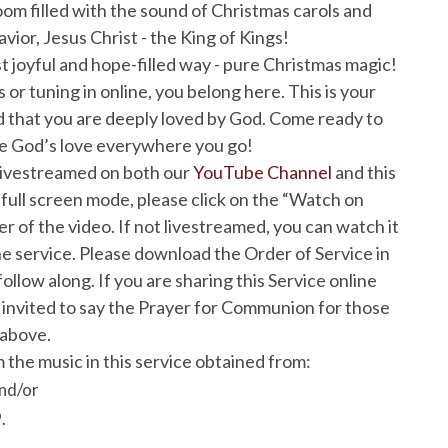
room filled with the sound of Christmas carols and
avior, Jesus Christ - the King of Kings!
ost joyful and hope-filled way - pure Christmas magic!
 or tuning in online, you belong here. This is your
 that you are deeply loved by God. Come ready to
ne God’s love everywhere you go!
 livestreamed on both our
YouTube Channel
and this
 full screen mode, please click on the “Watch on
 of the video. If not livestreamed, you can watch it
e service. Please download the Order of Service in
ollow along. If you are sharing this Service online
invited to say the Prayer for Communion for those
 above.
 the music in this service obtained from:
nd/or
.