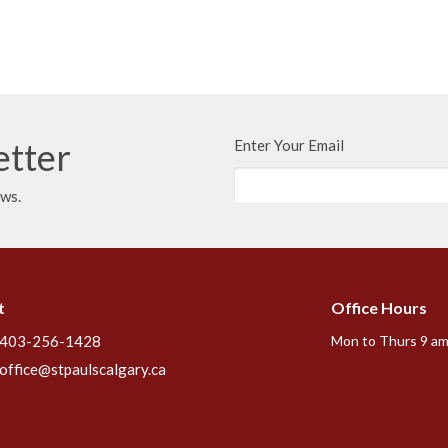
etter
Enter Your Email
ews.
t
Office Hours
403-256-1428
Mon to Thurs 9 am
office@stpaulscalgary.ca