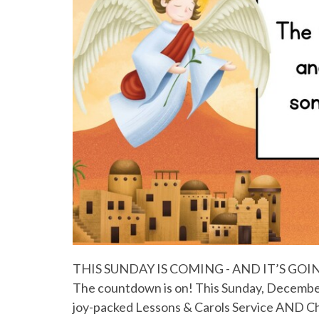
THIS SUNDAY IS COMING - AND IT’S GO
The countdown is on! This Sunday, December 
joy-packed Lessons & Carols Service AND Chil