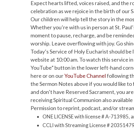
Expect hearts lifted, voices raised, and the 
celebration as we rejoice in the birth of our S
Our children will help tell the story in the m
Whether you’re with us in person at St. Paul’s
moment to pause, recharge, and be reminded
worship. Leave overflowing with joy. Go shi
Today’s Service of Holy Eucharist should be
website at 10:00 am. To watch this service in
YouTube” button in the lower left-hand corner
here or on our
YouTube Channel
following th
the Sermon Notes above if you would like to f
and don’t have Reserved Sacrament, you are 
receiving Spiritual Communion also available
Permission to reprint, podcast, and/or stream
ONE LICENSE with license # A-713985, a
CCLI with Streaming License # 20351479