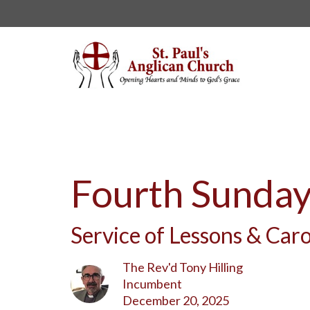
Fourth Sunday
Service of Lessons & Caro
The Rev'd Tony Hilling
Incumbent
December 20, 2025