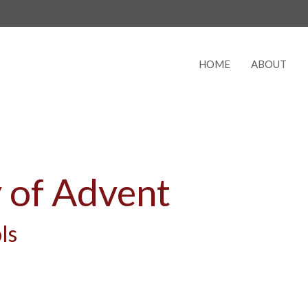
HOME
ABOUT
 of Advent
ls