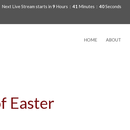
Next Live Stream starts in
9
Hours
41
Minutes
39
Seconds
HOME
ABOUT
f Easter