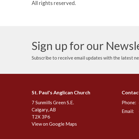
All rights reserved.
Sign up for our Newsl
Subscribe to receive email updates with the latest n
St. Paul's Anglican Church
Contac
7 Sunmills Green S.E.
Phone:
Calgary, AB
Email
:
T2X 3P6
View on Google Maps