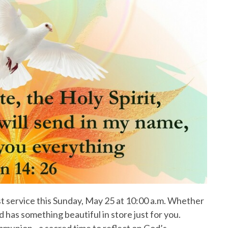
ist service this Sunday, May 25 at 10:00 a.m. Whether
d has something beautiful in store just for you.
union - a sacred time to reflect on God’s