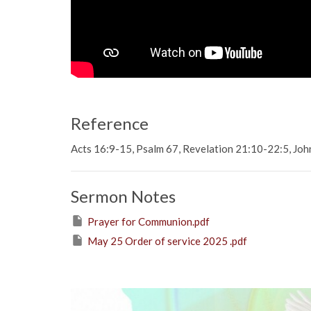
Reference
Acts 16:9-15, Psalm 67, Revelation 21:10-22:5, Jo
Sermon Notes
Prayer for Communion.pdf
May 25 Order of service 2025 .pdf