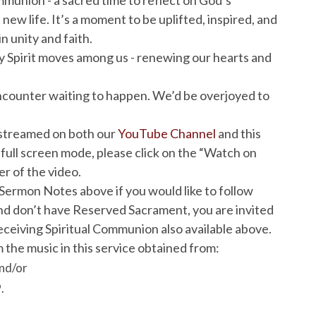
 new life. It’s a moment to be uplifted, inspired, and
n unity and faith.
y Spirit moves among us - renewing our hearts and
e encounter waiting to happen. We’d be overjoyed to
vestreamed on both our
YouTube Channel
and this
 full screen mode, please click on the “Watch on
r of the video.
Sermon Notes above if you would like to follow
 and don’t have Reserved Sacrament, you are invited
ceiving Spiritual Communion also available above.
 the music in this service obtained from:
nd/or
.