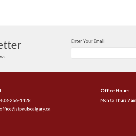
etter
Enter Your Email
ews.
t
Office Hours
403-256-1428
Mon to Thurs 9 am
office@stpaulscalgary.ca