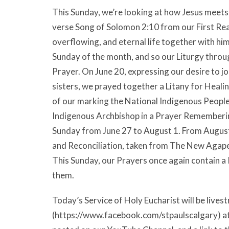
This Sunday, we’re looking at how Jesus meets 
verse Song of Solomon 2:10 from our First Rea
overflowing, and eternal life together with him 
Sunday of the month, and so our Liturgy thro
Prayer. On June 20, expressing our desire to 
sisters, we prayed together a Litany for Heali
of our marking the National Indigenous People
Indigenous Archbishop in a Prayer Rememberin
Sunday from June 27 to August 1. From August
and Reconciliation, taken from The New Agap
This Sunday, our Prayers once again contain a
them.
Today’s Service of Holy Eucharist will be liv
(https://www.facebook.com/stpaulscalgary) at 9