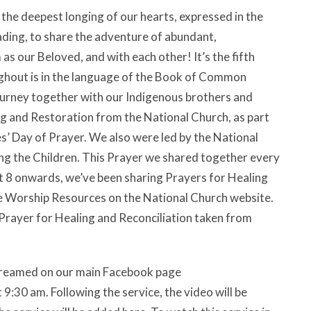
the deepest longing of our hearts, expressed in the
ding, to share the adventure of abundant,
as our Beloved, and with each other! It’s the fifth
ughout is in the language of the Book of Common
journey together with our Indigenous brothers and
ng and Restoration from the National Church, as part
s’ Day of Prayer. We also were led by the National
g the Children. This Prayer we shared together every
 8 onwards, we’ve been sharing Prayers for Healing
e Worship Resources on the National Church website.
 Prayer for Healing and Reconciliation taken from
estreamed on our main Facebook page
:30 am. Following the service, the video will be