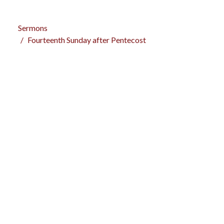
Sermons
Fourteenth Sunday after Pentecost