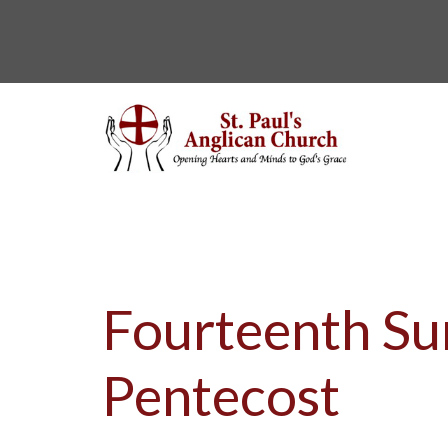
Fourteenth Su
Pentecost