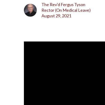
The Rev'd Fergus Tyson
Rector (On Medical Leave)
August 29, 2021