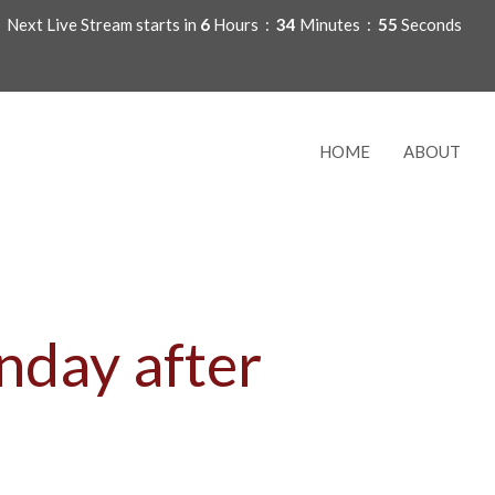
Next Live Stream starts in
6
Hours
34
Minutes
54
Seconds
HOME
ABOUT
nday after