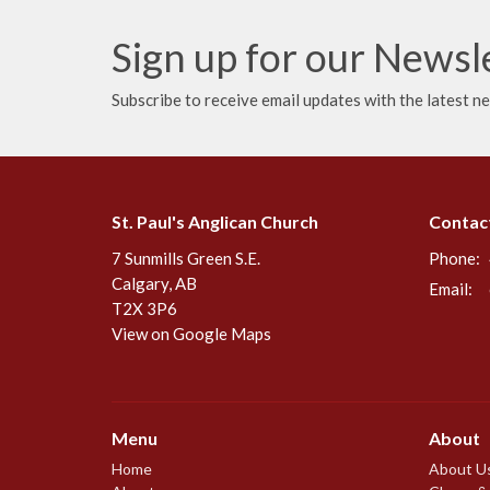
Sign up for our Newsl
Subscribe to receive email updates with the latest n
St. Paul's Anglican Church
Contac
7 Sunmills Green S.E.
Phone:
Calgary, AB
Email
:
T2X 3P6
View on Google Maps
Menu
About
Home
About U