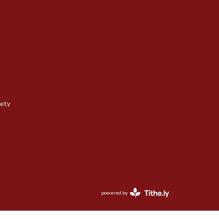
iety
powered by
Website
Developed
by
Tithely