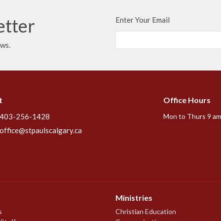
etter
Enter Your Email
ews.
t
Office Hours
403-256-1428
Mon to Thurs 9 am
office@stpaulscalgary.ca
Ministries
s
Christian Education