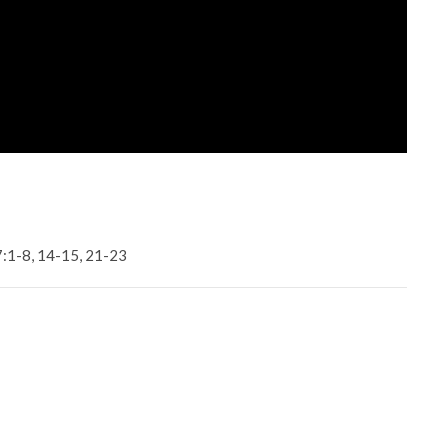
7:1-8, 14-15, 21-23