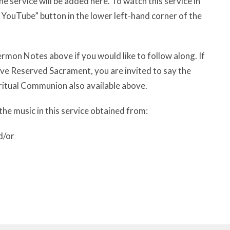
e service will be added here. To watch this service in
n YouTube” button in the lower left-hand corner of the
rmon Notes above if you would like to follow along. If
have Reserved Sacrament, you are invited to say the
ritual Communion also available above.
the music in this service obtained from:
d/or