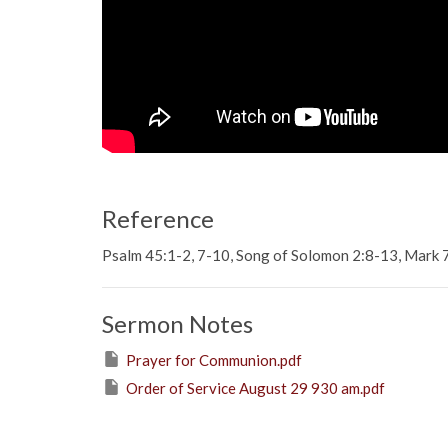
Reference
Psalm 45:1-2, 7-10, Song of Solomon 2:8-13, Mark 
Sermon Notes
Prayer for Communion.pdf
Order of Service August 29 930 am.pdf