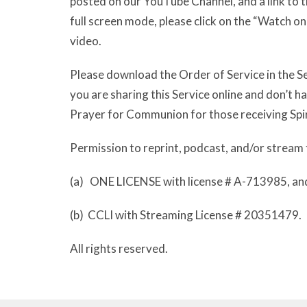
posted on our YouTube Channel, and a link to th
full screen mode, please click on the “Watch o
video.
Please download the Order of Service in the Se
you are sharing this Service online and don’t 
Prayer for Communion for those receiving Spi
Permission to reprint, podcast, and/or stream 
(a) ONE LICENSE with license # A-713985, an
(b) CCLI with Streaming License # 20351479.
All rights reserved.