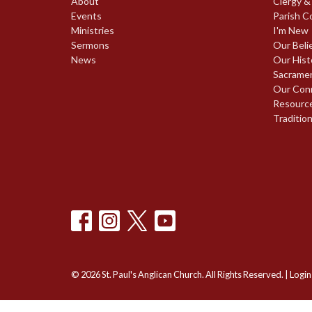
About
Clergy &
Events
Parish C
Ministries
I'm New
Sermons
Our Beli
News
Our Hist
Sacrame
Our Con
Resourc
Traditio
© 2026 St. Paul's Anglican Church. All Rights Reserved. |
Login