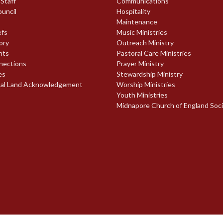
 Staff
Communications
ouncil
Hospitality
Maintenance
efs
Music Ministries
ory
Outreach Ministry
nts
Pastoral Care Ministries
nections
Prayer Ministry
es
Stewardship Ministry
nal Land Acknowledgement
Worship Ministries
Youth Ministries
Midnapore Church of England Soc