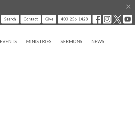
Search
Contact
Give
403-256-1428
EVENTS
MINISTRIES
SERMONS
NEWS